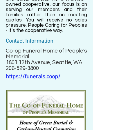
owned cooperative, our focus is on
serving our members and their
families rather than on meeting
quotas. You will receive no sales
pressure. People Caring for Peoples
- it's the cooperative way.
Contact Information
Co-op Funeral Home of People's
Memorial
1801 12th Avenue, Seattle, WA
206-529-3800
https://funerals.coop/