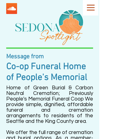
Message from
Co-op Funeral Home
of People's Memorial
Home of Green Burial & Carbon
Neutral Cremation; Previously
People's Memorial Funeral Coop We
provide simple, dignified, affordable
funeral and cremation
arrangements to residents of the
Seattle and the King County area.
We offer the full range of cremation
and burial options. As a member-