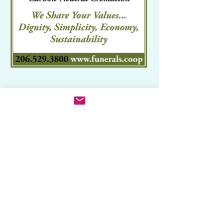
Related Categories
Ceremonies: Weddings, Funerals,
Etc
Funerals & Cemeteries
Organic Products