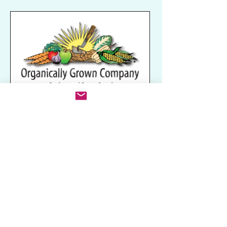
Related Categories