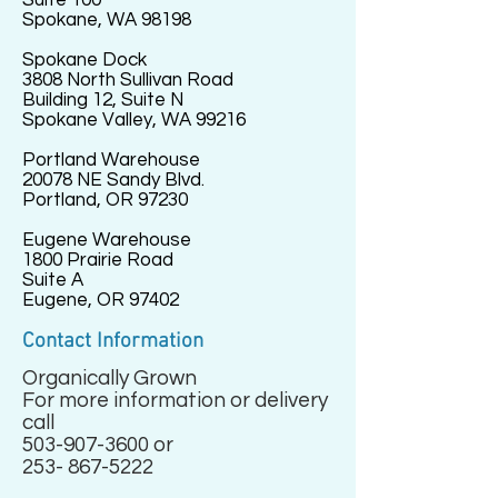
Suite 100
Spokane, WA 98198
Spokane Dock
3808 North Sullivan Road
Building 12, Suite N
Spokane Valley, WA 99216
Portland Warehouse
20078 NE Sandy Blvd.
Portland, OR 97230
Eugene Warehouse
1800 Prairie Road
Suite A
Eugene, OR 97402
Contact Information
Organically Grown
For more information or delivery
call
503-907-3600
or
253- 867-5222