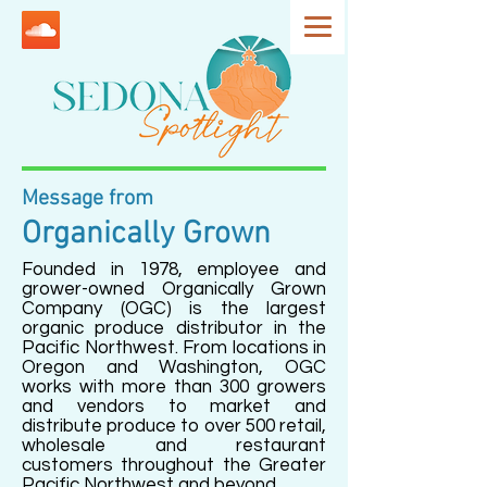
Message from
Organically Grown
Founded in 1978, employee and
grower-owned Organically Grown
Company (OGC) is the largest
organic produce distributor in the
Pacific Northwest. From locations in
Oregon and Washington, OGC
works with more than 300 growers
and vendors to market and
distribute produce to over 500 retail,
wholesale and restaurant
customers throughout the Greater
Pacific Northwest and beyond.