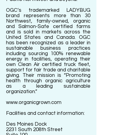
OGC’s trademarked LADYBUG
brand represents more than 30
Northwest, family-owned, organic
and Salmon-Safe certified farms
and is sold in markets across the
United States and Canada. OGC
has been recognized as a leader in
sustainable business practices
including sourcing 100% renewable
energy in facilities, operating their
own Clean Air certified truck fleet,
support for fair trade and charitable
giving. Their mission is “Promoting
health through organic agriculture
as a leading sustainable
organization.”
www.organicgrown.com
Facilities and contact information:
Des Moines Dock
2231 South 208th Street