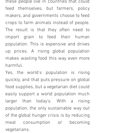
these people live in countries that could 
feed themselves, but farmers, policy 
makers, and governments choose to feed 
crops to farm animals instead of people. 
The result is that they often need to 
import grain to feed their human 
population. This is expensive and drives 
up prices. A rising global population 
makes wasting food this way even more 
harmful.
Yes, the world's population is rising 
quickly, and that puts pressure on global 
food supplies, but a vegetarian diet could 
easily support a world population much 
larger than today's. With a rising 
population, the only sustainable way out 
of the global hunger crisis is by reducing 
meat consumption or becoming 
vegetarians.