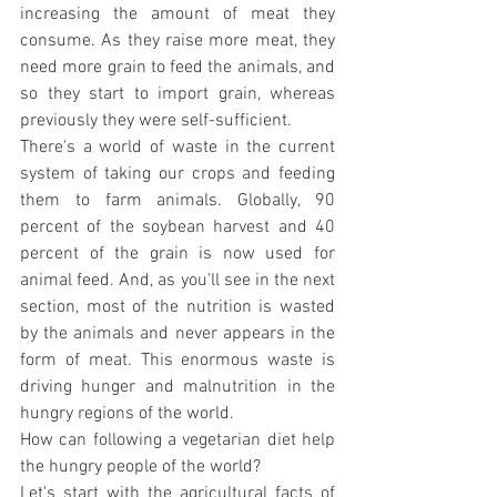
increasing the amount of meat they 
consume. As they raise more meat, they 
need more grain to feed the animals, and 
so they start to import grain, whereas 
previously they were self-sufficient.
There's a world of waste in the current 
system of taking our crops and feeding 
them to farm animals. Globally, 90 
percent of the soybean harvest and 40 
percent of the grain is now used for 
animal feed. And, as you'll see in the next 
section, most of the nutrition is wasted 
by the animals and never appears in the 
form of meat. This enormous waste is 
driving hunger and malnutrition in the 
hungry regions of the world.
How can following a vegetarian diet help 
the hungry people of the world?
Let's start with the agricultural facts of 