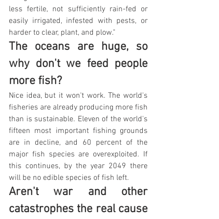
less fertile, not sufficiently rain-fed or 
easily irrigated, infested with pests, or 
harder to clear, plant, and plow."
The oceans are huge, so 
why don't we feed people 
more fish?
Nice idea, but it won't work. The world's 
fisheries are already producing more fish 
than is sustainable. Eleven of the world's 
fifteen most important fishing grounds 
are in decline, and 60 percent of the 
major fish species are overexploited. If 
this continues, by the year 2049 there 
will be no edible species of fish left.
Aren't war and other 
catastrophes the real cause 