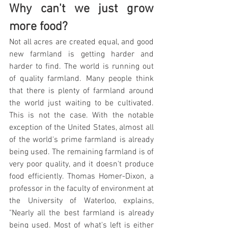
Why can't we just grow 
more food?
Not all acres are created equal, and good 
new farmland is getting harder and 
harder to find. The world is running out 
of quality farmland. Many people think 
that there is plenty of farmland around 
the world just waiting to be cultivated. 
This is not the case. With the notable 
exception of the United States, almost all 
of the world's prime farmland is already 
being used. The remaining farmland is of 
very poor quality, and it doesn't produce 
food efficiently. Thomas Homer-Dixon, a 
professor in the faculty of environment at 
the University of Waterloo, explains, 
"Nearly all the best farmland is already 
being used. Most of what's left is either 