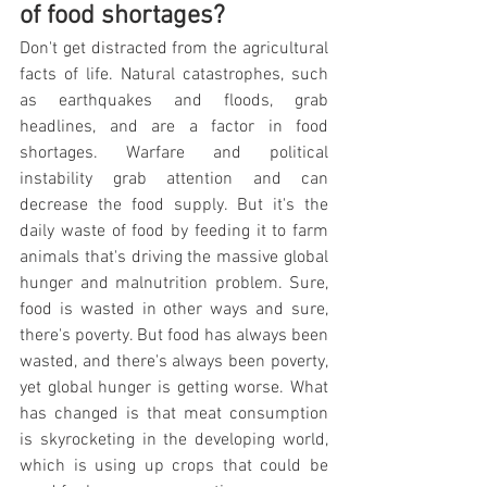
of food shortages?
Don't get distracted from the agricultural 
facts of life. Natural catastrophes, such 
as earthquakes and floods, grab 
headlines, and are a factor in food 
shortages. Warfare and political 
instability grab attention and can 
decrease the food supply. But it's the 
daily waste of food by feeding it to farm 
animals that's driving the massive global 
hunger and malnutrition problem. Sure, 
food is wasted in other ways and sure, 
there's poverty. But food has always been 
wasted, and there's always been poverty, 
yet global hunger is getting worse. What 
has changed is that meat consumption 
is skyrocketing in the developing world, 
which is using up crops that could be 