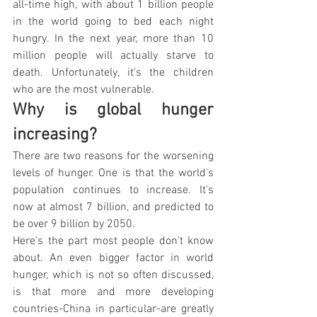
all-time high, with about 1 billion people 
in the world going to bed each night 
hungry. In the next year, more than 10 
million people will actually starve to 
death. Unfortunately, it's the children 
who are the most vulnerable.
Why is global hunger 
increasing?
There are two reasons for the worsening 
levels of hunger. One is that the world's 
population continues to increase. It's 
now at almost 7 billion, and predicted to 
be over 9 billion by 2050.
Here's the part most people don't know 
about. An even bigger factor in world 
hunger, which is not so often discussed, 
is that more and more developing 
countries-China in particular-are greatly 