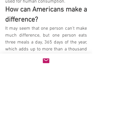
used for human consumption.
How can Americans make a 
difference?
It may seem that one person can't make 
much difference, but one person eats 
three meals a day, 365 days of the year, 
which adds up to more than a thousand 
meals. The grain saved by forgoing a 
thousand meat-based meals could be 
used to produce 12,000 well-balanced 
vegetarian meals, so you can see how it 
adds up pretty quickly. In fact, says David 
Pimentel, professor of ecology at Cornell 
University, "If Americans alone took the 
food currently fed to farm animals in the 
United States, we would have enough 
food to feed the entirety of the world's 
hungry, and we could do it without 