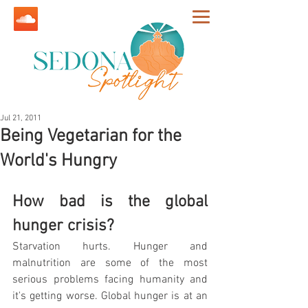
Jul 21, 2011
Being Vegetarian for the
World's Hungry
How bad is the global 
hunger crisis?
Starvation hurts. Hunger and 
malnutrition are some of the most 
serious problems facing humanity and 
it's getting worse. Global hunger is at an 