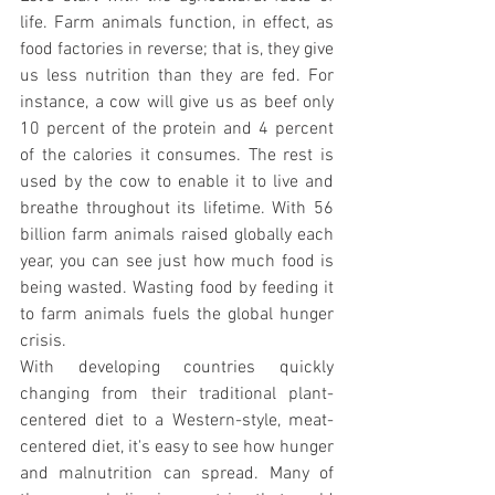
life. Farm animals function, in effect, as 
food factories in reverse; that is, they give 
us less nutrition than they are fed. For 
instance, a cow will give us as beef only 
10 percent of the protein and 4 percent 
of the calories it consumes. The rest is 
used by the cow to enable it to live and 
breathe throughout its lifetime. With 56 
billion farm animals raised globally each 
year, you can see just how much food is 
being wasted. Wasting food by feeding it 
to farm animals fuels the global hunger 
crisis.
With developing countries quickly 
changing from their traditional plant-
centered diet to a Western-style, meat-
centered diet, it's easy to see how hunger 
and malnutrition can spread. Many of 