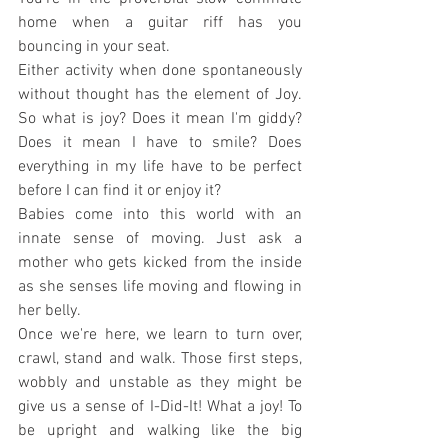
home when a guitar riff has you 
bouncing in your seat.
Either activity when done spontaneously 
without thought has the element of Joy. 
So what is joy? Does it mean I'm giddy? 
Does it mean I have to smile? Does 
everything in my life have to be perfect 
before I can find it or enjoy it?
Babies come into this world with an 
innate sense of moving. Just ask a 
mother who gets kicked from the inside 
as she senses life moving and flowing in 
her belly.
Once we're here, we learn to turn over, 
crawl, stand and walk. Those first steps, 
wobbly and unstable as they might be 
give us a sense of I-Did-It! What a joy! To 
be upright and walking like the big 