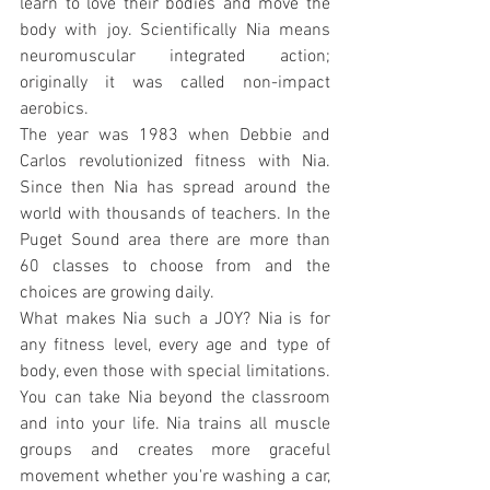
learn to love their bodies and move the 
body with joy. Scientifically Nia means 
neuromuscular integrated action; 
originally it was called non-impact 
aerobics.
The year was 1983 when Debbie and 
Carlos revolutionized fitness with Nia. 
Since then Nia has spread around the 
world with thousands of teachers. In the 
Puget Sound area there are more than 
60 classes to choose from and the 
choices are growing daily.
What makes Nia such a JOY? Nia is for 
any fitness level, every age and type of 
body, even those with special limitations. 
You can take Nia beyond the classroom 
and into your life. Nia trains all muscle 
groups and creates more graceful 
movement whether you're washing a car, 