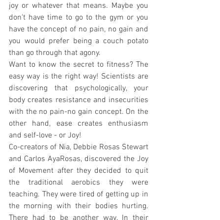
joy or whatever that means. Maybe you 
don't have time to go to the gym or you 
have the concept of no pain, no gain and 
you would prefer being a couch potato 
than go through that agony.
Want to know the secret to fitness? The 
easy way is the right way! Scientists are 
discovering that psychologically, your 
body creates resistance and insecurities 
with the no pain-no gain concept. On the 
other hand, ease creates enthusiasm 
and self-love - or Joy!
Co-creators of Nia, Debbie Rosas Stewart 
and Carlos AyaRosas, discovered the Joy 
of Movement after they decided to quit 
the traditional aerobics they were 
teaching. They were tired of getting up in 
the morning with their bodies hurting. 
There had to be another way. In their 