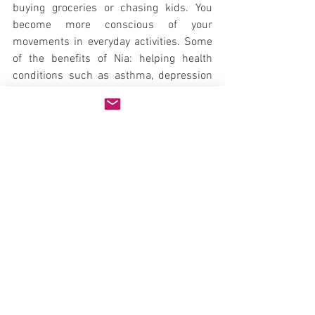
buying groceries or chasing kids. You 
become more conscious of your 
movements in everyday activities. Some 
of the benefits of Nia: helping health 
conditions such as asthma, depression 
and pregnancy; reducing stress; 
sharpening the mind; and finding the joy 
of movement.
The music in Nia gets you moving. The 
rhythms of every day life have musical 
tones, too. See how many rhythms you 
can move to during your normal 
activities. "Sometimes your joy is the 
source of your smile, but sometimes 
your smile can be the source of your joy." 
Thich Nhat Hanh, Zen Master and Nobel 
Peace Prize recipient.
And most of all - smiling is movement - 
the joy of movement.