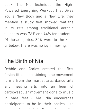
book, The Nia Technique, the High-
Powered Energizing Workout That Gives 
You a New Body and a New Life, they 
mention a study that showed that the 
injury rate among traditional aerobic 
teachers was 76% and 44% for students. 
Of those injuries, 82% were to the knee 
or below. There was no joy in moving.
The Birth of Nia
Debbie and Carlos created the first 
fusion fitness combining nine movement 
forms from the martial arts, dance arts 
and healing arts into an hour of 
cardiovascular movement done to music 
in bare feet - Nia. Nia encourages 
participants to be in their bodies - to 