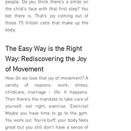
people. Do you think there's a smile on 
the child's face with that first step? You 
bet there is. That's joy coming out of 
those 75 trillion cells that make up the 
body.
The Easy Way is the Right 
Way: Rediscovering the Joy 
of Movement
How do we lose that joy of movement? A 
variety of reasons: work, stress, 
childcare, marriage - life. It happens. 
Then there's the mandate to take care of 
yourself, eat right, exercise. Exercise! 
Maybe you have time to go to the gym. 
You work out. You're buff; your body feels 
great but you still don't have a sense of 