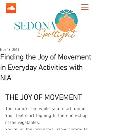
May 16, 2011
Finding the Joy of Movement
in Everyday Activities with
NIA
THE JOY OF MOVEMENT
The radio's on while you start dinner. 
Your feet start tapping to the chop-chop 
of the vegetables.
You're in the proverbial slow commute 