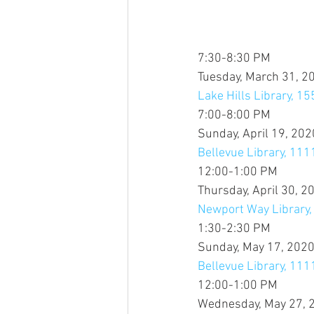
7:30-8:30 PM
Tuesday, March 31, 2
Lake Hills Library, 15
7:00-8:00 PM
Sunday, April 19, 202
Bellevue Library, 11
12:00-1:00 PM
Thursday, April 30, 2
Newport Way Library
1:30-2:30 PM
Sunday, May 17, 202
Bellevue Library, 11
12:00-1:00 PM
Wednesday, May 27, 