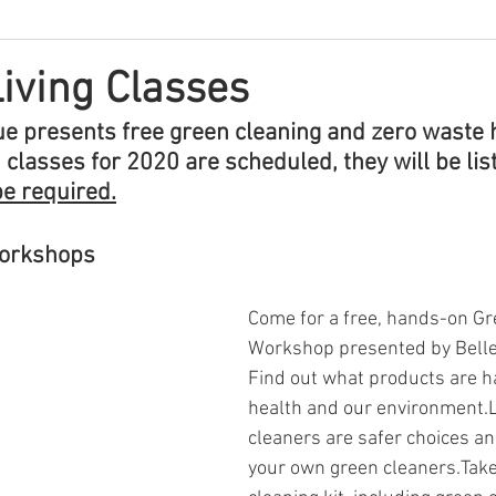
iving Classes
vue presents free green cleaning and zero waste 
lasses for 2020 are scheduled, they will be list
be required
.
Workshops
Come for a free, hands-on Gr
Workshop presented by Bellev
Find out what products are h
health and our environment.
cleaners are safer choices a
your own green cleaners.Tak