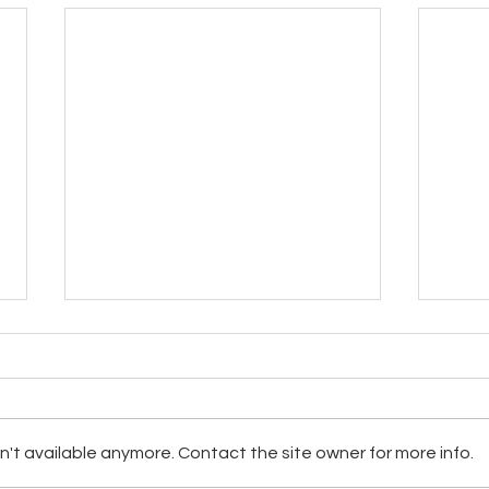
't available anymore. Contact the site owner for more info.