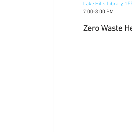
Lake Hills Library, 15
7:00-8:00 PM
Zero Waste H