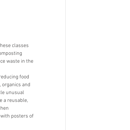
hese classes 
omposting 
e waste in the 
reducing food 
, organics and 
le unusual 
e a reusable, 
chen 
with posters of 