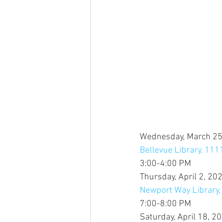
Wednesday, March 25
Bellevue Library, 11
3:00-4:00 PM
Thursday, April 2, 20
Newport Way Library
7:00-8:00 PM
Saturday, April 18, 2