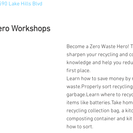
590 Lake Hills Blvd
ero Workshops
Become a Zero Waste Hero! T
sharpen your recycling and c
knowledge and help you reduc
first place.
Learn how to save money by 
waste.Properly sort recycling
garbage.Learn where to recyc
items like batteries.Take hom
recycling collection bag, a kit
composting container and kit 
how to sort.