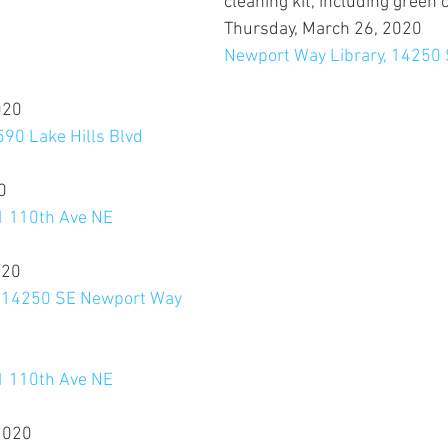
cleaning kit, including green 
Thursday, March 26, 2020
Newport Way Library, 14250
020
590 Lake Hills Blvd
0
11 110th Ave NE
020
, 14250 SE Newport Way
0
11 110th Ave NE
2020