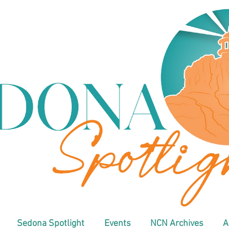
Sedona Spotlight
Events
NCN Archives
A