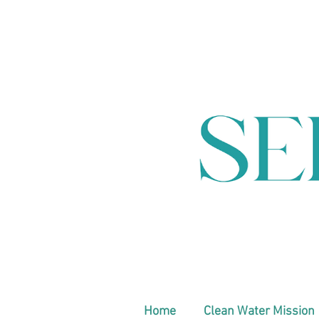
Home
Clean Water Mission