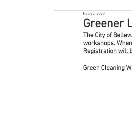
Feb 25, 2020
Greener L
The City of Belle
workshops. When c
Registration will 
Green Cleaning 