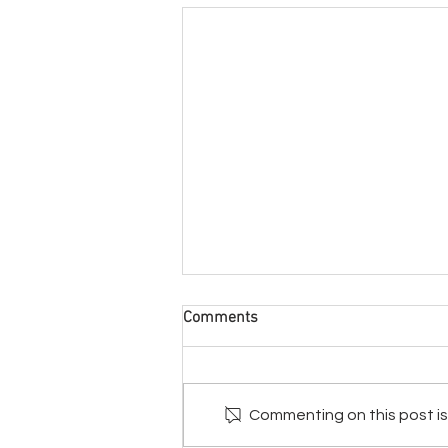
Comments
Commenting on this post isn