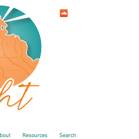
bout
Resources
Search