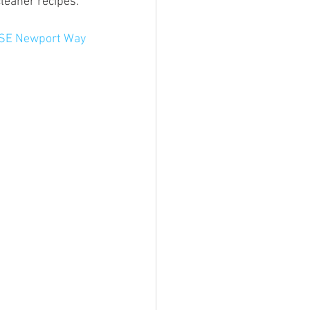
cleaner recipes.
 SE Newport Way