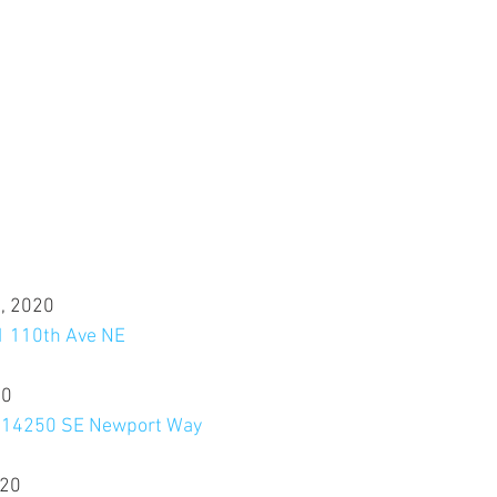
, 2020
11 110th Ave NE
20
, 14250 SE Newport Way
020