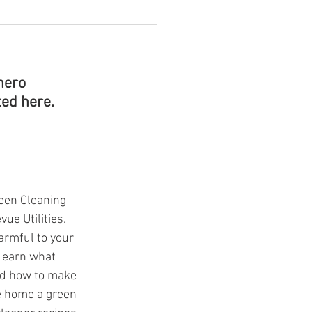
hero 
ed here. 
een Cleaning 
ue Utilities.
armful to your 
Learn what 
nd how to make 
e home a green 