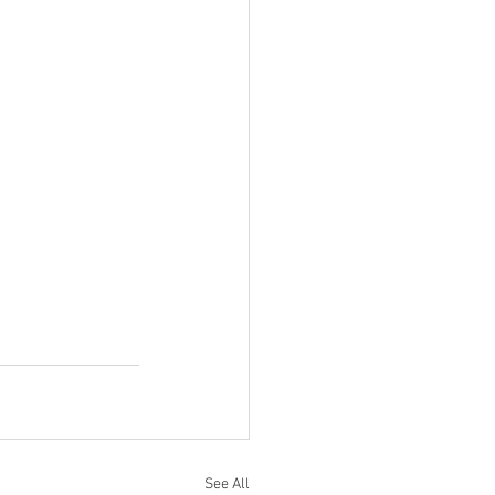
See All