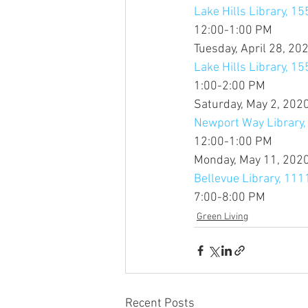
Lake Hills Library, 15
12:00-1:00 PM
Tuesday, April 28, 20
Lake Hills Library, 15
1:00-2:00 PM
Saturday, May 2, 202
Newport Way Library
12:00-1:00 PM
Monday, May 11, 202
Bellevue Library, 11
7:00-8:00 PM
Green Living
Recent Posts