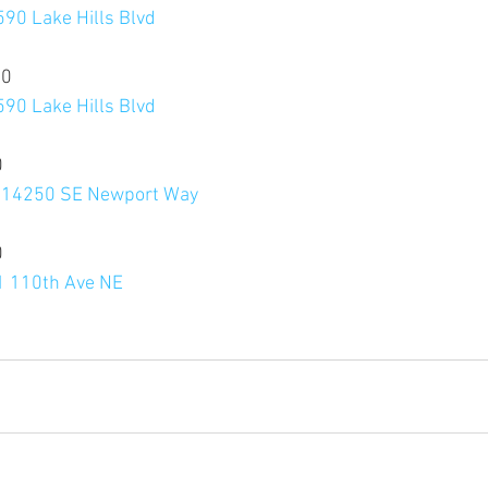
590 Lake Hills Blvd
20
590 Lake Hills Blvd
0
, 14250 SE Newport Way
0
11 110th Ave NE