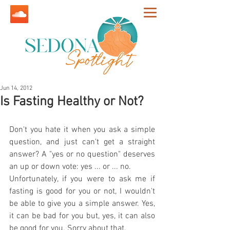
Jun 14, 2012
Is Fasting Healthy or Not?
Don't you hate it when you ask a simple 
question, and just can't get a straight 
answer? A "yes or no question" deserves 
an up or down vote: yes ... or ... no.
Unfortunately, if you were to ask me if 
fasting is good for you or not, I wouldn't 
be able to give you a simple answer. Yes, 
it can be bad for you but, yes, it can also 
be good for you. Sorry about that.