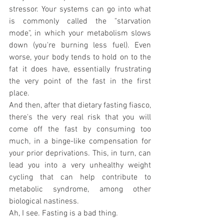
stressor. Your systems can go into what 
is commonly called the "starvation 
mode", in which your metabolism slows 
down (you're burning less fuel). Even 
worse, your body tends to hold on to the 
fat it does have, essentially frustrating 
the very point of the fast in the first 
place.
And then, after that dietary fasting fiasco, 
there's the very real risk that you will 
come off the fast by consuming too 
much, in a binge-like compensation for 
your prior deprivations. This, in turn, can 
lead you into a very unhealthy weight 
cycling that can help contribute to 
metabolic syndrome, among other 
biological nastiness.
Ah, I see. Fasting is a bad thing.