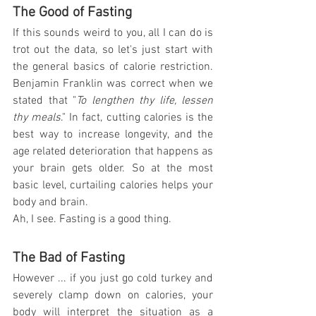
The Good of Fasting
If this sounds weird to you, all I can do is 
trot out the data, so let's just start with 
the general basics of calorie restriction. 
Benjamin Franklin was correct when we 
stated that "
To lengthen thy life, lessen 
thy meals
." In fact, cutting calories is the 
best way to increase longevity, and the 
age related deterioration that happens as 
your brain gets older. So at the most 
basic level, curtailing calories helps your 
body and brain.
Ah, I see. Fasting is a good thing.
The Bad of Fasting
However ... if you just go cold turkey and 
severely clamp down on calories, your 
body will interpret the situation as a 