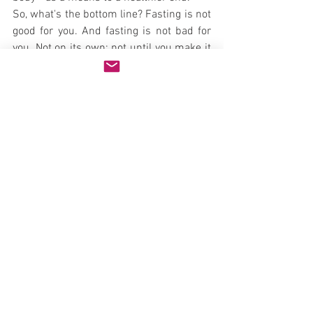
So, what's the bottom line? Fasting is not 
good for you. And fasting is not bad for 
you. Not on its own; not until you make it 
that way by HOW you do it. If you use 
fasting as a draconian diet technique to 
lose weight and punish yourself for your 
past dietary sins, or whatever, your body 
will work against your very efforts.
On the other hand, if you use fasting as a 
part of a meditative, purposeful 
cleansing of the body, mind, and spirit, it 
will be taken that way. In this way, the 
above data provide some degree of truth 
to the phrase that we create our own 
reality.
"Diet" is more than just what you put in 
your mouth, it's also the context of that 
consumption. In the same way, "fasting" 