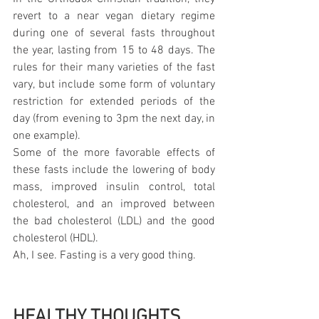
revert to a near vegan dietary regime 
during one of several fasts throughout 
the year, lasting from 15 to 48 days. The 
rules for their many varieties of the fast 
vary, but include some form of voluntary 
restriction for extended periods of the 
day (from evening to 3pm the next day, in 
one example).
Some of the more favorable effects of 
these fasts include the lowering of body 
mass, improved insulin control, total 
cholesterol, and an improved between 
the bad cholesterol (LDL) and the good 
cholesterol (HDL).
Ah, I see. Fasting is a very good thing.  
HEALTHY THOUGHTS 