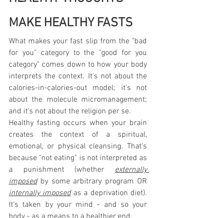
MAKE HEALTHY FASTS
What makes your fast slip from the "bad 
for you" category to the "good for you 
category" comes down to how your body 
interprets the context. It's not about the 
calories-in-calories-out model; it's not 
about the molecule micromanagement; 
and it's not about the religion per se.
Healthy fasting occurs when your brain 
creates the context of a spiritual, 
emotional, or physical cleansing. That's 
because "not eating" is not interpreted as 
a punishment (whether 
externally 
imposed
 by some arbitrary program OR 
internally imposed
 as a deprivation diet). 
It's taken by your mind - and so your 
body - as a means to a healthier end.