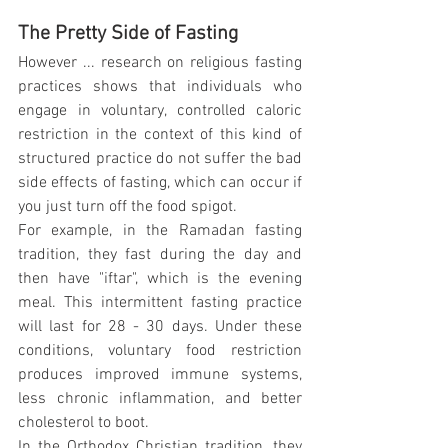
The Pretty Side of Fasting
However ... research on religious fasting 
practices shows that individuals who 
engage in voluntary, controlled caloric 
restriction in the context of this kind of 
structured practice do not suffer the bad 
side effects of fasting, which can occur if 
you just turn off the food spigot.
For example, in the Ramadan fasting 
tradition, they fast during the day and 
then have "iftar", which is the evening 
meal. This intermittent fasting practice 
will last for 28 - 30 days. Under these 
conditions, voluntary food restriction 
produces improved immune systems, 
less chronic inflammation, and better 
cholesterol to boot.
In the Orthodox Christian tradition, they 