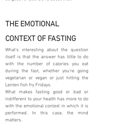
THE EMOTIONAL 
CONTEXT OF FASTING
What's interesting about the question 
itself is that the answer has little to do 
with the number of calories you eat 
during the fast, whether you're going 
vegetarian or vegan or just hitting the 
Lenten fish fry Fridays.
What makes fasting good or bad or 
indifferent to your health has more to do 
with the emotional context in which it is 
performed. In this case, the mind 
matters.