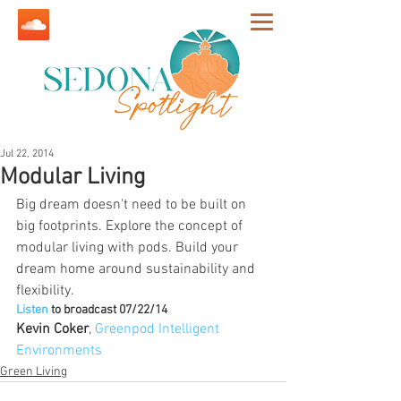
Jul 22, 2014
Modular Living
Big dream doesn't need to be built on 
big footprints. Explore the concept of 
modular living with pods. Build your 
dream home around sustainability and 
flexibility.
Listen
 to broadcast 07/22/14
Kevin Coker
, 
Greenpod Intelligent 
Environments
Green Living