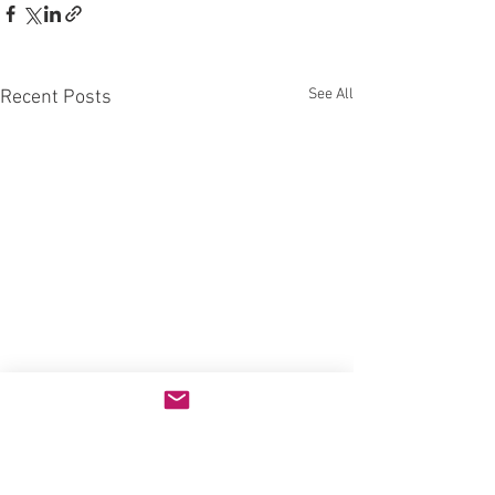
See All
Recent Posts