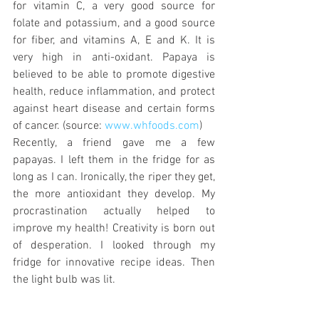
for vitamin C, a very good source for 
folate and potassium, and a good source 
for fiber, and vitamins A, E and K. It is 
very high in anti-oxidant. Papaya is 
believed to be able to promote digestive 
health, reduce inflammation, and protect 
against heart disease and certain forms 
of cancer. (source: 
www.whfoods.com
)
Recently, a friend gave me a few 
papayas. I left them in the fridge for as 
long as I can. Ironically, the riper they get, 
the more antioxidant they develop. My 
procrastination actually helped to 
improve my health! Creativity is born out 
of desperation. I looked through my 
fridge for innovative recipe ideas. Then 
the light bulb was lit.