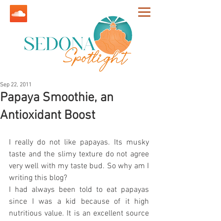
Sep 22, 2011
Papaya Smoothie, an
Antioxidant Boost
I really do not like papayas. Its musky 
taste and the slimy texture do not agree 
very well with my taste bud. So why am I 
writing this blog?
I had always been told to eat papayas 
since I was a kid because of it high 
nutritious value. It is an excellent source 