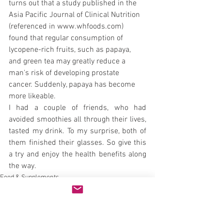
turns out that a study published in the 
Asia Pacific Journal of Clinical Nutrition 
(referenced in www.whfoods.com) 
found that regular consumption of 
lycopene-rich fruits, such as papaya, 
and green tea may greatly reduce a 
man's risk of developing prostate 
cancer. Suddenly, papaya has become 
more likeable.
I had a couple of friends, who had 
avoided smoothies all through their lives, 
tasted my drink. To my surprise, both of 
them finished their glasses. So give this 
a try and enjoy the health benefits along 
the way.
Food & Supplements