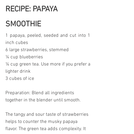
RECIPE: PAPAYA 
SMOOTHIE
1 papaya, peeled, seeded and cut into 1 
inch cubes
6 large strawberries, stemmed
¼ cup blueberries
¼ cup green tea. Use more if you prefer a 
lighter drink
3 cubes of ice
Preparation: Blend all ingredients 
together in the blender until smooth.
The tangy and sour taste of strawberries 
helps to counter the musky papaya 
flavor. The green tea adds complexity. It 