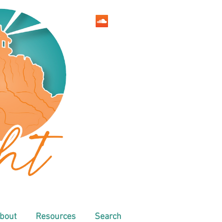
bout
Resources
Search