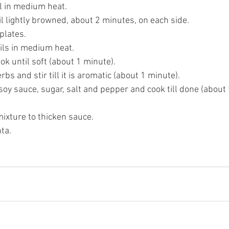
il in medium heat. 
l lightly browned, about 2 minutes, on each side. 
plates.
ils in medium heat. 
k until soft (about 1 minute). 
bs and stir till it is aromatic (about 1 minute). 
y sauce, sugar, salt and pepper and cook till done (about 
ixture to thicken sauce. 
ta. 