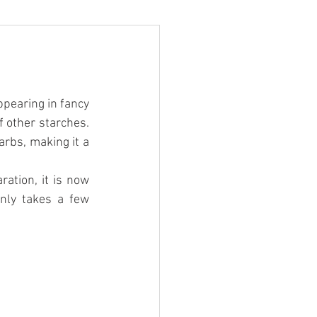
pearing in fancy 
 other starches. 
rbs, making it a 
ration, it is now 
nly takes a few 