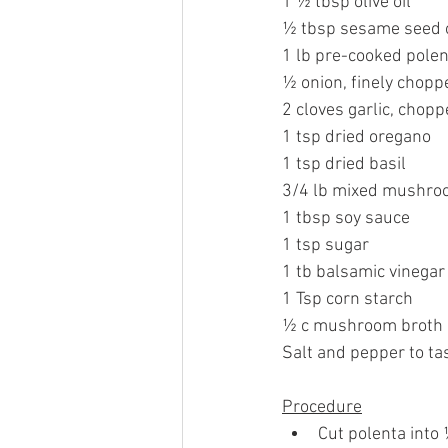
1 ½ tbsp olive oil
½ tbsp sesame seed o
1 lb pre-cooked polen
½ onion, finely chopp
2 cloves garlic, chop
1 tsp dried oregano
1 tsp dried basil
3/4 lb mixed mushroo
1 tbsp soy sauce
1 tsp sugar
1 tb balsamic vinegar
1 Tsp corn starch
½ c mushroom broth o
Salt and pepper to ta
Procedure
Cut polenta into ½