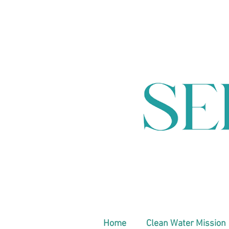
Home
Clean Water Mission