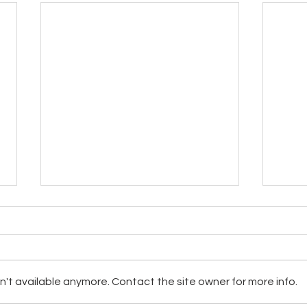
The Allergy Kit
Worl
't available anymore. Contact the site owner for more info.