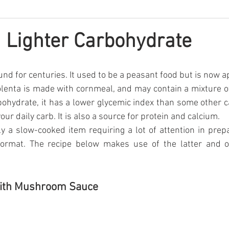
a Lighter Carbohydrate
nd for centuries. It used to be a peasant food but is now ap
enta is made with cornmeal, and may contain a mixture of
rbohydrate, it has a lower glycemic index than some other ca
your daily carb. It is also a source for protein and calcium.
lly a slow-cooked item requiring a lot of attention in prepa
format. The recipe below makes use of the latter and o
with Mushroom Sauce