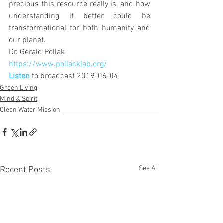
precious this resource really is, and how 
understanding it better could be 
transformational for both humanity and 
our planet.
Dr. Gerald Pollak 
https://www.pollacklab.org/
Listen
 to broadcast 2019-06-04
Green Living
Mind & Spirit
Clean Water Mission
See All
Recent Posts