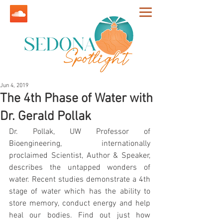
Jun 4, 2019
The 4th Phase of Water with
Dr. Gerald Pollak
Dr. Pollak, UW Professor of 
Bioengineering, internationally 
proclaimed Scientist, Author & Speaker, 
describes the untapped wonders of 
water. Recent studies demonstrate a 4th 
stage of water which has the ability to 
store memory, conduct energy and help 
heal our bodies. Find out just how 