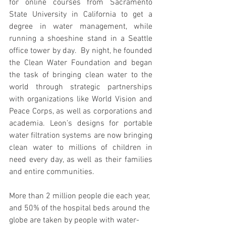
for online courses from Sacramento 
State University in California to get a 
degree in water management, while 
running a shoeshine stand in a Seattle 
office tower by day.  By night, he founded 
the Clean Water Foundation and began 
the task of bringing clean water to the 
world through strategic partnerships 
with organizations like World Vision and 
Peace Corps, as well as corporations and 
academia. Leon’s designs for portable 
water filtration systems are now bringing 
clean water to millions of children in 
need every day, as well as their families 
and entire communities.
More than 2 million people die each year, 
and 50% of the hospital beds around the 
globe are taken by people with water-