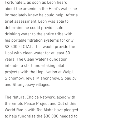
Fortunately, as soon as Leon heard 
about the arsenic in the Hopi’s water, he 
immediately knew he could help. After a 
brief assessment, Leon was able to 
determine he could provide safe 
drinking water to the entire tribe with 
his portable filtration systems for only 
$30,000 TOTAL. This would provide the 
Hopi with clean water for at least 30 
years. The Clean Water Foundation 
intends to start undertaking pilot 
projects with the Hopi Nation at Walpi, 
Sichomovi, Tewa, Mishongnovi, Sipaulovi, 
and Shungopavy villages.
The Natural Choice Network, along with 
the Emoto Peace Project and Out of this 
World Radio with Ted Mahr, have pledged 
to help fundraise the $30,000 needed to 