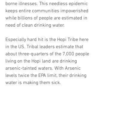
borne illnesses. This needless epidemic 
keeps entire communities impoverished 
while billions of people are estimated in 
need of clean drinking water.
Especially hard hit is the Hopi Tribe here 
in the US. Tribal leaders estimate that 
about three-quarters of the 7,000 people 
living on the Hopi land are drinking 
arsenic-tainted waters. With Arsenic 
levels twice the EPA limit, their drinking 
water is making them sick.