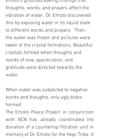
Emoto's groundbreaking findings that 
thoughts, words, and prayers affect the 
vibration of water.  Dr. Emoto discovered 
this by exposing water in its liquid state 
to different words and prayers.  Then, 
the water was frozen and pictures were 
taken of the crystal formations. Beautiful 
crystals formed when thoughts and 
words of love, appreciation, and 
gratitude were directed towards the 
water.
When water was subjected to negative 
words and thoughts, only ugly blobs 
formed.
The Emoto Peace Project in conjunction 
with NCN has already coordinated the 
donation of a countertop filtration unit in 
memory of Dr. Emoto for the Hopi Tribe. It 