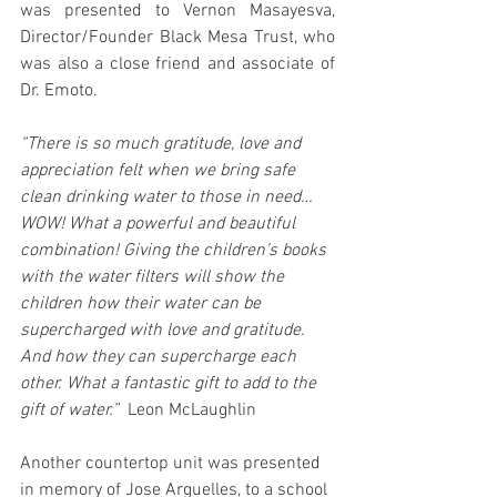
was presented to Vernon Masayesva, 
Director/Founder Black Mesa Trust, who 
was also a close friend and associate of 
Dr. Emoto.
“There is so much gratitude, love and 
appreciation felt when we bring safe 
clean drinking water to those in need… 
WOW! What a powerful and beautiful 
combination! Giving the children’s books 
with the water filters will show the 
children how their water can be 
supercharged with love and gratitude. 
And how they can supercharge each 
other. What a fantastic gift to add to the 
gift of water.”
  Leon McLaughlin
Another countertop unit was presented 
in memory of Jose Arguelles, to a school 