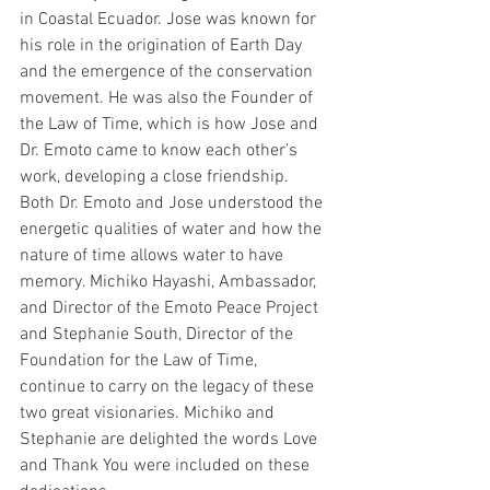
in Coastal Ecuador. Jose was known for 
his role in the origination of Earth Day 
and the emergence of the conservation 
movement. He was also the Founder of 
the Law of Time, which is how Jose and 
Dr. Emoto came to know each other’s 
work, developing a close friendship. 
Both Dr. Emoto and Jose understood the 
energetic qualities of water and how the 
nature of time allows water to have 
memory. Michiko Hayashi, Ambassador, 
and Director of the Emoto Peace Project 
and Stephanie South, Director of the 
Foundation for the Law of Time, 
continue to carry on the legacy of these 
two great visionaries. Michiko and 
Stephanie are delighted the words Love 
and Thank You were included on these 