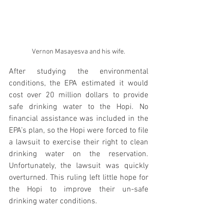
Vernon Masayesva and his wife.
After studying the environmental 
conditions, the EPA estimated it would 
cost over 20 million dollars to provide 
safe drinking water to the Hopi. No 
financial assistance was included in the 
EPA’s plan, so the Hopi were forced to file 
a lawsuit to exercise their right to clean 
drinking water on the reservation. 
Unfortunately, the lawsuit was quickly 
overturned. This ruling left little hope for 
the Hopi to improve their un-safe 
drinking water conditions.