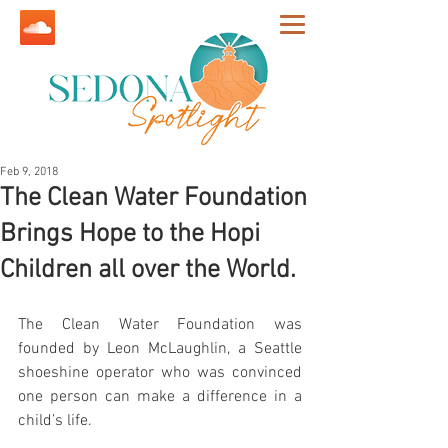
Feb 9, 2018
The Clean Water Foundation
Brings Hope to the Hopi
Children all over the World.
The Clean Water Foundation was 
founded by Leon McLaughlin, a Seattle 
shoeshine operator who was convinced 
one person can make a difference in a 
child’s life.