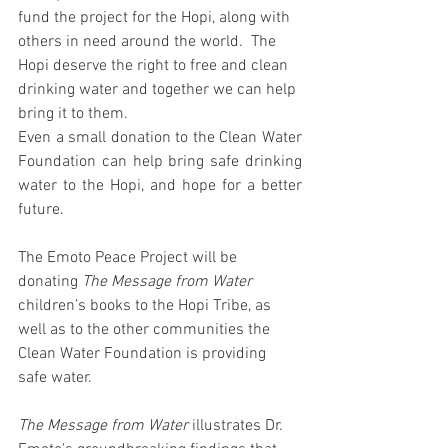
fund the project for the Hopi, along with 
others in need around the world.  The 
Hopi deserve the right to free and clean 
drinking water and together we can help 
bring it to them.
Even a small donation to the Clean Water 
Foundation can help bring safe drinking 
water to the Hopi, and hope for a better 
future.
The Emoto Peace Project will be 
donating 
The Message from Water
children’s books to the Hopi Tribe, as 
well as to the other communities the 
Clean Water Foundation is providing 
safe water.
The Message from Water
 illustrates Dr. 