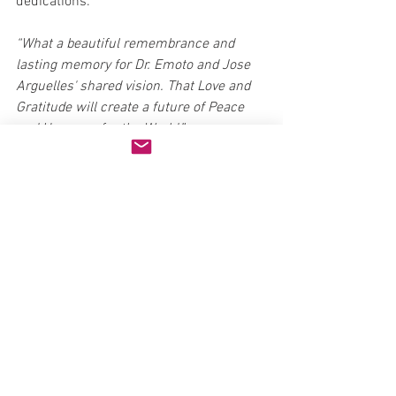
dedications.
“What a beautiful remembrance and 
lasting memory for Dr. Emoto and Jose 
Arguelles' shared vision. That Love and 
Gratitude will create a future of Peace 
and Harmony for the World.”
Michiko Hayashi