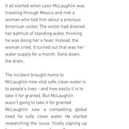
It all started when Leon McLaughlin was 
traveling through Mexico and met a 
woman who told him about a previous 
American visitor. The visitor had drained 
her bathtub of standing water, thinking 
he was doing her a favor. Instead, the 
woman cried. It turned out that was her 
water supply for a month. Gone down 
the drain.
The incident brought home to 
McLaughlin how vital safe, clean water is 
to people's lives - and how easily it is to 
take it for granted. But McLaughlin 
wasn't going to take it for granted.
McLaughlin saw a compelling global 
need for safe, clean water. He started 
researching the issue, finally signing up 