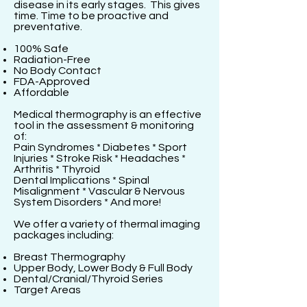
disease in its early stages. This gives
time. Time to be proactive and
preventative.
100% Safe
Radiation-Free
No Body Contact
FDA-Approved
Affordable
Medical thermography is an effective
tool in the assessment & monitoring
of:
Pain Syndromes * Diabetes * Sport
Injuries * Stroke Risk * Headaches *
Arthritis * Thyroid
Dental Implications * Spinal
Misalignment * Vascular & Nervous
System Disorders * And more!
We offer a variety of thermal imaging
packages including:
Breast Thermography
Upper Body, Lower Body & Full Body
Dental/Cranial/Thyroid Series
Target Areas