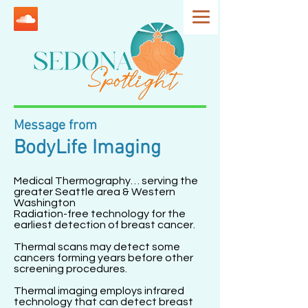
Message from
BodyLife Imaging
Medical Thermography… serving the
greater Seattle area & Western
Washington
Radiation-free technology for the
earliest detection of breast cancer.
Thermal scans may detect some
cancers forming years before other
screening procedures.
Thermal imaging employs infrared
technology that can detect breast