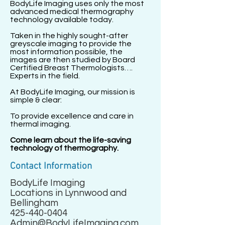
BodyLife Imaging uses only the most
advanced medical thermography
technology available today.
Taken in the highly sought-after
greyscale imaging to provide the
most information possible, the
images are then studied by Board
Certified Breast Thermologists….
Experts in the field.
At BodyLife Imaging, our mission is
simple & clear:
To provide excellence and care in
thermal imaging.
Come learn about the life-saving
technology of thermography.
Contact Information
BodyLife Imaging
Locations in Lynnwood and
Bellingham
425-440-0404
Admin@BodyLifeImaging.com