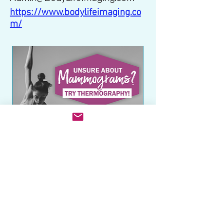
https://www.bodylifeimaging.co
m/