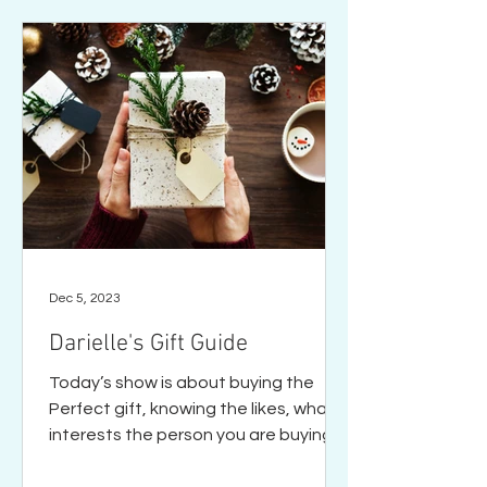
Dec 5, 2023
Darielle's Gift Guide
Today’s show is about buying the
Perfect gift, knowing the likes, what
interests the person you are buying
for. Gifts reflect how much we...