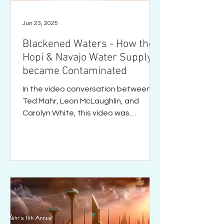
Jun 23, 2025
Blackened Waters - How the
Hopi & Navajo Water Supply
became Contaminated
In the video conversation between
Ted Mahr, Leon McLaughlin, and
Carolyn White, this video was
mentioned several times as a "must
watch"...