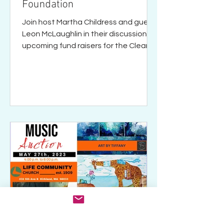
Foundation
Join host Martha Childress and guest
Leon McLaughlin in their discussion of
upcoming fund raisers for the Clean
Water Foundation.