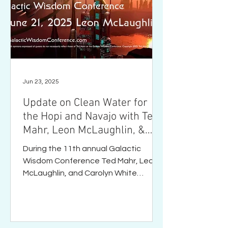
Jun 23, 2025
Update on Clean Water for
the Hopi and Navajo with Ted
Mahr, Leon McLaughlin, &
Carolyn White
During the 11th annual Galactic
Wisdom Conference Ted Mahr, Leon
McLaughlin, and Carolyn White
discuss the current state of clean
water...