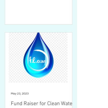
May 23, 2023
Fund Raiser for Clean Water