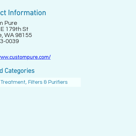
ct Information
m Pure
E 179th St
e, WA 98155
3-0039
www.custompure.com/
d Categories
Treatment, Filters & Purifiers