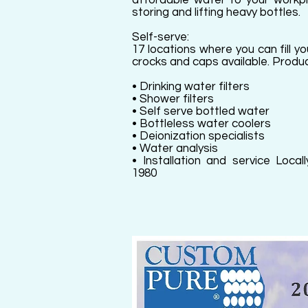
affordable water to your workpl
storing and lifting heavy bottles.
Self-serve:
17 locations where you can fill y
crocks and caps available. Produc
• Drinking water filters
• Shower filters
• Self serve bottled water
• Bottleless water coolers
• Deionization specialists
• Water analysis
• Installation and service Loc
1980