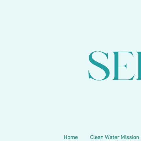
Home
Clean Water Mission