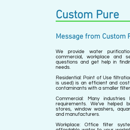
Custom Pure
Message from
Custom 
We provide water purification
commercial, workplace and se
questions and get help in findi
needs.
Residential: Point of Use filtratio
is used) is an efficient and co
contaminants with a smaller filter
Commercial: Many industries 
requirements. We've helped bre
stores, window washers, aqua
and manufacturers.
Workplace: Office filter syste