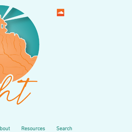
bout
Resources
Search