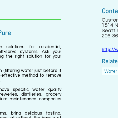
Conta
Custo
1514 N
Seattl
Pure
206-36
 solutions for residential,
http://
lf-serve systems. Ask your
ng the right solution for your
Relate
n (filtering water just before it
Water 
st-effective method to remove
.
have specific water quality
weries, distilleries, grocery
rium maintenance companies
ms, bring delicious tasting,