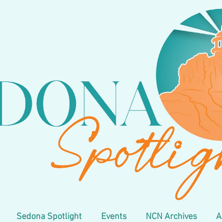
Sedona Spotlight
Events
NCN Archives
A