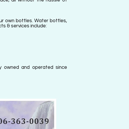
ace, all without the hassle of
our own bottles. Water bottles,
ts & services include:
ally owned and operated since