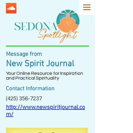
Message from
New Spirit Journal
Your Online Resource for Inspiration
and Practical Spirituality
Contact Information
(425) 356-7237
http://www.newspiritjournal.co
m/