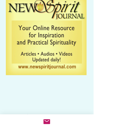
Related Categories
Media: Books, Music, Broadcast