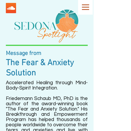
Message from
The Fear & Anxiety
Solution
Accelerated Healing through Mind-
Body-Spirit Integration.
Friedemann Schaub MD, PhD is the
author of the award-winning book
"The Fear and Anxiety Solution." His
Breakthrough and Empowerment
Program has helped thousands of
people worldwide to overcome their
fears and anxieties and live with