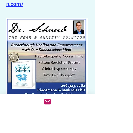
n.com/