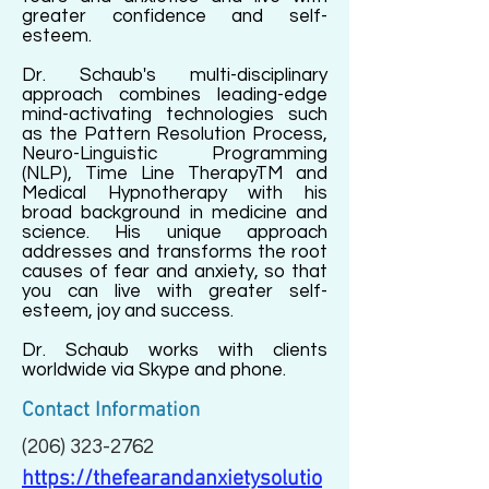
greater confidence and self-
esteem.
Dr. Schaub's multi-disciplinary
approach combines leading-edge
mind-activating technologies such
as the Pattern Resolution Process,
Neuro-Linguistic Programming
(NLP), Time Line TherapyTM and
Medical Hypnotherapy with his
broad background in medicine and
science. His unique approach
addresses and transforms the root
causes of fear and anxiety, so that
you can live with greater self-
esteem, joy and success.
Dr. Schaub works with clients
worldwide via Skype and phone.
Contact Information
(206) 323-2762
https://thefearandanxietysolutio