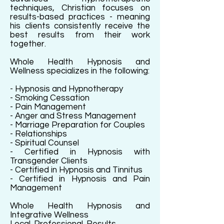
techniques, Christian focuses on
results-based practices - meaning
his clients consistently receive the
best results from their work
together.
Whole Health Hypnosis and
Wellness specializes in the following:
- Hypnosis and Hypnotherapy
- Smoking Cessation
- Pain Management
- Anger and Stress Management
- Marriage Preparation for Couples
- Relationships
- Spiritual Counsel
- Certified in Hypnosis with
Transgender Clients
- Certified in Hypnosis and Tinnitus
- Certified in Hypnosis and Pain
Management
Whole Health Hypnosis and
Integrative Wellness