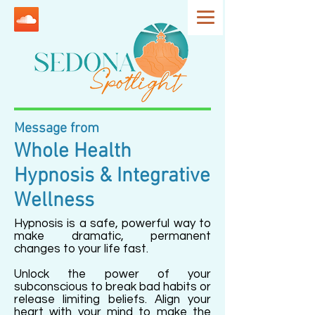
Message from
Whole Health
Hypnosis & Integrative
Wellness
Hypnosis is a safe, powerful way to
make dramatic, permanent
changes to your life fast.
Unlock the power of your
subconscious to break bad habits or
release limiting beliefs. Align your
heart with your mind to make the