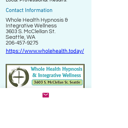
Local. Professional. Results.
Contact Information
Whole Health Hypnosis &
Integrative Wellness
3603 S. McClellan St.
Seattle, WA
206-457-9275
https://www.wholehealth.today/