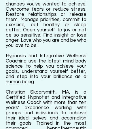
changes you've wanted to achieve.
Overcome fears or reduce stress.
Restore relationships or release
them. Manage priorities, commit to
exercise, eat healthy or sleep
better. Open yourself to joy or not
be so sensitive. Find insight or lose
anger. Love who you are and be who
you love to be.
Hypnosis and Integrative Wellness
Coaching use the latest mind-body
science to help you achieve your
goals, understand yourself better,
and step into your brilliance as a
human being.
Christian Skoorsmith, MA, is a
Certified Hypnotist and Integrative
Wellness Coach with more than ten
years' experience working with
groups and individuals to achieve
their ideal selves and accomplish
their goals. Trained in the most
advanced hypnotherapeutic