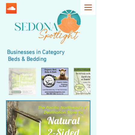
Businesses in Category
Beds & Bedding