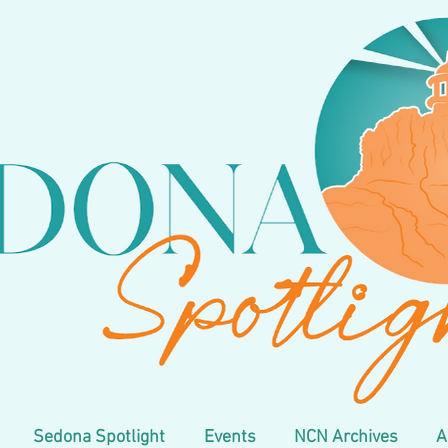
Sedona Spotlight
Events
NCN Archives
A