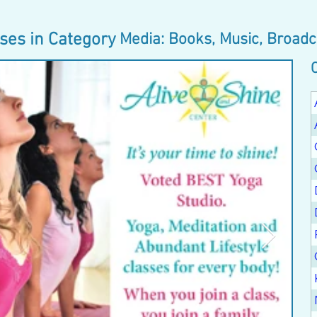
ses in Category
Media: Books, Music, Broadc