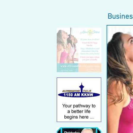
Busines