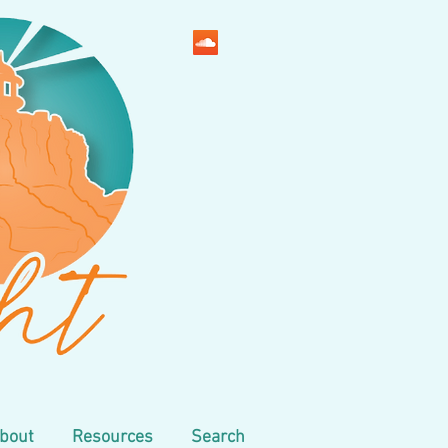
bout
Resources
Search