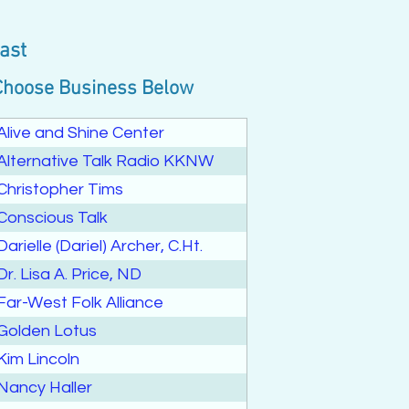
ast
Choose Business Below
Alive and Shine Center
Alternative Talk Radio KKNW
Christopher Tims
Conscious Talk
Darielle (Dariel) Archer, C.Ht.
Dr. Lisa A. Price, ND
Far-West Folk Alliance
Golden Lotus
Kim Lincoln
Nancy Haller