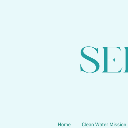
Home
Clean Water Mission