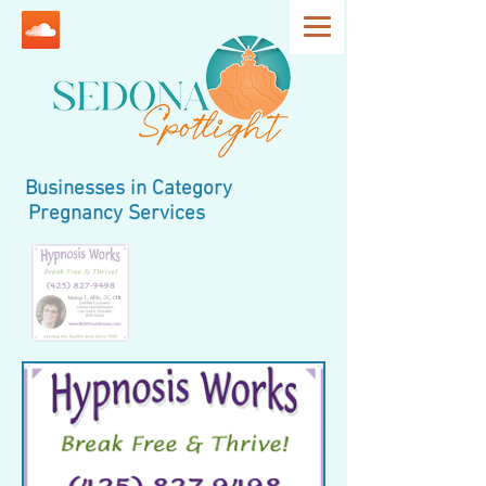
Businesses in Category
Pregnancy Services