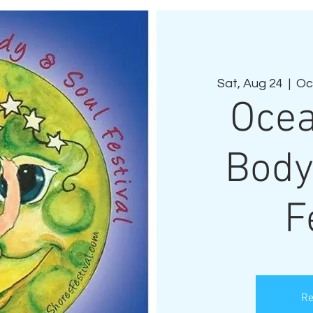
Sat, Aug 24
  |  
Oc
Ocea
Body
F
Re