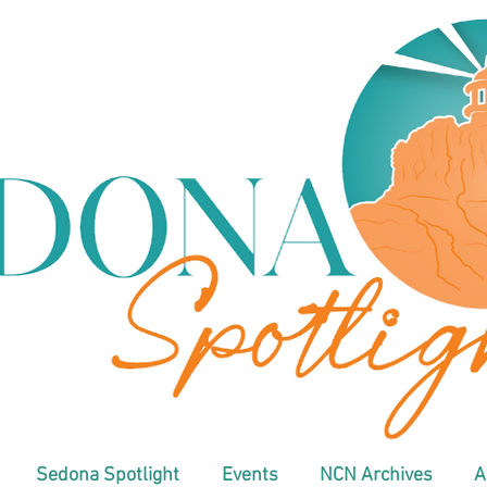
Sedona Spotlight
Events
NCN Archives
A