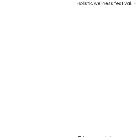
Holistic wellness festival.