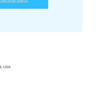
See other events
9, USA