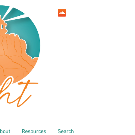
bout
Resources
Search