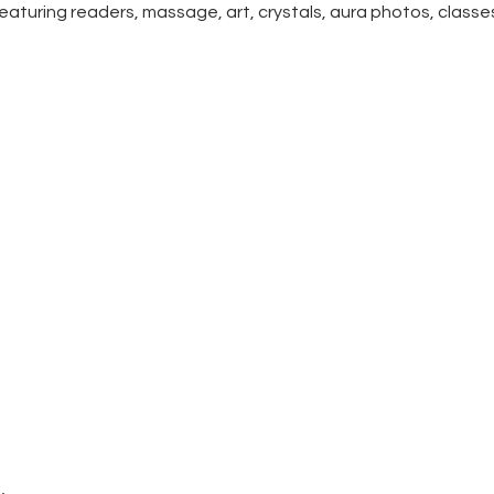
  Featuring readers, massage, art, crystals, aura photos, class