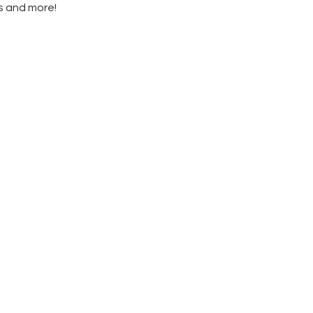
es and more!