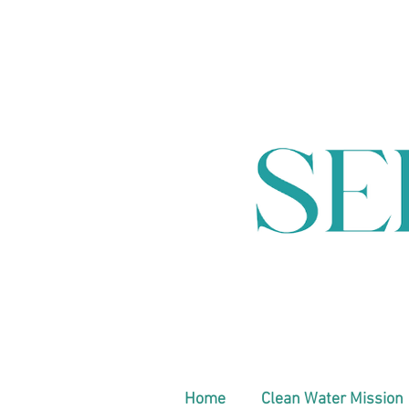
Home
Clean Water Mission