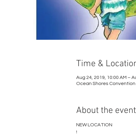
Time & Locatio
Aug 24, 2019, 10:00 AM – A
Ocean Shores Convention 
About the event
NEW LOCATION

!