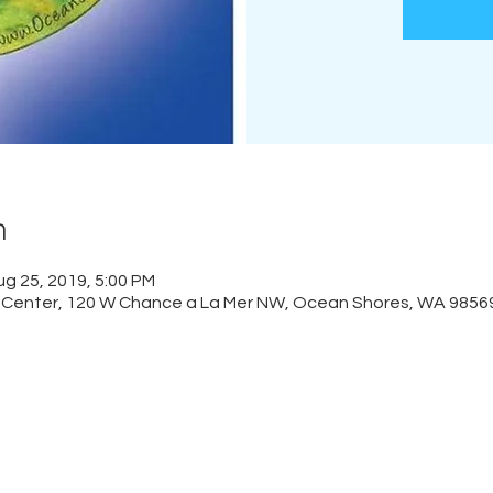
n
ug 25, 2019, 5:00 PM
Center, 120 W Chance a La Mer NW, Ocean Shores, WA 9856