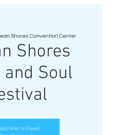
ean Shores Convention Center
n Shores
 and Soul
estival
gistration is Closed