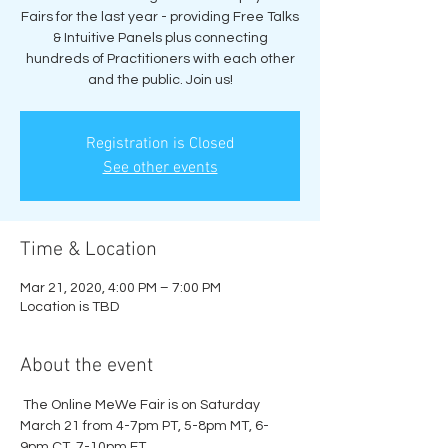
Fairs for the last year - providing Free Talks
& Intuitive Panels plus connecting
hundreds of Practitioners with each other
and the public. Join us!
Registration is Closed
See other events
Time & Location
Mar 21, 2020, 4:00 PM – 7:00 PM
Location is TBD
About the event
 The Online MeWe Fair is on Saturday 
March 21 from 4-7pm PT, 5-8pm MT, 6-