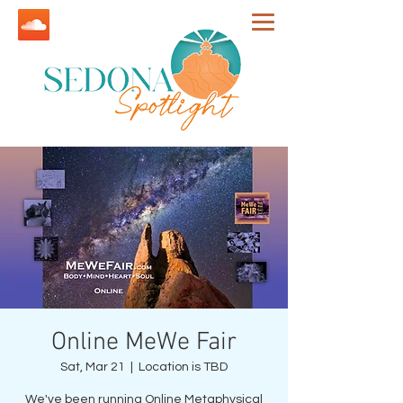
Online MeWe Fair
Sat, Mar 21
  |  
Location is TBD
We've been running Online Metaphysical