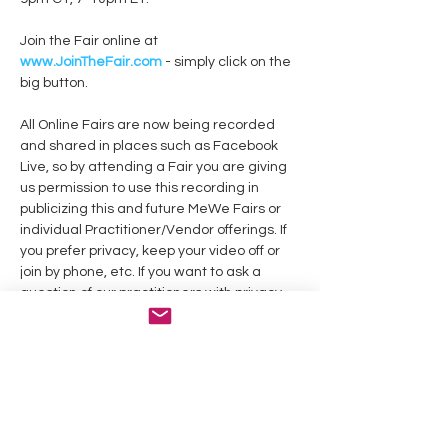
Join the Fair online at
www.JoinTheFair.com
 - simply click on the 
All Online Fairs are now being recorded 
and shared in places such as Facebook 
Live, so by attending a Fair you are giving 
us permission to use this recording in 
publicizing this and future MeWe Fairs or 
individual Practitioner/Vendor offerings. If 
you prefer privacy, keep your video off or 
join by phone, etc. If you want to ask a 
question of our practitioners with privacy, 
This event is on Facebook at: 
https://www.facebook.com/events/237565
2639411573/
Practitioners, if you’d like to share your 
work in this or a future online event, click 