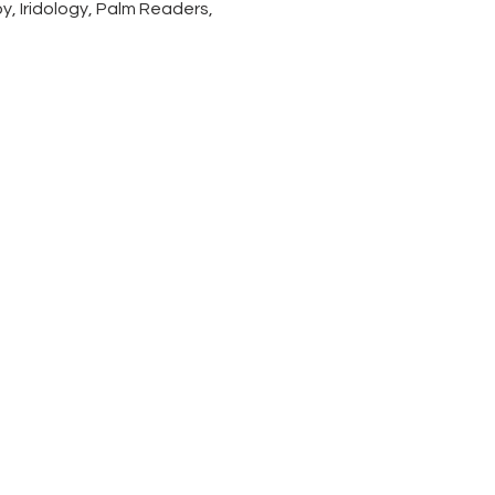
, Iridology, Palm Readers, 