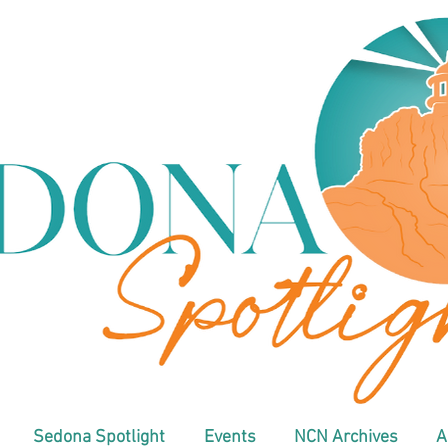
Sedona Spotlight
Events
NCN Archives
A