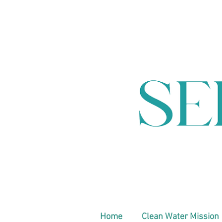
Home
Clean Water Mission