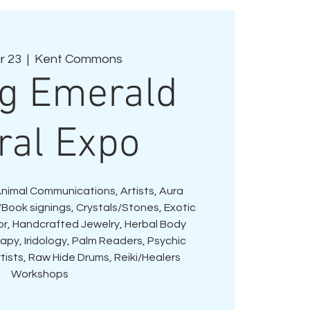
r 23
  |  
Kent Commons
ng Emerald
ral Expo
Animal Communications, Artists, Aura
Book signings, Crystals/Stones, Exotic
or, Handcrafted Jewelry, Herbal Body
py, Iridology, Palm Readers, Psychic
tists, Raw Hide Drums, Reiki/Healers
Workshops