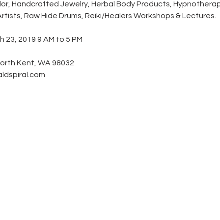
or, Handcrafted Jewelry, Herbal Body Products, Hypnotherapy