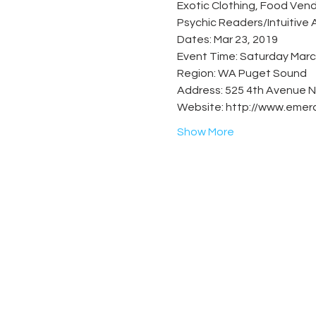
Exotic Clothing, Food Vend
Show More