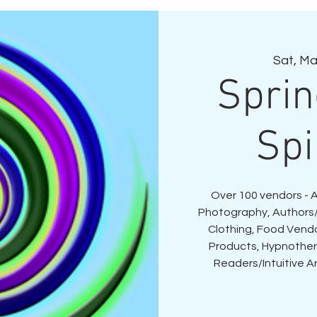
Sat, Ma
Spri
Spi
Over 100 vendors - 
Photography, Authors/
Clothing, Food Vend
Products, Hypnothera
Readers/Intuitive Ar