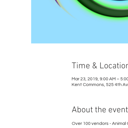
Time & Locatio
Mar 23, 2019, 9:00 AM – 5:0
Kent Commons, 525 4th Av
About the event
Over 100 vendors - Animal 