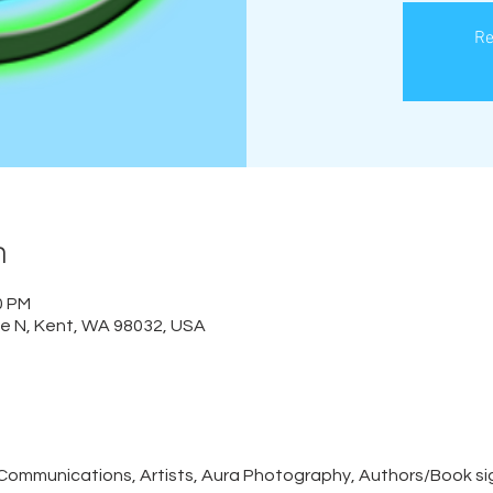
Re
n
0 PM
e N, Kent, WA 98032, USA
Communications, Artists, Aura Photography, Authors/Book sig