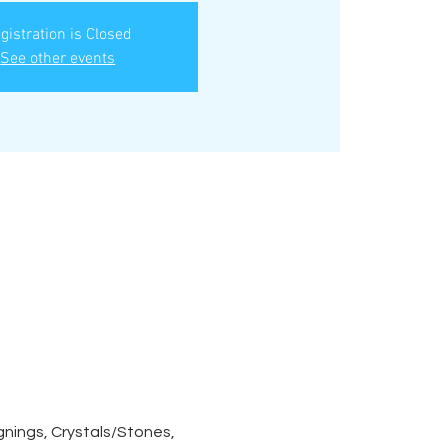
gistration is Closed
See other events
nings, Crystals/Stones, 