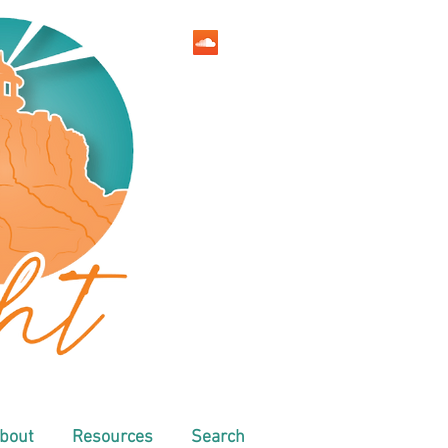
bout
Resources
Search