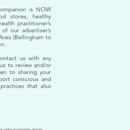
 Companion is NOW
od stores, healthy
health practitioner’s
 of our advertiser’s
Area (Bellingham to
on.
ontact us with any
us to review and/or
en to sharing your
pport conscious and
practices that also
e. Listing of companies, services,