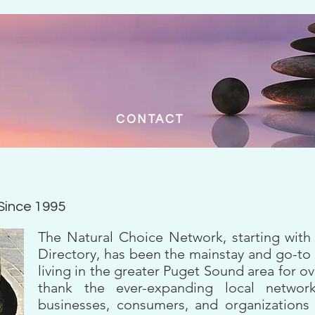
CONTACT
 Since 1995
The Natural Choice Network, starting with
Directory, has been the mainstay and go-to
living in the greater Puget Sound area for 
thank the ever-expanding local network
businesses, consumers, and organization