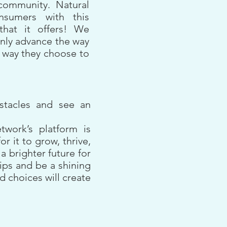
community. Natural
nsumers with this
that it offers! We
only advance the way
 way they choose to
bstacles and see an
twork’s platform is
 it to grow, thrive,
 brighter future for
hips and be a shining
d choices will create