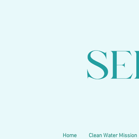
Home
Clean Water Mission