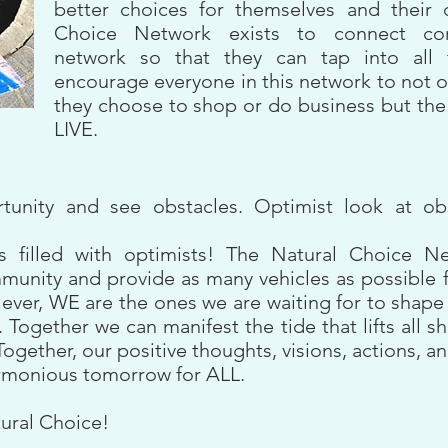
better choices for themselves and their 
Choice Network exists to connect co
network so that they can tap into all 
encourage everyone in this network to not 
they choose to shop or do business but the
LIVE.
rtunity and see obstacles. Optimist look at o
is filled with optimists! The Natural Choice Ne
unity and provide as many vehicles as possible for
er, WE are the ones we are waiting for to shape a
Together we can manifest the tide that lifts all s
Together, our positive thoughts, visions, actions, an
armonious tomorrow for ALL.
ural Choice!