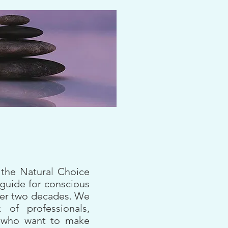
 the Natural Choice
 guide for conscious
over two decades. We
 of professionals,
s who want to make