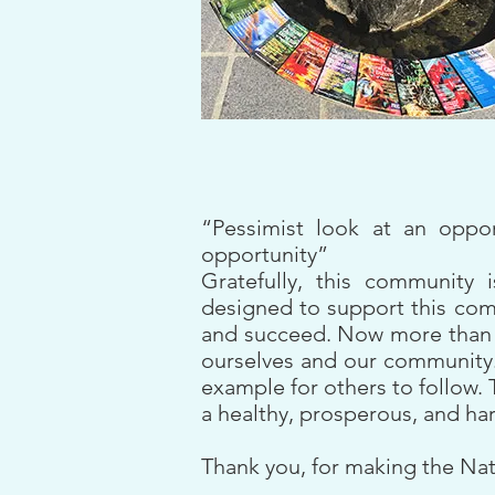
“Pessimist look at an oppo
opportunity”
Gratefully, this community 
designed to support this comm
and succeed. Now more than ev
ourselves and our community. 
example for others to follow. 
a healthy, prosperous, and h
Thank you, for making the Nat