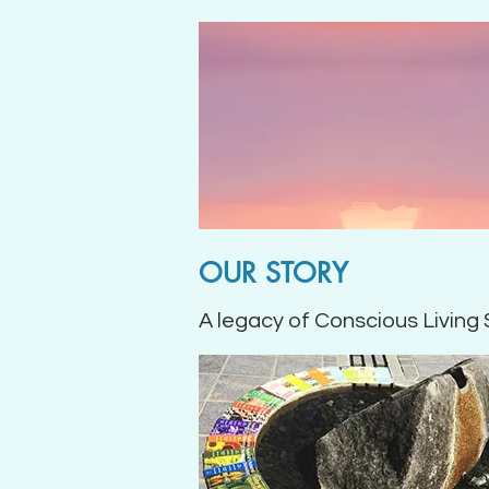
OUR STORY
A legacy of Conscious Living