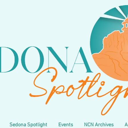
Sedona Spotlight
Events
NCN Archives
A