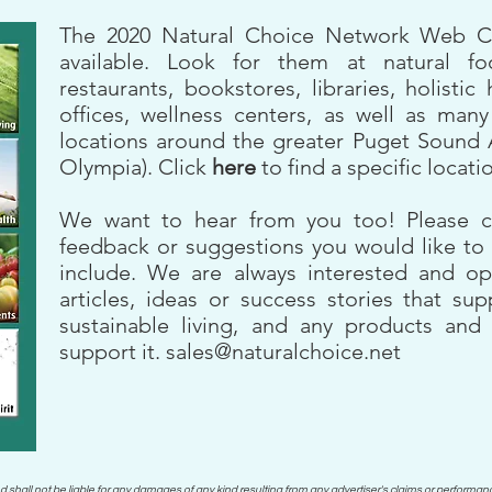
The 2020 Natural Choice Network Web
available. Look for them at natural fo
restaurants, bookstores, libraries, holistic 
offices, wellness centers, as well as many
locations around the greater Puget Sound 
Olympia). Click
here
to find a specific locati
We want to hear from you too! Please c
feedback or suggestions you would like to 
include. We are always interested and op
articles, ideas or success stories that su
sustainable living, and any products and 
support it.
sales@naturalchoice.net
d shall not be liable for any damages of any kind resulting from any advertiser's claims or performanc