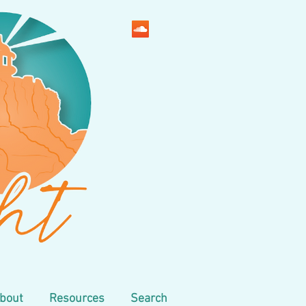
bout
Resources
Search