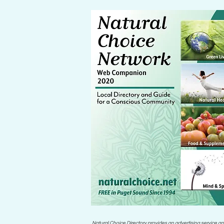
Natural Choice Directory provides an advertising service an