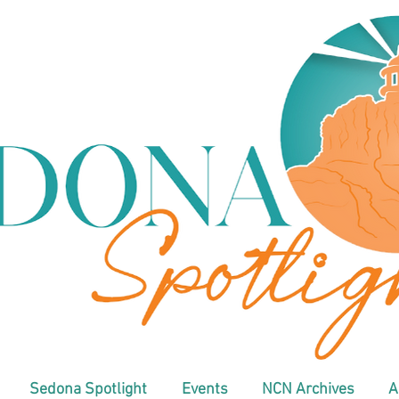
Sedona Spotlight
Events
NCN Archives
A