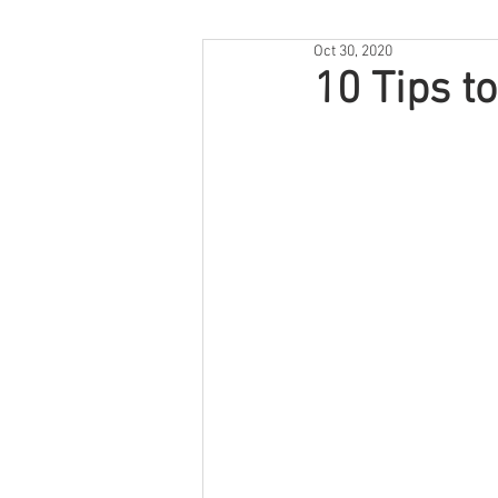
Oct 30, 2020
10 Tips t