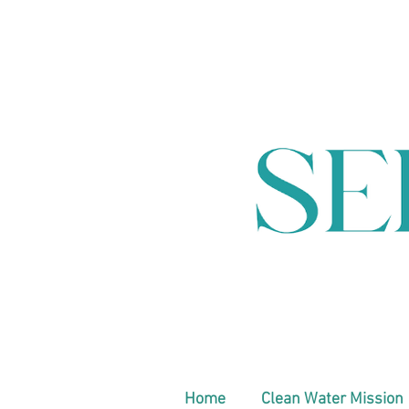
Home
Clean Water Mission