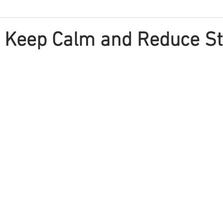
o Keep Calm and Reduce S