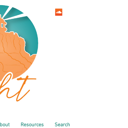
bout
Resources
Search