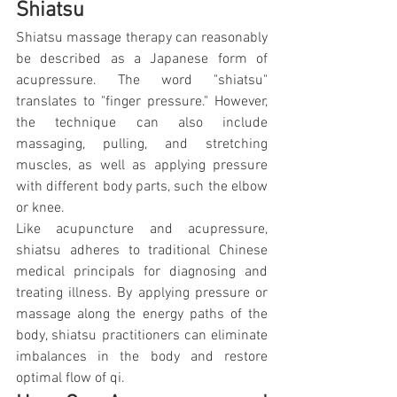
Shiatsu
Shiatsu massage therapy can reasonably 
be described as a Japanese form of 
acupressure. The word "shiatsu" 
translates to "finger pressure." However, 
the technique can also include 
massaging, pulling, and stretching 
muscles, as well as applying pressure 
with different body parts, such the elbow 
or knee.
Like acupuncture and acupressure, 
shiatsu adheres to traditional Chinese 
medical principals for diagnosing and 
treating illness. By applying pressure or 
massage along the energy paths of the 
body, shiatsu practitioners can eliminate 
imbalances in the body and restore 
optimal flow of qi.