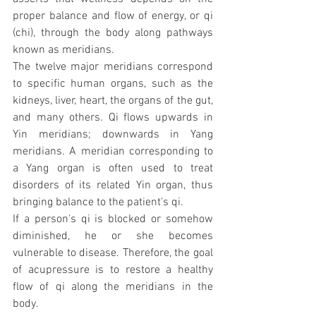
proper balance and flow of energy, or qi 
(chi), through the body along pathways 
known as meridians.
The twelve major meridians correspond 
to specific human organs, such as the 
kidneys, liver, heart, the organs of the gut, 
and many others. Qi flows upwards in 
Yin meridians; downwards in Yang 
meridians. A meridian corresponding to 
a Yang organ is often used to treat 
disorders of its related Yin organ, thus 
bringing balance to the patient's qi.
If a person's qi is blocked or somehow 
diminished, he or she becomes 
vulnerable to disease. Therefore, the goal 
of acupressure is to restore a healthy 
flow of qi along the meridians in the 
body.