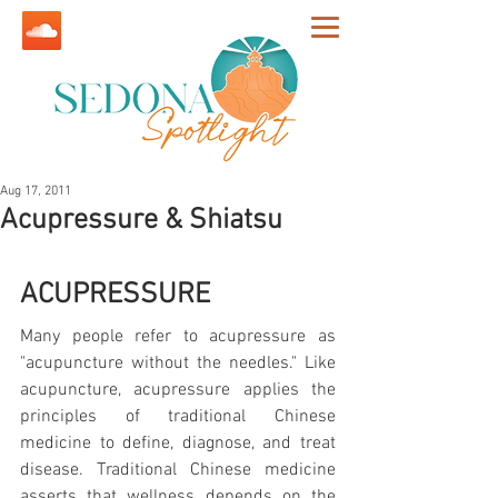
Aug 17, 2011
Acupressure & Shiatsu
ACUPRESSURE
Many people refer to acupressure as 
"acupuncture without the needles." Like 
acupuncture, acupressure applies the 
principles of traditional Chinese 
medicine to define, diagnose, and treat 
disease. Traditional Chinese medicine 
asserts that wellness depends on the 