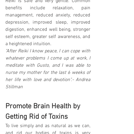
Reiki is safe and very gentle. Common 
benefits include relaxation, pain 
management, reduced anxiety, reduced 
depression, improved sleep, improved 
digestion, enhanced well being, stronger 
self esteem, greater self awareness, and 
a heightened intuition.
"After Reiki I know peace, I can cope with 
whatever problems I come up at work, I 
meditate with Gusto, and I was able to 
nurse my mother for the last 6 weeks of 
her life with love and devotion".- Andrea 
Stillman
Promote Brain Health by 
Getting Rid of Toxins
To live simply and as natural as we can, 
and rid our bodies of toxins is very 