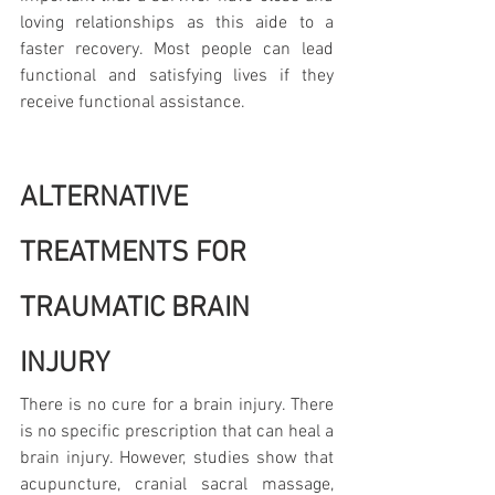
loving relationships as this aide to a 
faster recovery. Most people can lead 
functional and satisfying lives if they 
receive functional assistance.
ALTERNATIVE 
TREATMENTS FOR 
TRAUMATIC BRAIN 
INJURY
There is no cure for a brain injury. There 
is no specific prescription that can heal a 
brain injury. However, studies show that 
acupuncture, cranial sacral massage, 