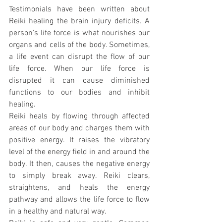
Testimonials have been written about 
Reiki healing the brain injury deficits. A 
person's life force is what nourishes our 
organs and cells of the body. Sometimes, 
a life event can disrupt the flow of our 
life force. When our life force is 
disrupted it can cause diminished 
functions to our bodies and inhibit 
healing.
Reiki heals by flowing through affected 
areas of our body and charges them with 
positive energy. It raises the vibratory 
level of the energy field in and around the 
body. It then, causes the negative energy 
to simply break away. Reiki clears, 
straightens, and heals the energy 
pathway and allows the life force to flow 
in a healthy and natural way.