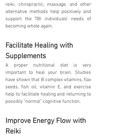
reiki, chiropractic, massage, and other 
alternative methods help positively and 
support the TBI individuals' needs of 
becoming whole again.
Facilitate Healing with 
Supplements
A proper nutritional diet is very 
important to heal your brain. Studies 
have shown that B complex vitamins, flax 
seeds, fish oil, vitamin E, and exercise 
help to facilitate healing and returning to 
possibly "normal" cognitive function.
Improve Energy Flow with 
Reiki