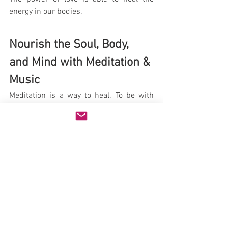
energy in our bodies.
Nourish the Soul, Body, 
and Mind with Meditation & 
Music
Meditation is a way to heal. To be with 
nature, and to be in the present moment, 
helps with TBI and recovery. Our lives 
can be so busy with people, work, 
appointments, kids, and responsibilities. 
It is important that we have the ability 
and time to relax. This promotes health, 
happiness, and well being.
Did you know that music can "heal the 
soul"? Music has been known to improve 
math skills, induce sleep, improve 