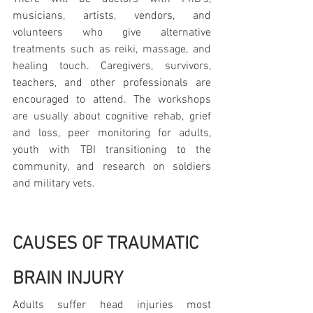
musicians, artists, vendors, and 
volunteers who give alternative 
treatments such as reiki, massage, and 
healing touch. Caregivers, survivors, 
teachers, and other professionals are 
encouraged to attend. The workshops 
are usually about cognitive rehab, grief 
and loss, peer monitoring for adults, 
youth with TBI transitioning to the 
community, and research on soldiers 
and military vets.
CAUSES OF TRAUMATIC 
BRAIN INJURY
Adults suffer head injuries most 