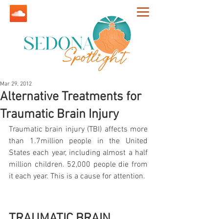
Mar 29, 2012
Alternative Treatments for
Traumatic Brain Injury
Traumatic brain injury (TBI) affects more 
than 1.7million people in the United 
States each year, including almost a half 
million children. 52,000 people die from 
it each year. This is a cause for attention.
TRAUMATIC BRAIN 