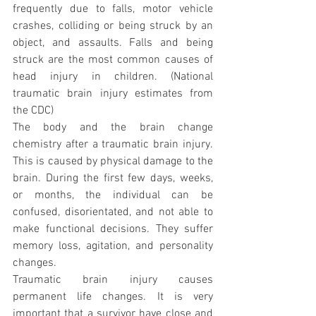
frequently due to falls, motor vehicle 
crashes, colliding or being struck by an 
object, and assaults. Falls and being 
struck are the most common causes of 
head injury in children. (National 
traumatic brain injury estimates from 
the CDC)
The body and the brain change 
chemistry after a traumatic brain injury. 
This is caused by physical damage to the 
brain. During the first few days, weeks, 
or months, the individual can be 
confused, disorientated, and not able to 
make functional decisions. They suffer 
memory loss, agitation, and personality 
changes.
Traumatic brain injury causes 
permanent life changes. It is very 
important that a survivor have close and 