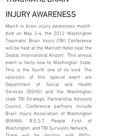
INJURY AWARENESS
March is brain injury awareness month. 
And on May 3-4, the 2012 Washington 
Traumatic Brain Injury (TBI) Conference 
will be held at the Marriott Hotel near the 
Seatac International Airport.  This annual 
event is fairly new to Washington State. 
This is the fourth one of its kind. The 
sponsors of this special event are 
Department of Social and Health 
Services (DSHS) and the Washington 
state TBI Strategic Partnership Advisory 
Council. Conference partners include 
Brain Injury Association of Washington 
(BIAWA), B.E.S.T, People First of 
Washington, and TBI Survivors Network.
There will be doctors with PhD's, 