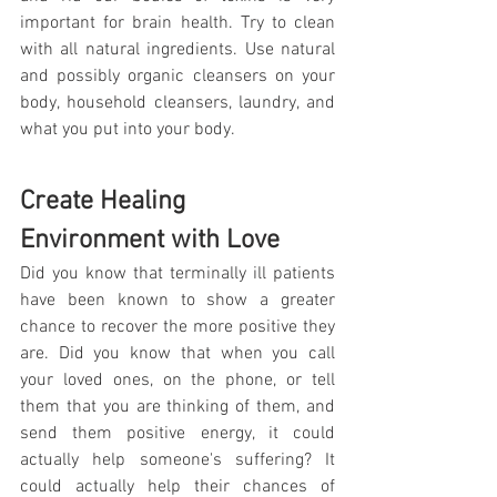
important for brain health. Try to clean 
with all natural ingredients. Use natural 
and possibly organic cleansers on your 
body, household cleansers, laundry, and 
what you put into your body.
Create Healing 
Environment with Love
Did you know that terminally ill patients 
have been known to show a greater 
chance to recover the more positive they 
are. Did you know that when you call 
your loved ones, on the phone, or tell 
them that you are thinking of them, and 
send them positive energy, it could 
actually help someone's suffering? It 
could actually help their chances of 