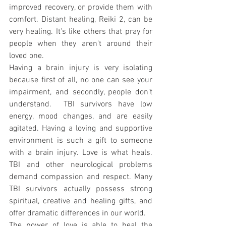
improved recovery, or provide them with 
comfort. Distant healing, Reiki 2, can be 
very healing. It's like others that pray for 
people when they aren't around their 
loved one.
Having a brain injury is very isolating 
because first of all, no one can see your 
impairment, and secondly, people don't 
understand.  TBI survivors have low 
energy, mood changes, and are easily 
agitated. Having a loving and supportive 
environment is such a gift to someone 
with a brain injury. Love is what heals. 
TBI and other neurological problems 
demand compassion and respect. Many 
TBI survivors actually possess strong 
spiritual, creative and healing gifts, and 
offer dramatic differences in our world.
The power of love is able to heal the 