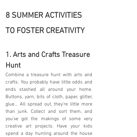
8 SUMMER ACTIVITIES 
TO FOSTER CREATIVITY
1. Arts and Crafts Treasure 
Hunt
Combine a treasure hunt with arts and 
crafts. You probably have little odds and 
ends stashed all around your home. 
Buttons, yarn, bits of cloth, paper, glitter, 
glue… All spread out, they’re little more 
than junk. Collect and sort them, and 
you’ve got the makings of some very 
creative art projects. Have your kids 
spend a day hunting around the house 