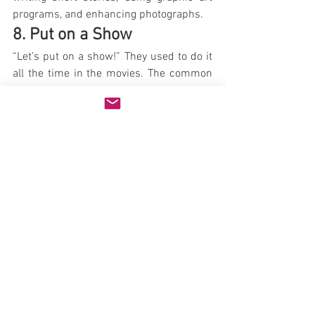
programs, and enhancing photographs.
8. Put on a Show
“Let’s put on a show!” They used to do it 
all the time in the movies. The common 
theme of those stories is that it takes 
loads of creativity to develop a show, tap 
the talent, and organize an event, but at 
great reward.
Your kids don’t need to fill an auditorium. 
A simple show for family and friends will 
do. Encourage them to explore their 
talents by writing a script, creating 
costumes and scenery, and performing. 
Acting, music, dance, a puppet show – 
there’s no end to the possibilities.
If a show is too much for them, keep a 
collection of old Halloween costumes, 
discarded clothing, and accessories at 