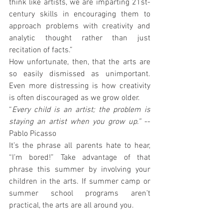
think like artists, we are imparting 21st-
century skills in encouraging them to 
approach problems with creativity and 
analytic thought rather than just 
recitation of facts.”
How unfortunate, then, that the arts are 
so easily dismissed as unimportant. 
Even more distressing is how creativity 
is often discouraged as we grow older.
“
Every child is an artist; the problem is 
staying an artist when you grow up.”
 --
Pablo Picasso
It’s the phrase all parents hate to hear, 
“I’m bored!” Take advantage of that 
phrase this summer by involving your 
children in the arts. If summer camp or 
summer school programs aren’t 
practical, the arts are all around you.