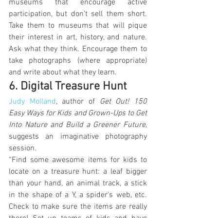
museums that encourage active 
participation, but don’t sell them short. 
Take them to museums that will pique 
their interest in art, history, and nature. 
Ask what they think. Encourage them to 
take photographs (where appropriate) 
and write about what they learn.
6. Digital Treasure Hunt
Judy Molland
, author of 
Get Out! 150 
Easy Ways for Kids and Grown-Ups to Get 
Into Nature and Build a Greener Future
, 
suggests an imaginative photography 
session.
“Find some awesome items for kids to 
locate on a treasure hunt: a leaf bigger 
than your hand, an animal track, a stick 
in the shape of a Y, a spider's web, etc. 
Check to make sure the items are really 