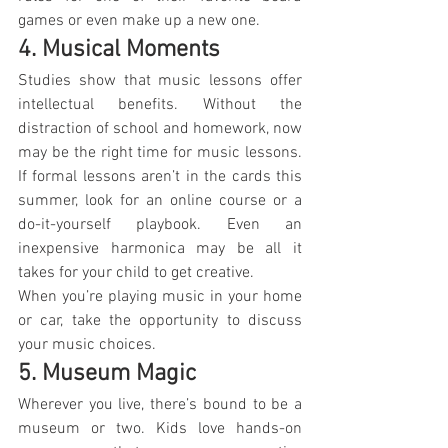
games or even make up a new one.
4. Musical Moments
Studies show that music lessons offer 
intellectual benefits. Without the 
distraction of school and homework, now 
may be the right time for music lessons. 
If formal lessons aren’t in the cards this 
summer, look for an online course or a 
do-it-yourself playbook. Even an 
inexpensive harmonica may be all it 
takes for your child to get creative.
When you’re playing music in your home 
or car, take the opportunity to discuss 
your music choices.
5. Museum Magic
Wherever you live, there’s bound to be a 
museum or two. Kids love hands-on 