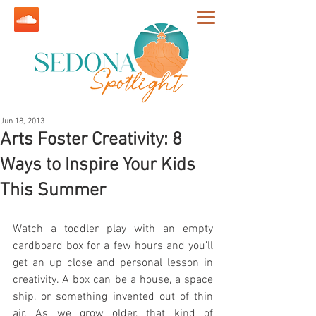
Jun 18, 2013
Arts Foster Creativity: 8
Ways to Inspire Your Kids
This Summer
Watch a toddler play with an empty 
cardboard box for a few hours and you’ll 
get an up close and personal lesson in 
creativity. A box can be a house, a space 
ship, or something invented out of thin 
air. As we grow older, that kind of 