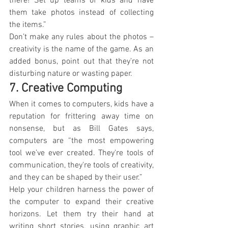
there! Set up teams of kids and have 
them take photos instead of collecting 
the items.”
Don’t make any rules about the photos – 
creativity is the name of the game. As an 
added bonus, point out that they’re not 
disturbing nature or wasting paper.
7. Creative Computing
When it comes to computers, kids have a 
reputation for frittering away time on 
nonsense, but as Bill Gates says, 
computers are “the most empowering 
tool we’ve ever created. They're tools of 
communication, they're tools of creativity, 
and they can be shaped by their user.”
Help your children harness the power of 
the computer to expand their creative 
horizons. Let them try their hand at 
writing short stories, using graphic art 