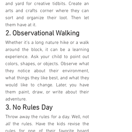
and yard for creative tidbits. Create an 
arts and crafts corner where they can 
sort and organize their loot. Then let 
them have at it.
2. Observational Walking
Whether it’s a long nature hike or a walk 
around the block, it can be a learning 
experience. Ask your child to point out 
colors, shapes, or objects. Observe what 
they notice about their environment, 
what things they like best, and what they 
would like to change. Later, you have 
them paint, draw, or write about their 
adventure.
3. No Rules Day
Throw away the rules for a day. Well, not 
all
 the rules. Have the kids revise the 
rules for one of their favorite board 