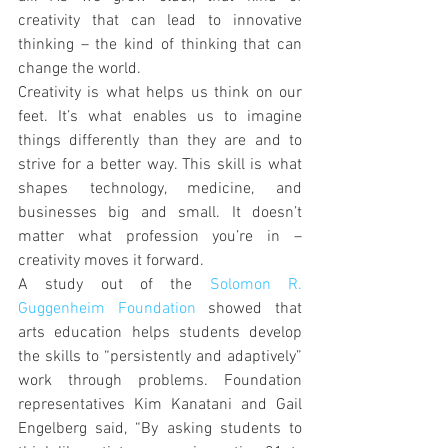
creativity that can lead to innovative 
thinking – the kind of thinking that can 
change the world.
Creativity is what helps us think on our 
feet. It’s what enables us to imagine 
things differently than they are and to 
strive for a better way. This skill is what 
shapes technology, medicine, and 
businesses big and small. It doesn’t 
matter what profession you’re in – 
creativity moves it forward.
A study out of the 
Solomon R. 
Guggenheim Foundation
 showed that 
arts education helps students develop 
the skills to “persistently and adaptively” 
work through problems. Foundation 
representatives Kim Kanatani and Gail 
Engelberg said, “By asking students to 