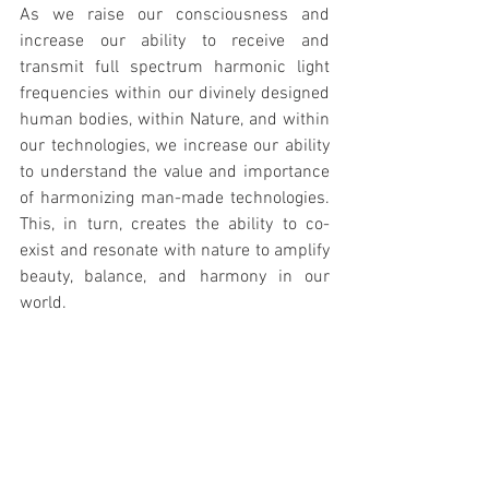
As we raise our consciousness and 
increase our ability to receive and 
transmit full spectrum harmonic light 
frequencies within our divinely designed 
human bodies, within Nature, and within 
our technologies, we increase our ability 
to understand the value and importance 
of harmonizing man-made technologies. 
This, in turn, creates the ability to co-
exist and resonate with nature to amplify 
beauty, balance, and harmony in our 
world.