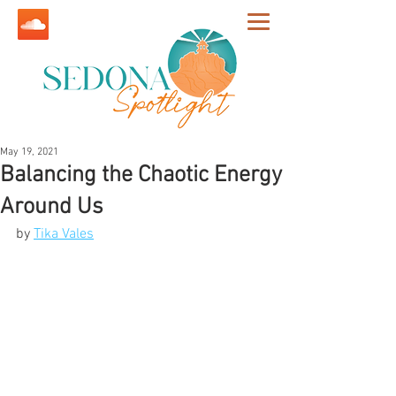
May 19, 2021
Balancing the Chaotic Energy
Around Us
by 
Tika Vales