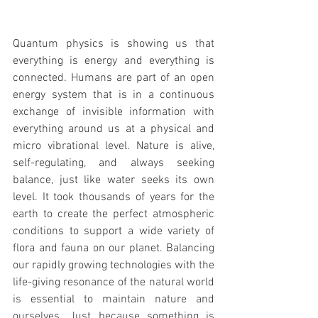
Quantum physics is showing us that 
everything is energy and everything is 
connected. Humans are part of an open 
energy system that is in a continuous 
exchange of invisible information with 
everything around us at a physical and 
micro vibrational level. Nature is alive, 
self-regulating, and always seeking 
balance, just like water seeks its own 
level. It took thousands of years for the 
earth to create the perfect atmospheric 
conditions to support a wide variety of 
flora and fauna on our planet. Balancing 
our rapidly growing technologies with the 
life-giving resonance of the natural world 
is essential to maintain nature and 
ourselves. Just because something is 