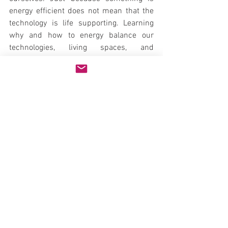
energy efficient does not mean that the 
technology is life supporting. Learning 
why and how to energy balance our 
technologies, living spaces, and 
ecosystems is important, easy, and 
empowering.
Natural Health
Mind & Spirit
See All
Recent Posts