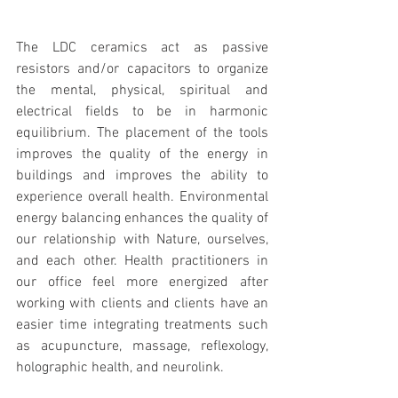
The LDC ceramics act as passive 
resistors and/or capacitors to organize 
the mental, physical, spiritual and 
electrical fields to be in harmonic 
equilibrium. The placement of the tools 
improves the quality of the energy in 
buildings and improves the ability to 
experience overall health. Environmental 
energy balancing enhances the quality of 
our relationship with Nature, ourselves, 
and each other. Health practitioners in 
our office feel more energized after 
working with clients and clients have an 
easier time integrating treatments such 
as acupuncture, massage, reflexology, 
holographic health, and neurolink. 