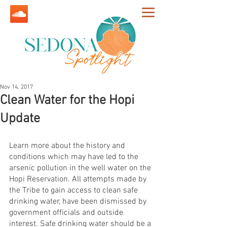
Nov 14, 2017
Clean Water for the Hopi
Update
Learn more about the history and 
conditions which may have led to the 
arsenic pollution in the well water on the 
Hopi Reservation. All attempts made by 
the Tribe to gain access to clean safe 
drinking water, have been dismissed by 
government officials and outside 
interest. Safe drinking water should be a 