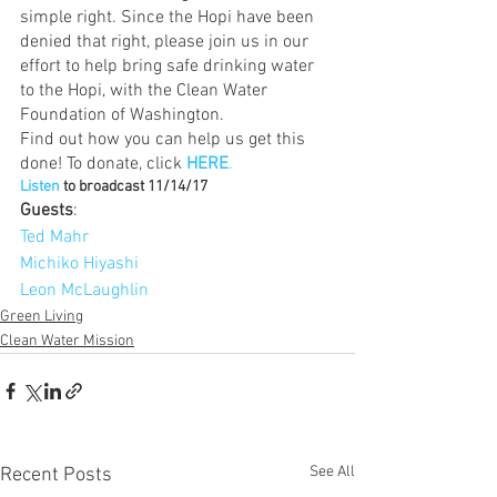
simple right. Since the Hopi have been 
denied that right, please join us in our 
effort to help bring safe drinking water 
to the Hopi, with the Clean Water 
Foundation of Washington.
Find out how you can help us get this 
done! To donate, click 
HERE
.
Listen
 to broadcast 11/14/17
Guests
:
Ted Mahr 
Michiko Hiyashi
Leon McLaughlin
Green Living
Clean Water Mission
See All
Recent Posts