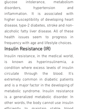
glucose intolerance, metabolism 
disorders, hypertension and 
inflammation. It is associated with 
higher susceptibility of developing heart 
disease, type-2 diabetes, stroke and non-
alcoholic fatty liver disease. All of these 
health issues seem to progress in 
frequency with age and lifestyle choices.
Insulin Resistance (IR)
Insulin resistance, in the medical world, 
is known as hyperinsulinemia, a 
condition where excess levels of insulin 
circulate through the blood. It's 
extremely common in diabetic patients 
and is a major factor in the developing of 
metabolic syndrome. Insulin resistance 
is a generalized metabolic disorder. In 
other words, the body cannot use insulin 
efficiently to maintain stable blood 