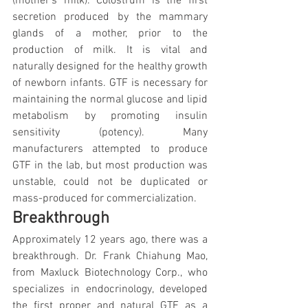
(mother's milk). Colostrum is the first 
secretion produced by the mammary 
glands of a mother, prior to the 
production of milk. It is vital and 
naturally designed for the healthy growth 
of newborn infants. GTF is necessary for 
maintaining the normal glucose and lipid 
metabolism by promoting insulin 
sensitivity (potency). Many 
manufacturers attempted to produce 
GTF in the lab, but most production was 
unstable, could not be duplicated or 
mass-produced for commercialization.
Breakthrough
Approximately 12 years ago, there was a 
breakthrough. Dr. Frank Chiahung Mao, 
from Maxluck Biotechnology Corp., who 
specializes in endocrinology, developed 
the first proper and natural GTF as a 