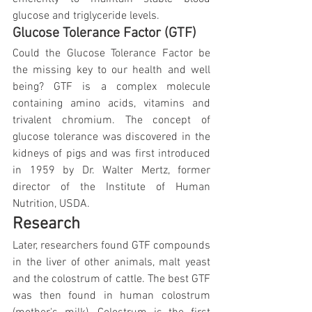
glucose and triglyceride levels.
Glucose Tolerance Factor (GTF)
Could the Glucose Tolerance Factor be 
the missing key to our health and well 
being? GTF is a complex molecule 
containing amino acids, vitamins and 
trivalent chromium. The concept of 
glucose tolerance was discovered in the 
kidneys of pigs and was first introduced 
in 1959 by Dr. Walter Mertz, former 
director of the Institute of Human 
Nutrition, USDA.
Research
Later, researchers found GTF compounds 
in the liver of other animals, malt yeast 
and the colostrum of cattle. The best GTF 
was then found in human colostrum 