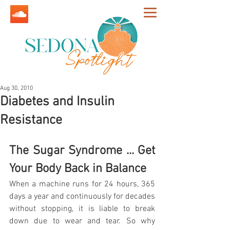
Aug 30, 2010
Diabetes and Insulin
Resistance
The Sugar Syndrome ... Get 
Your Body Back in Balance
When a machine runs for 24 hours, 365 
days a year and continuously for decades 
without stopping, it is liable to break 
down due to wear and tear. So why 