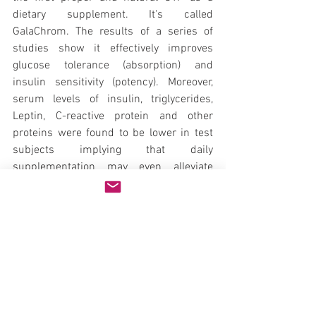
dietary supplement. It's called 
GalaChrom. The results of a series of 
studies show it effectively improves 
glucose tolerance (absorption) and 
insulin sensitivity (potency). Moreover, 
serum levels of insulin, triglycerides, 
Leptin, C-reactive protein and other 
proteins were found to be lower in test 
subjects implying that daily 
supplementation may even alleviate 
many risk factors associated with 
metabolic syndrome and insulin 
resistance.
GalaChrom is patented in over 20 
countries and is presently being sold in 
North America. Ongoing experiments 
suggest regular consumption may even 
improve skin texture and complexion, 