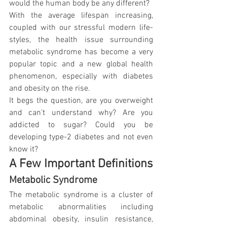
would the human body be any different? 
With the average lifespan increasing, 
coupled with our stressful modern life-
styles, the health issue surrounding 
metabolic syndrome has become a very 
popular topic and a new global health 
phenomenon, especially with diabetes 
and obesity on the rise.
It begs the question, are you overweight 
and can't understand why? Are you 
addicted to sugar? Could you be 
developing type-2 diabetes and not even 
know it?
A Few Important Definitions
Metabolic Syndrome
The metabolic syndrome is a cluster of 
metabolic abnormalities including 
abdominal obesity, insulin resistance, 