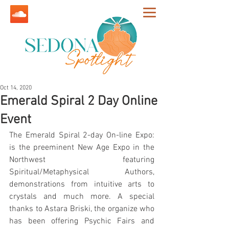
Oct 14, 2020
Emerald Spiral 2 Day Online
Event
The Emerald Spiral 2-day On-line Expo: 
is the preeminent New Age Expo in the 
Northwest featuring 
Spiritual/Metaphysical Authors, 
demonstrations from intuitive arts to 
crystals and much more. A special 
thanks to Astara Briski, the organize who 
has been offering Psychic Fairs and 