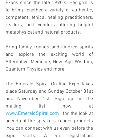
Expos since the late 1990’s. Her goal is 
to bring together a variety of authentic, 
competent, ethical healing practitioners, 
readers, and vendors offering helpful 
metaphysical and natural products. 
Bring family, friends and kindred spirits 
and explore the exciting world of 
Alternative Medicine, New Age Wisdom, 
Quantum Physics and more. 
The Emerald Spiral On-line Expo takes 
place Saturday and Sunday October 31st 
and November 1st. Sign up on the 
mailing list now at 
www.EmeraldSpiral.com
 , for the look at 
agenda of the speakers, reader, products 
.You can connect with us even before the 
expo starts. A $5 registration. 