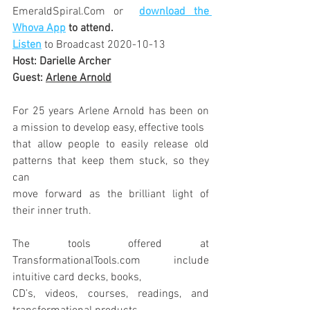
EmeraldSpiral.Com or 
download the 
Whova App
 to attend.
Listen
to Broadcast 2020-10-13
Host: Darielle Archer
Guest: 
Arlene Arnold
For 25 years Arlene Arnold has been on 
a mission to develop easy, effective tools
that allow people to easily release old 
patterns that keep them stuck, so they 
can
move forward as the brilliant light of 
their inner truth. 
The tools offered at 
TransformationalTools.com include 
intuitive card decks, books,
CD’s, videos, courses, readings, and 