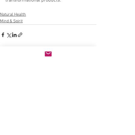
transformational products. 
Natural Health
Mind & Spirit
See All
Recent Posts