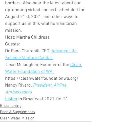
borders. Also hear the latest about our 
up-doming virtual concert scheduled for 
August 21st, 2021, and other ways to 
support us in this vital humanitarian 
mission.  
Host: Martha Childress
Guests:
Dr Pano Churchill, CEO, 
Advance Life 
Science Venture Capital 
 Leon Mcloughlin, Founder of the 
Clean 
Water Foundation of WA 
https://cleanwaterfoundationwa.org/
Nancy Rivard, 
President, Airline 
Ambassadors
Listen
 to Broadcast 2021-06-21
Green Living
Food & Supplements
Clean Water Mission