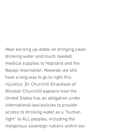
Hear exciting up-dates on bringing clean 
drinking water and much needed 
medical supplies to Hopiland and the 
Navajo reservation. However, we still 
have a long way to go to right this 
injustice. Dr. Churchill (Grandson of 
Winston Churchill) explains how the 
United States has an obligation under 
international law/policies to provide 
access to drinking water as a “human 
right” to ALL peoples, including the 
indigenous sovereign nations within our 