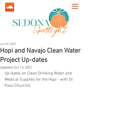
Jun 29, 2021
Hopi and Navajo Clean Water
Project Up-dates
Updated:
Oct 13, 2021
Up-dates on Clean Drinking Water and 
Medical Supplies for the Hopi - with Dr. 
Pano Churchill