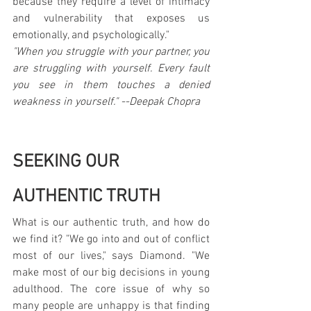
because they require a level of intimacy 
and vulnerability that exposes us 
emotionally, and psychologically."
"When you struggle with your partner, you 
are struggling with yourself. Every fault 
you see in them touches a denied 
weakness in yourself." --Deepak Chopra
SEEKING OUR 
AUTHENTIC TRUTH
What is our authentic truth, and how do 
we find it? "We go into and out of conflict 
most of our lives," says Diamond. "We 
make most of our big decisions in young 
adulthood. The core issue of why so 
many people are unhappy is that finding 