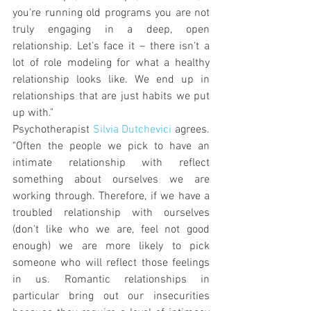
you're running old programs you are not 
truly engaging in a deep, open 
relationship. Let's face it – there isn't a 
lot of role modeling for what a healthy 
relationship looks like. We end up in 
relationships that are just habits we put 
up with."
Psychotherapist 
Silvia Dutchevici
 agrees. 
"Often the people we pick to have an 
intimate relationship with reflect 
something about ourselves we are 
working through. Therefore, if we have a 
troubled relationship with ourselves 
(don't like who we are, feel not good 
enough) we are more likely to pick 
someone who will reflect those feelings 
in us. Romantic relationships in 
particular bring out our insecurities 