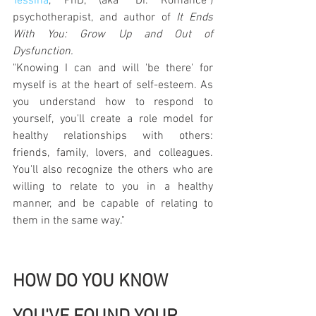
Tessina
, PhD, (aka "Dr. Romance") 
psychotherapist, and author of 
It Ends 
With You: Grow Up and Out of 
Dysfunction.
"Knowing I can and will 'be there' for 
myself is at the heart of self-esteem. As 
you understand how to respond to 
yourself, you'll create a role model for 
healthy relationships with others: 
friends, family, lovers, and colleagues. 
You'll also recognize the others who are 
willing to relate to you in a healthy 
manner, and be capable of relating to 
them in the same way."
HOW DO YOU KNOW 