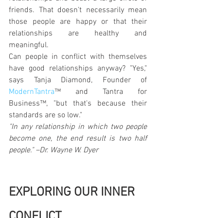
friends. That doesn't necessarily mean 
those people are happy or that their 
relationships are healthy and 
meaningful.
Can people in conflict with themselves 
have good relationships anyway? "Yes," 
says Tanja Diamond, Founder of 
ModernTantra
™ and Tantra for 
Business™, "but that's because their 
standards are so low."
"In any relationship in which two people 
become one, the end result is two half 
people." –Dr. Wayne W. Dyer
EXPLORING OUR INNER 
CONFLICT