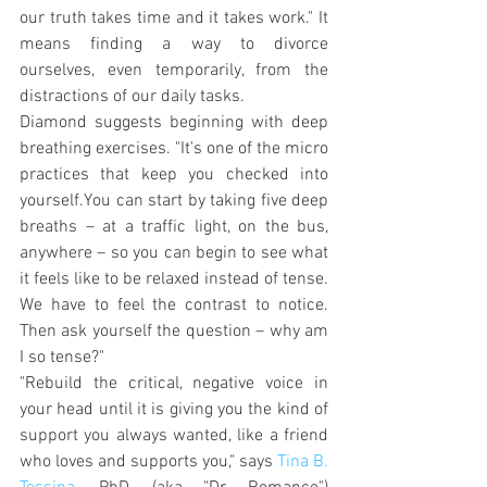
our truth takes time and it takes work." It 
means finding a way to divorce 
ourselves, even temporarily, from the 
distractions of our daily tasks.
Diamond suggests beginning with deep 
breathing exercises. "It's one of the micro 
practices that keep you checked into 
yourself.You can start by taking five deep 
breaths – at a traffic light, on the bus, 
anywhere – so you can begin to see what 
it feels like to be relaxed instead of tense. 
We have to feel the contrast to notice. 
Then ask yourself the question – why am 
I so tense?"
"Rebuild the critical, negative voice in 
your head until it is giving you the kind of 
support you always wanted, like a friend 
who loves and supports you," says 
Tina B. 