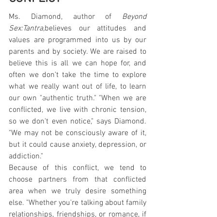
Ms. Diamond, author of 
Beyond 
Sex:Tantra,
believes our attitudes and 
values are programmed into us by our 
parents and by society. We are raised to 
believe this is all we can hope for, and 
often we don't take the time to explore 
what we really want out of life, to learn 
our own "authentic truth." "When we are 
conflicted, we live with chronic tension, 
so we don't even notice," says Diamond. 
"We may not be consciously aware of it, 
but it could cause anxiety, depression, or 
addiction."
Because of this conflict, we tend to 
choose partners from that conflicted 
area when we truly desire something 
else. "Whether you're talking about family 
relationships, friendships, or romance, if 