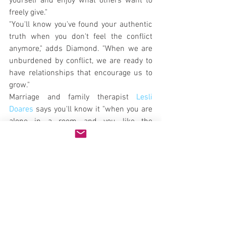
yourself and enjoy what others want to 
freely give."
"You'll know you've found your authentic 
truth when you don't feel the conflict 
anymore," adds Diamond. "When we are 
unburdened by conflict, we are ready to 
have relationships that encourage us to 
grow."
Marriage and family therapist 
Lesli 
Doares
 says you'll know it "when you are 
alone in a room and you like the 
company you're with. It's also about 
being immune to guilt when you aren't 
meeting someone else's expectations. 
You have clarity about why you are 
choosing your actions and are willing to 
explain your reasoning but not defend or 
justify your choices. You add yourself into 
the equation when you consider the 