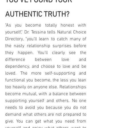
YOU'VE FOUND YOUR 
AUTHENTIC TRUTH?
"As you become totally honest with 
yourself," Dr. Tessina tells Natural Choice 
Directory, "you’ll learn to catch many of 
the nasty relationship surprises before 
they happen. You'll clearly see the 
difference between love and 
dependency, and choose to love and be 
loved. The more self-supporting and 
functional you become, the less you lean 
too heavily on anyone else. Relationships 
become mutual, with a balance between 
supporting yourself and others. No one 
needs to avoid you because you do not 
demand what others are not prepared to 
give. You can get what you need from 