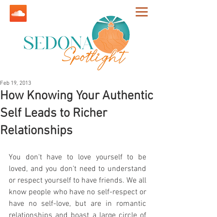
Feb 19, 2013
How Knowing Your Authentic
Self Leads to Richer
Relationships
You don't have to love yourself to be 
loved, and you don't need to understand 
or respect yourself to have friends. We all 
know people who have no self-respect or 
have no self-love, but are in romantic 
relationships and boast a large circle of 