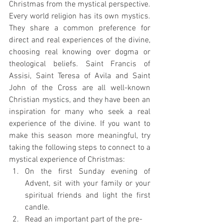
Christmas from the mystical perspective. 
Every world religion has its own mystics. 
They share a common preference for 
direct and real experiences of the divine, 
choosing real knowing over dogma or 
theological beliefs. Saint Francis of 
Assisi, Saint Teresa of Avila and Saint 
John of the Cross are all well-known 
Christian mystics, and they have been an 
inspiration for many who seek a real 
experience of the divine. If you want to 
make this season more meaningful, try 
taking the following steps to connect to a 
mystical experience of Christmas:
On the first Sunday evening of 
Advent, sit with your family or your 
spiritual friends and light the first 
candle.
Read an important part of the pre-