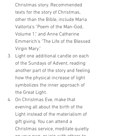
Christmas story. Recommended 
texts for the story of Christmas, 
other than the Bible, include Maria 
Valtorta's "Poem of the Man-God, 
Volume 1," and Anne Catherine 
Emmerich's "The Life of the Blessed 
Virgin Mary."
Light one additional candle on each 
of the Sundays of Advent, reading 
another part of the story and feeling 
how the physical increase of light 
symbolizes the inner approach of 
the Great Light.
On Christmas Eve, make that 
evening all about the birth of the 
Light instead of the materialism of 
gift giving. You can attend a 
Christmas service, meditate quietly 