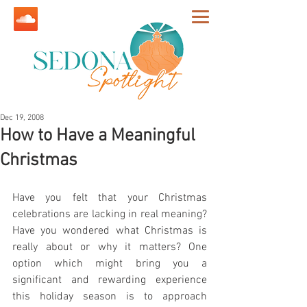
Dec 19, 2008
How to Have a Meaningful
Christmas
Have you felt that your Christmas 
celebrations are lacking in real meaning? 
Have you wondered what Christmas is 
really about or why it matters? One 
option which might bring you a 
significant and rewarding experience 
this holiday season is to approach 