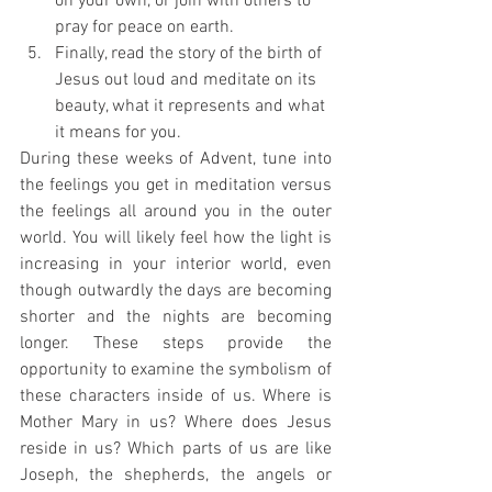
on your own, or join with others to 
pray for peace on earth.
Finally, read the story of the birth of 
Jesus out loud and meditate on its 
beauty, what it represents and what 
it means for you.
During these weeks of Advent, tune into 
the feelings you get in meditation versus 
the feelings all around you in the outer 
world. You will likely feel how the light is 
increasing in your interior world, even 
though outwardly the days are becoming 
shorter and the nights are becoming 
longer. These steps provide the 
opportunity to examine the symbolism of 
these characters inside of us. Where is 
Mother Mary in us? Where does Jesus 
reside in us? Which parts of us are like 
Joseph, the shepherds, the angels or 