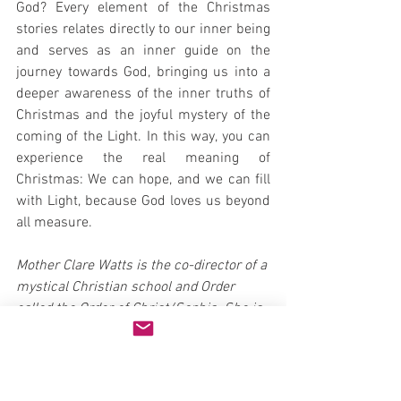
God? Every element of the Christmas 
stories relates directly to our inner being 
and serves as an inner guide on the 
journey towards God, bringing us into a 
deeper awareness of the inner truths of 
Christmas and the joyful mystery of the 
coming of the Light. In this way, you can 
experience the real meaning of 
Christmas: We can hope, and we can fill 
with Light, because God loves us beyond 
all measure.
Mother Clare Watts is the co-director of a 
mystical Christian school and Order 
called the Order of Christ/Sophia. She is 
an ordained Master Teacher and Priest, 
holding a a Master's Degree in 
Counseling Psychology and the author of 
Giving Birth to God, A Woman's Path to 