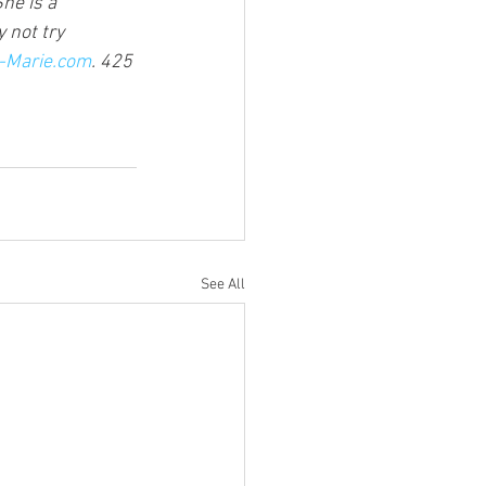
She is a 
 not try 
Marie.com
. 425 
See All