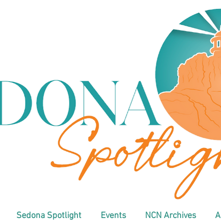
Sedona Spotlight
Events
NCN Archives
A