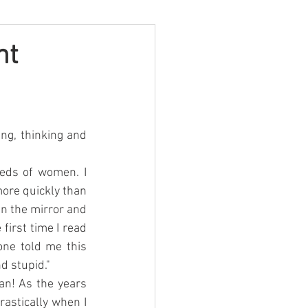
ht
ng, thinking and 
eds of women. I 
ore quickly than 
n the mirror and 
first time I read 
ne told me this 
d stupid."
an! As the years 
astically when I 