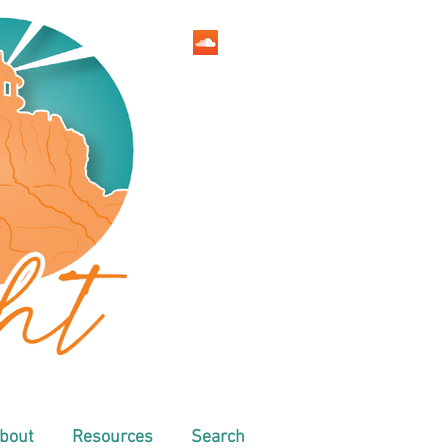
bout
Resources
Search