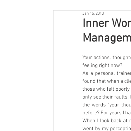
Jan 15, 2010
Inner Wor
Manageme
Your actions, thought
feeling right now? 
As a personal traine
found that when a cli
those who felt poorly
only see their faults.
the words "your thou
before? For years I ha
When I look back at m
went by my perception