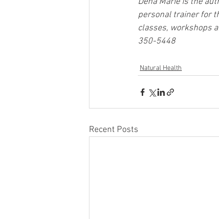
Dena Marie is the auth
personal trainer for t
classes, workshops and
350-5448
Natural Health
Recent Posts