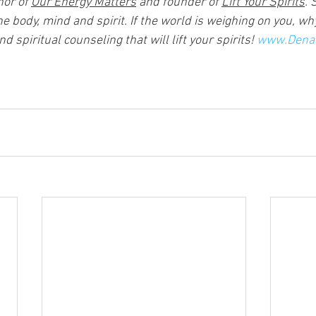
or of 
Our Energy Matters
 and founder of 
Lift Your Spirits
. 
he body, mind and spirit. If the world is weighing on you, why
 spiritual counseling that will lift your spirits! 
www.Dena-