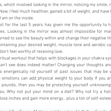
, which involved looking in the mirror, noticing my smile,
 Now, I feel much healthier, gained a bit of weight, and hav
 am on the inside.
st for the last 5 years has given me the opportunity to h
es. Looking in the mirror was almost impossible for many
earned to see the beauty within and change their negative th
aintaining your desired weight, muscle tone and aerobic capa
don't feel worthy of receiving love.
ritual workout that helps with blockages in your chakra sy
can't see does indeed matter! Changing your thoughts and
o energetically rid yourself of past issues that may be w
 emotions can add physical weight to your body. If you ar
a pounds, then you may be protecting yourself unknowingly
you. Why not put your mind on a diet? Why not try a holis
lose inches and gain more energy... plus a ton of self-este