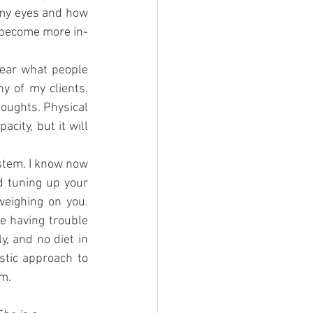
 my eyes and how 
e become more in-
ear what people 
 of my clients. 
oughts. Physical 
city, but it will 
stem. I know now 
 tuning up your 
eighing on you. 
e having trouble 
, and no diet in 
tic approach to 
em.