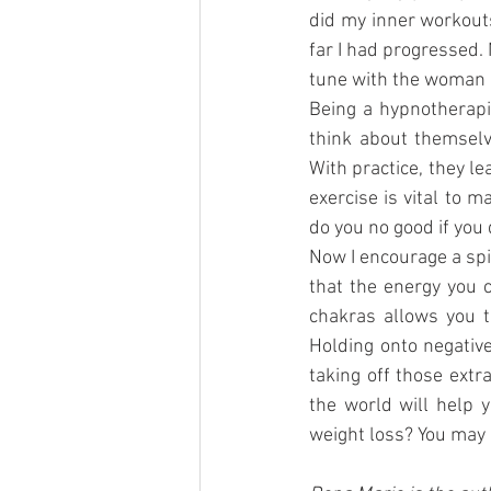
did my inner workouts
far I had progressed.
tune with the woman I
Being a hypnotherapi
think about themselv
With practice, they l
exercise is vital to m
do you no good if you 
Now I encourage a spi
that the energy you 
chakras allows you t
Holding onto negative
taking off those extr
the world will help 
weight loss? You may 