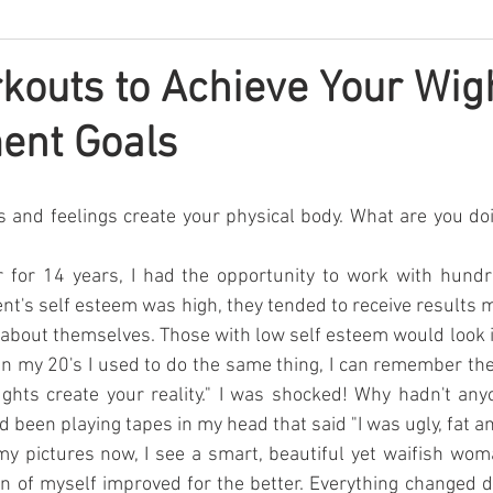
kouts to Achieve Your Wig
nt Goals
s and feelings create your physical body. What are you doi
r for 14 years, I had the opportunity to work with hundr
ent's self esteem was high, they tended to receive results m
 about themselves. Those with low self esteem would look i
 In my 20's I used to do the same thing, I can remember the 
ghts create your reality." I was shocked! Why hadn't anyo
d been playing tapes in my head that said "I was ugly, fat an
y pictures now, I see a smart, beautiful yet waifish wom
 of myself improved for the better. Everything changed dr