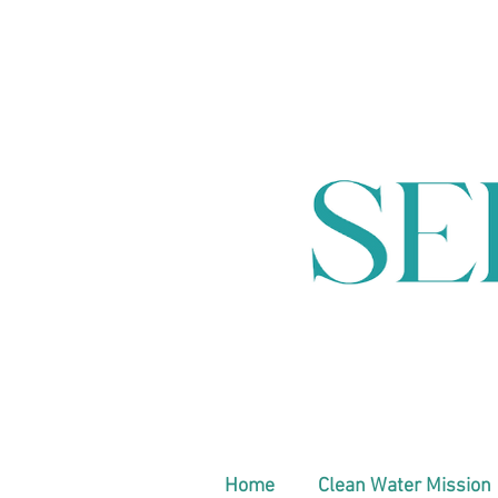
Home
Clean Water Mission