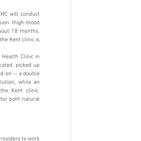
ERC will conduct 
on (high-blood 
about 18 months. 
he Kent clinic is 
Health Clinic in 
cated, picked up 
d-on -- a double 
ution, while an 
e Kent clinic. 
or both natural 
roviders to work 