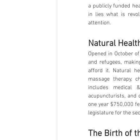
a publicly funded hea
in lies what is revo
attention.
Natural Healt
Opened in October of
and refugees, making
afford it. Natural h
massage therapy, ch
includes medical & 
acupuncturists, and d
one year $750,000 fe
legislature for the se
The Birth of t