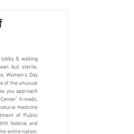
f
lobby & waiting 
an but sterile. 
 be, Women’s Day 
ue of the unusual 
as you approach 
enter" it reads, 
 natural medicine 
tment of Public 
ith federal and 
he entire nation: 