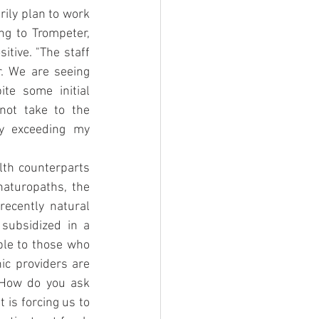
ily plan to work 
ng to Trompeter, 
tive. "The staff 
. We are seeing 
te some initial 
ot take to the 
ly exceeding my 
lth counterparts 
aturopaths, the 
ecently natural 
subsidized in a 
le to those who 
ic providers are 
"How do you ask 
is forcing us to 