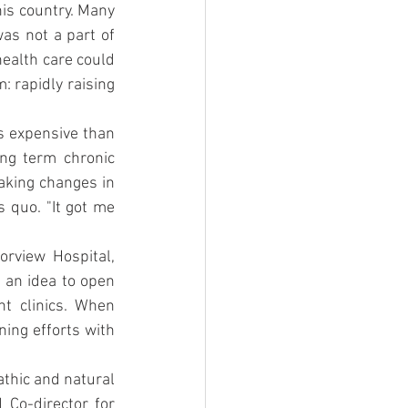
is country. Many 
as not a part of 
ealth care could 
 rapidly raising 
s expensive than 
ng term chronic 
aking changes in 
 quo. "It got me 
rview Hospital, 
an idea to open 
t clinics. When 
ing efforts with 
athic and natural 
 Co-director for 