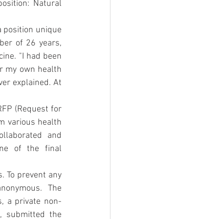
osition: Natural 
 position unique 
ber of 26 years, 
ne. "I had been 
r my own health 
ver explained. At 
FP (Request for 
m various health 
llaborated and 
e of the final 
. To prevent any 
nonymous. The 
, a private non-
, submitted the 