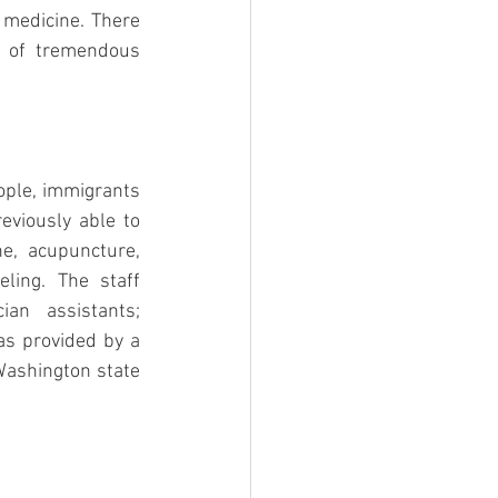
 medicine. There 
s of tremendous 
ple, immigrants 
viously able to 
e, acupuncture, 
ing. The staff 
an assistants; 
as provided by a 
ashington state 