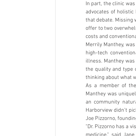
In part, the clinic wa
advocates of holistic
that debate. Missing 
offer to two overwhel
costs and conventiona
Merrily Manthey, was 
high-tech convention
illness. Manthey was 
the quality and type 
thinking about what w
As a member of the 
Manthey was uniquely
an community natural
Harborview didn’t pic
Joe Pizzorno, foundin
"Dr. Pizzorno has a vi
medicine," said Jane 