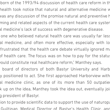
s born of the 1993/94 discussion of health care reform in th
 health took notice that natural and alternative medicine w
was any discussion of the promise natural and preventive h
ming and related aspects of the current health care system:
l medicine’s lack of success with degenerative disease.
one who believed natural health care was usually far les
al medicine, and often more effective, especially with lo
frustrated that the health care debate virtually ignored m
of health care. The focus was on how to pay for the status
ould constitute real healthcare reform," Manthey says.
board of directors of both Bastyr University and Harbo
 positioned to act. She first approached Harborview with 
 medicine clinic, as one of its more than 50 outpatien
k up on the idea, Manthey took the idea out, eventually join
g president of Bastyr.
sion to provide scientific data to support the use of naturop
Guiltinan, Medical Director of Bastyr’s Health Clinic, and