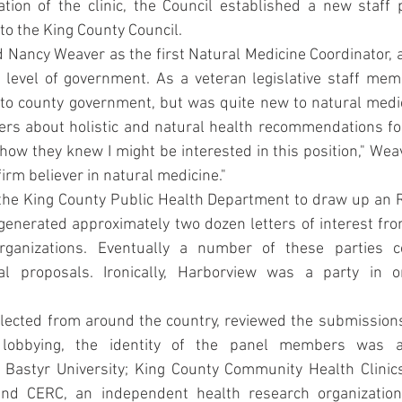
tion of the clinic, the Council established a new staff p
to the King County Council.
 Nancy Weaver as the first Natural Medicine Coordinator, a
 level of government. As a veteran legislative staff mem
o county government, but was quite new to natural medici
rs about holistic and natural health recommendations fo
s how they knew I might be interested in this position," Wea
firm believer in natural medicine."
he King County Public Health Department to draw up an R
enerated approximately two dozen letters of interest fro
rganizations. Eventually a number of these parties co
al proposals. Ironically, Harborview was a party in on
lected from around the country, reviewed the submissions
lobbying, the identity of the panel members was a
f Bastyr University; King County Community Health Clinics
 and CERC, an independent health research organization