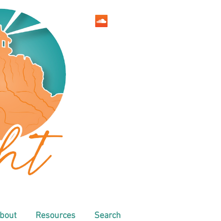
bout
Resources
Search