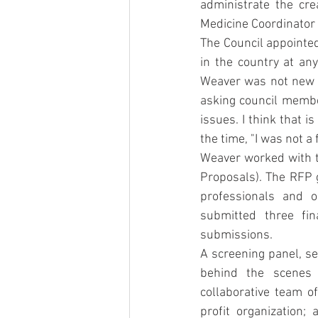
administrate the crea
Medicine Coordinator 
The Council appointed
in the country at any
Weaver was not new t
asking council membe
issues. I think that i
the time, "I was not a 
Weaver worked with t
Proposals). The RFP g
professionals and o
submitted three fin
submissions.
A screening panel, se
behind the scenes 
collaborative team o
profit organization;