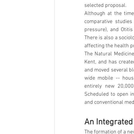
selected proposal.
Although at the time 
comparative studies
pressure), and Otitis
There is also a sociol
affecting the health p
The Natural Medicine 
Kent, and has created
and moved several blo
wide mobile -- house
entirely new 20,000
Scheduled to open in
and conventional medic
An Integrated 
The formation of a ne