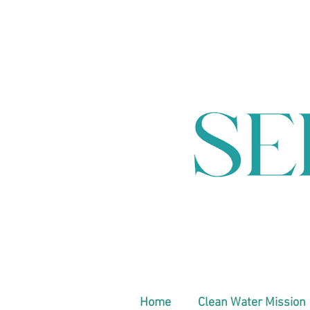
Home
Clean Water Mission