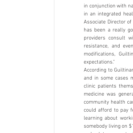
in conjunction with n
in an integrated heal
Associate Director of
has been a really go
providers consult wi
resistance, and eve
modifications, Guilt
expectations."
According to Guiltina
and in some cases mo
clinic patients them
medicine was genera
community health car
could afford to pay f
learning about worki
somebody living on $1