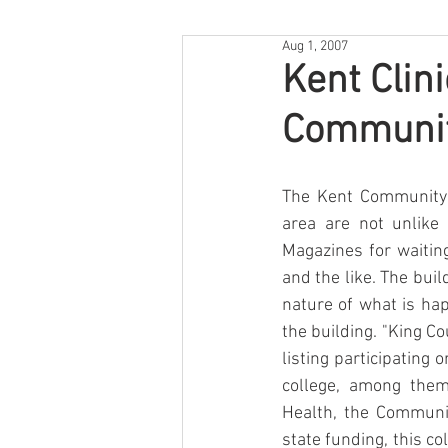
Aug 1, 2007
Kent Clini
Communit
The Kent Community H
area are not unlike 
Magazines for waiting
and the like. The build
nature of what is ha
the building. "King C
listing participating 
college, among them
Health, the Communit
state funding, this col