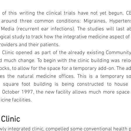
of this writing the clinical trials have not yet begun, C
 around three common conditions: Migraines, Hypertensi
 Media (recurrent ear infections). The studies will last 
ogical study to track how the integrative medicine aspect of t
roviders and their patients.
Clinic opened as part of the already existing Community 
 much change. To begin with the clinic building was relo
cks, to allow for the space for a temporary add-on. The ad
s the natural medicine offices. This is a temporary sol
 square foot building is being constructed to house th
 October 1997, the new facility allows much more space f
ine facilities.
Clinic 
wly integrated clinic, compelled some conventional health p