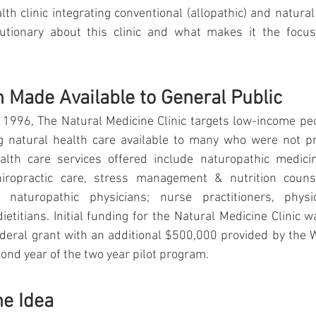
lth clinic integrating conventional (allopathic) and natural
lutionary about this clinic and what makes it the focu
h Made Available to General Public
 1996, The Natural Medicine Clinic targets low-income peo
 natural health care available to many who were not pre
ealth care services offered include naturopathic medicin
iropractic care, stress management & nutrition counsel
naturopathic physicians; nurse practitioners, physici
ietitians. Initial funding for the Natural Medicine Clinic w
deral grant with an additional $500,000 provided by the W
cond year of the two year pilot program.
he Idea