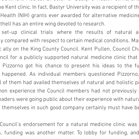
 Kent clinic. In fact, Bastyr University was a recipient of the
r Health (NIH) grants ever awarded for alternative medicine
hell has an entire wing devoted to research.
set-up clinical trials where the results of natural an
ly compared with respect to certain medical conditions. Ma
 ally on the King County Council. Kent Pullen, Council Ch
ncil for a publicly supported natural medicine clinic that
Pizzorno got his chance to present his ideas to the ful
 happened. As individual members questioned Pizzorno, 
l of them had availed themselves of natural and holistic pra
on experience the Council members had not previously s
eaders were going public about their experience with natural
ing themselves in such good company certainly must have b
 Council’s endorsement for a natural medicine clinic was
s, funding was another matter. To lobby for funding, and