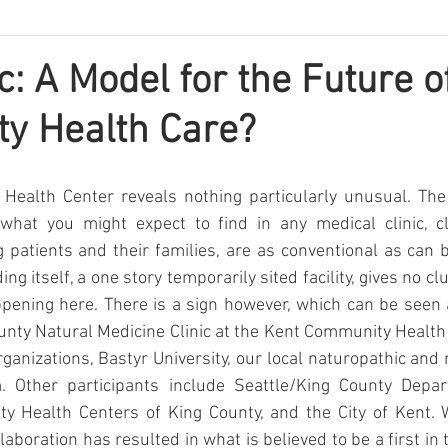
c: A Model for the Future o
y Health Care?
ealth Center reveals nothing particularly unusual. The 
what you might expect to find in any medical clinic, cle
 patients and their families, are as conventional as can
ing itself, a one story temporarily sited facility, gives no cl
ppening here. There is a sign however, which can be seen 
ounty Natural Medicine Clinic at the Kent Community Health C
organizations, Bastyr University, our local naturopathic and
. Other participants include Seattle/King County Depar
y Health Centers of King County, and the City of Kent. W
laboration has resulted in what is believed to be a first in t