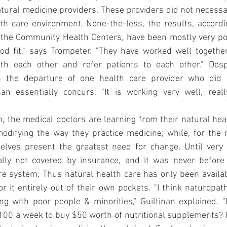
atural medicine providers. These providers did not necessar
th care environment. None-the-less, the results, accordi
 the Community Health Centers, have been mostly very posi
od fit," says Trompeter. "They have worked well together
th each other and refer patients to each other." Despi
n the departure of one health care provider who did n
inan essentially concurs, "It is working very well, real
n, the medical doctors are learning from their natural hea
difying the way they practice medicine; while, for the n
selves present the greatest need for change. Until very r
lly not covered by insurance, and it was never before 
e system. Thus natural health care has only been availab
or it entirely out of their own pockets. "I think naturopath
ng with poor people & minorities," Guiltinan explained. 
00 a week to buy $50 worth of nutritional supplements? It 