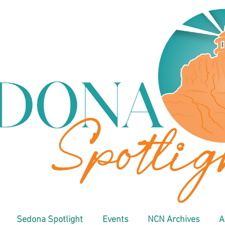
Sedona Spotlight
Events
NCN Archives
A