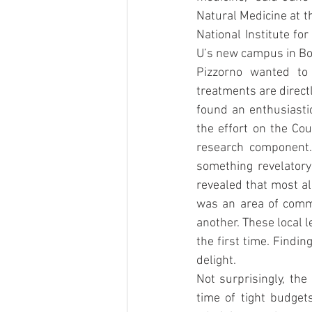
Natural Medicine at the
National Institute fo
U’s new campus in Bot
Pizzorno wanted to 
treatments are direct
found an enthusiastic
the effort on the Cou
research component. 
something revelatory
revealed that most al
was an area of comm
another. These local l
the first time. Find
delight.
Not surprisingly, the
time of tight budget