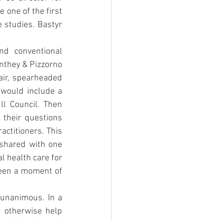
 one of the first 
 studies. Bastyr 
d conventional 
nthey & Pizzorno 
air, spearheaded 
 would include a 
l Council. Then 
their questions 
ctitioners. This 
hared with one 
 health care for 
een a moment of 
 unanimous. In a 
 otherwise help 