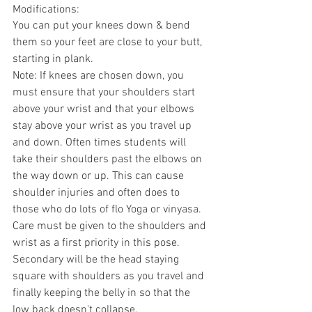
Modifications:
You can put your knees down & bend 
them so your feet are close to your butt, 
starting in plank.
Note: If knees are chosen down, you 
must ensure that your shoulders start 
above your wrist and that your elbows 
stay above your wrist as you travel up 
and down. Often times students will 
take their shoulders past the elbows on 
the way down or up. This can cause 
shoulder injuries and often does to 
those who do lots of flo Yoga or vinyasa. 
Care must be given to the shoulders and 
wrist as a first priority in this pose. 
Secondary will be the head staying 
square with shoulders as you travel and 
finally keeping the belly in so that the 
low back doesn't collapse.