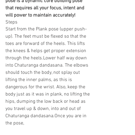
pose is a dynamic core building pose 
that requires all your focus, intent and 
will power to maintain accurately!
Steps
Start from the Plank pose (upper push-
up). The feet must be flexed so that the 
toes are forward of the heels. This lifts 
the knees & helps get proper extension 
through the heels.Lower half way down 
into Chaturanga dandasana. The elbows 
should touch the body, not splay out 
lifting the inner palms, as this is 
dangerous for the wrist. Also, keep the 
body just as it was in plank, no lifting the 
hips, dumping the low back or head as 
you travel up & down, into and out of 
Chaturanga dandasana.Once you are in 
the pose,