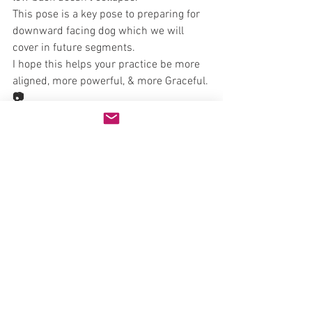
This pose is a key pose to preparing for 
downward facing dog which we will 
cover in future segments.
I hope this helps your practice be more 
aligned, more powerful, & more Graceful.
📷
Brian Bales offers power yoga training in 
Bellevue
www.b1Yoga.com
Natural Health
See All
Recent Posts