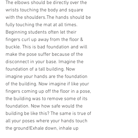
The elbows should be directly over the 
wrists touching the body and square 
with the shoulders.The hands should be 
fully touching the mat at all times. 
Beginning students often let their 
fingers curl up away from the floor & 
buckle. This is bad foundation and will 
make the pose suffer because of the 
disconnect in your base. Imagine the 
foundation of a tall building. Now 
imagine your hands are the foundation 
of the building. Now imagine if like your 
fingers coming up off the floor in a pose, 
the building was to remove some of its 
foundation. Now how safe would the 
building be like this? The same is true of 
all your poses where your hands touch 
the ground!Exhale down, inhale up