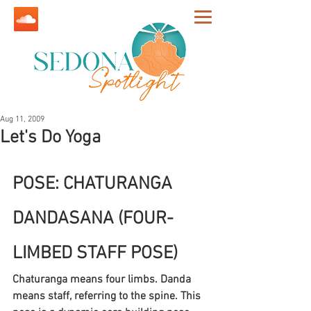
Aug 11, 2009
Let's Do Yoga
POSE: CHATURANGA 
DANDASANA (FOUR-
LIMBED STAFF POSE)
Chaturanga means four limbs. Danda 
means staff, referring to the spine. This 