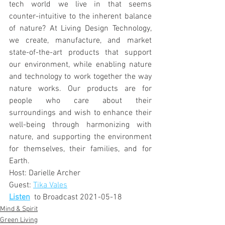
tech world we live in that seems 
counter-intuitive to the inherent balance 
of nature? At Living Design Technology, 
we create, manufacture, and market 
state-of-the-art products that support 
our environment, while enabling nature 
and technology to work together the way 
nature works. Our products are for 
people who care about their 
surroundings and wish to enhance their 
well-being through harmonizing with 
nature, and supporting the environment 
for themselves, their families, and for 
Earth.
Host: Darielle Archer
Guest: 
Tika Vales
Listen
  to Broadcast 2021-05-18
Mind & Spirit
Green Living