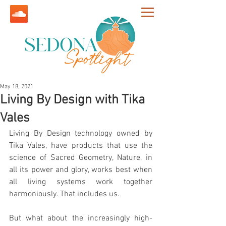
May 18, 2021
Living By Design with Tika
Vales
Living By Design technology owned by 
Tika Vales, have products that use the 
science of Sacred Geometry, 
Nature, in 
all its power and glory, works best when 
all living systems work together 
harmoniously. That includes us. 
But what about the increasingly high-