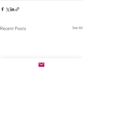
See All
Recent Posts