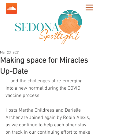
Mar 23, 2021
Making space for Miracles
Up-Date
 – and the challenges of re-emerging 
into a new normal during the COVID 
vaccine process
Hosts Martha Childress and Darielle 
Archer are Joined again by Robin Alexis, 
as we continue to help each other stay 
on track in our continuing effort to make 