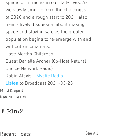
space for miracles in our daily lives. As 
we slowly emerge from the challenges 
of 2020 and a rough start to 2021, also 
hear a lively discussion about making 
space and staying safe as the greater 
population begins to re-emerge with and 
without vaccinations.
Host: Martha Childress
Guest Darielle Archer (Co-Host Natural 
Choice Network Radio)
Robin Alexis – 
Mystic Radio
Listen
 to Broadcast 2021-03-23
Mind & Spirit
Natural Health
See All
Recent Posts