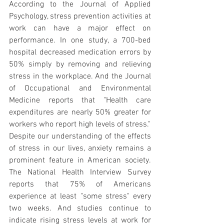
According to the Journal of Applied 
Psychology, stress prevention activities at 
work can have a major effect on 
performance. In one study, a 700-bed 
hospital decreased medication errors by 
50% simply by removing and relieving 
stress in the workplace. And the Journal 
of Occupational and Environmental 
Medicine reports that "Health care 
expenditures are nearly 50% greater for 
workers who report high levels of stress."
Despite our understanding of the effects 
of stress in our lives, anxiety remains a 
prominent feature in American society. 
The National Health Interview Survey 
reports that 75% of Americans 
experience at least "some stress" every 
two weeks. And studies continue to 
indicate rising stress levels at work for 