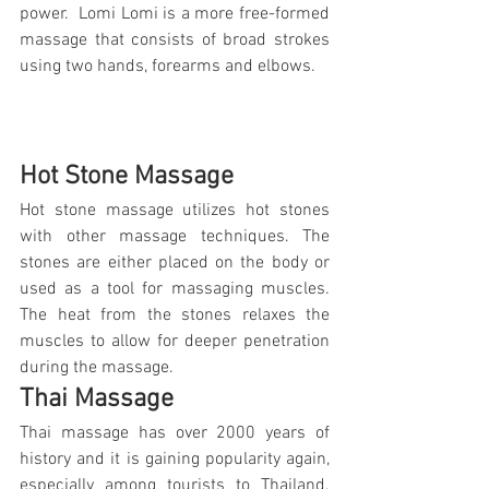
power.  Lomi Lomi is a more free-formed 
massage that consists of broad strokes 
using two hands, forearms and elbows.
Hot Stone Massage
Hot stone massage utilizes hot stones 
with other massage techniques. The 
stones are either placed on the body or 
used as a tool for massaging muscles. 
The heat from the stones relaxes the 
muscles to allow for deeper penetration 
during the massage.
Thai Massage
Thai massage has over 2000 years of 
history and it is gaining popularity again, 
especially among tourists to Thailand. 