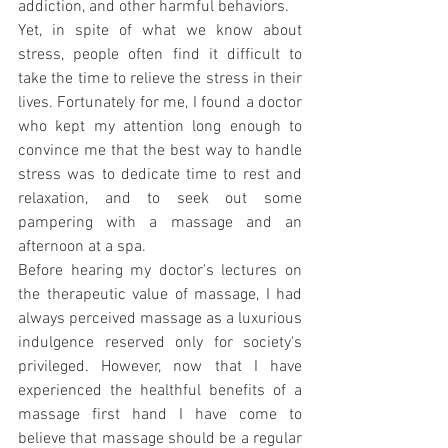
addiction, and other harmful behaviors.
Yet, in spite of what we know about 
stress, people often find it difficult to 
take the time to relieve the stress in their 
lives. Fortunately for me, I found a doctor 
who kept my attention long enough to 
convince me that the best way to handle 
stress was to dedicate time to rest and 
relaxation, and to seek out some 
pampering with a massage and an 
afternoon at a spa.
Before hearing my doctor's lectures on 
the therapeutic value of massage, I had 
always perceived massage as a luxurious 
indulgence reserved only for society's 
privileged. However, now that I have 
experienced the healthful benefits of a 
massage first hand I have come to 
believe that massage should be a regular 