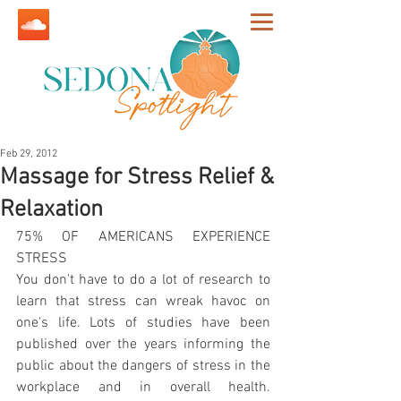
Feb 29, 2012
Massage for Stress Relief &
Relaxation
75% OF AMERICANS EXPERIENCE 
STRESS
You don't have to do a lot of research to 
learn that stress can wreak havoc on 
one's life. Lots of studies have been 
published over the years informing the 
public about the dangers of stress in the 
workplace and in overall health. 