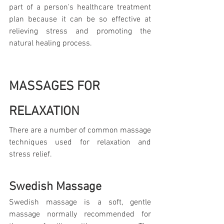
part of a person's healthcare treatment 
plan because it can be so effective at 
relieving stress and promoting the 
natural healing process.
MASSAGES FOR 
RELAXATION
There are a number of common massage 
techniques used for relaxation and 
stress relief.
Swedish Massage
Swedish massage is a soft, gentle 
massage normally recommended for 