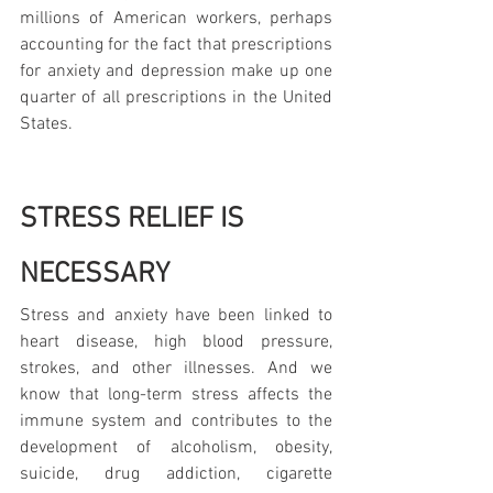
millions of American workers, perhaps 
accounting for the fact that prescriptions 
for anxiety and depression make up one 
quarter of all prescriptions in the United 
States.
STRESS RELIEF IS 
NECESSARY
Stress and anxiety have been linked to 
heart disease, high blood pressure, 
strokes, and other illnesses. And we 
know that long-term stress affects the 
immune system and contributes to the 
development of alcoholism, obesity, 
suicide, drug addiction, cigarette 