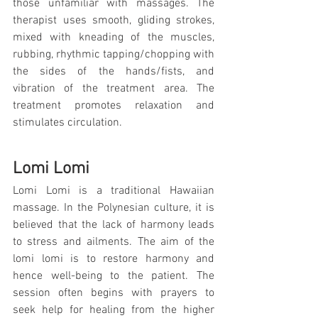
those unfamiliar with massages. The 
therapist uses smooth, gliding strokes, 
mixed with kneading of the muscles, 
rubbing, rhythmic tapping/chopping with 
the sides of the hands/fists, and 
vibration of the treatment area. The 
treatment promotes relaxation and 
stimulates circulation.
Lomi Lomi
Lomi Lomi is a traditional Hawaiian 
massage. In the Polynesian culture, it is 
believed that the lack of harmony leads 
to stress and ailments. The aim of the 
lomi lomi is to restore harmony and 
hence well-being to the patient. The 
session often begins with prayers to 
seek help for healing from the higher 