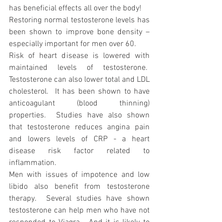
has beneficial effects all over the body!
Restoring normal testosterone levels has 
been shown to improve bone density – 
especially important for men over 60.
Risk of heart disease is lowered with 
maintained levels of testosterone.  
Testosterone can also lower total and LDL 
cholesterol.  It has been shown to have 
anticoagulant (blood thinning) 
properties.  Studies have also shown 
that testosterone reduces angina pain 
and lowers levels of CRP - a heart 
disease risk factor related to 
inflammation.
Men with issues of impotence and low 
libido also benefit from testosterone 
therapy.  Several studies have shown 
testosterone can help men who have not 