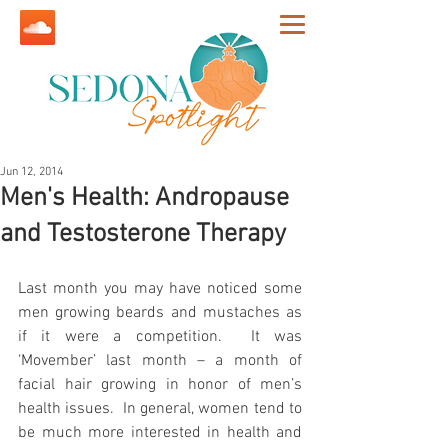
Jun 12, 2014
Men's Health: Andropause
and Testosterone Therapy
Last month you may have noticed some 
men growing beards and mustaches as 
if it were a competition.  It was 
‘Movember’ last month – a month of 
facial hair growing in honor of men’s 
health issues.  In general, women tend to 
be much more interested in health and 