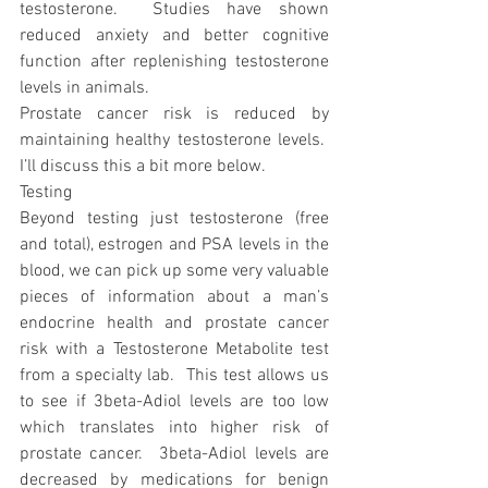
testosterone.  Studies have shown 
reduced anxiety and better cognitive 
function after replenishing testosterone 
levels in animals.
Prostate cancer risk is reduced by 
maintaining healthy testosterone levels.  
I’ll discuss this a bit more below. 
Testing
Beyond testing just testosterone (free 
and total), estrogen and PSA levels in the 
blood, we can pick up some very valuable 
pieces of information about a man’s 
endocrine health and prostate cancer 
risk with a Testosterone Metabolite test 
from a specialty lab.  This test allows us 
to see if 3beta-Adiol levels are too low 
which translates into higher risk of 
prostate cancer.  3beta-Adiol levels are 
decreased by medications for benign 