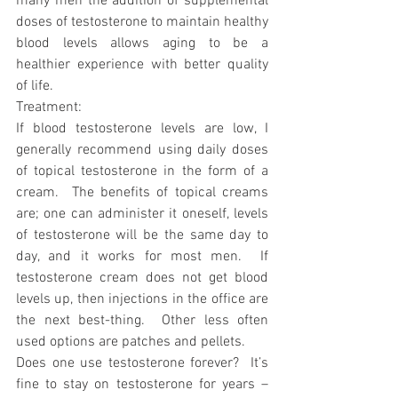
many men the addition of supplemental 
doses of testosterone to maintain healthy 
blood levels allows aging to be a 
healthier experience with better quality 
of life.  
Treatment:
If blood testosterone levels are low, I 
generally recommend using daily doses 
of topical testosterone in the form of a 
cream.  The benefits of topical creams 
are; one can administer it oneself, levels 
of testosterone will be the same day to 
day, and it works for most men.  If 
testosterone cream does not get blood 
levels up, then injections in the office are 
the next best-thing.  Other less often 
used options are patches and pellets.
Does one use testosterone forever?  It’s 
fine to stay on testosterone for years – 