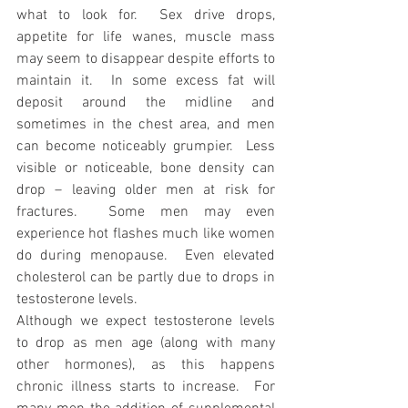
what to look for.  Sex drive drops, 
appetite for life wanes, muscle mass 
may seem to disappear despite efforts to 
maintain it.  In some excess fat will 
deposit around the midline and 
sometimes in the chest area, and men 
can become noticeably grumpier.  Less 
visible or noticeable, bone density can 
drop – leaving older men at risk for 
fractures.  Some men may even 
experience hot flashes much like women 
do during menopause.  Even elevated 
cholesterol can be partly due to drops in 
testosterone levels.
Although we expect testosterone levels 
to drop as men age (along with many 
other hormones), as this happens 
chronic illness starts to increase.  For 