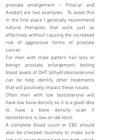
prostate enlargement – Proscar and 
Avodart are two examples.  To avoid this 
in the first place I generally recommend 
natural therapies that work just as 
effectively without causing the increased 
risk of aggressive forms of prostate 
cancer.
For men with male pattern hair loss or 
benign prostate enlargement testing 
blood levels of DHT (dihydrotestosterone) 
can be help identify other treatments 
that will positively impact these issues.
Often men with low testosterone will 
have low bone density so it is a good idea 
to have a bone density scan if 
testosterone is low on lab tests.
A complete blood count or CBC should 
also be checked routinely to make sure 