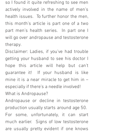
so I found it quite refreshing to see men 
actively involved in the name of men’s 
health issues.  To further honor the men, 
this month’s article is part one of a two 
part men’s health series.  In part one I 
will go over andropause and testosterone 
therapy.
Disclaimer: Ladies, if you’ve had trouble 
getting your husband to see his doctor I 
hope this article will help but can’t 
guarantee it!  If your husband is like 
mine it is a near miracle to get him in – 
especially if there’s a needle involved!
What is Andropause?
Andropause or decline in testosterone 
production usually starts around age 50.  
For some, unfortunately, it can start 
much earlier.  Signs of low testosterone 
are usually pretty evident if one knows 