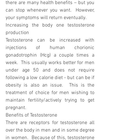
there are many health benefits – but you 
can stop whenever you want.  However, 
your symptoms will return eventually.
Increasing the body one testosterone 
production
Testosterone can be increased with 
injections of human chorionic 
gonadotrophin (Hcg) a couple times a 
week.  This usually works better for men 
under age 50 and does not require 
following a low calorie diet - but can be if 
obesity is also an issue.  This is the 
treatment of choice for men wishing to 
maintain fertility/actively trying to get 
pregnant.
Benefits of Testosterone
There are receptors for testosterone all 
over the body in men and in some degree 
in women.  Because of this, testosterone 