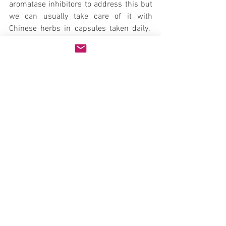
aromatase inhibitors to address this but 
we can usually take care of it with 
Chinese herbs in capsules taken daily.  
Testosterone will also reduce fertility in 
men and can reduce testicular size – 
although this is not usually noticeable for 
most men.  If a man is trying to have 
more kids we generally will postpone 
treatment or use other methods to raise 
testosterone until the wife is pregnant 
and then we can start testosterone.
Testosterone and Prostate Issues
Many doctors will not recommend 
testosterone for men with BPH due to 
outdated thinking that testosterone will 
further enlarge the prostate.  There is no 
scientific basis to this concern.  
Conversion to estrogen on the other hand 
is.  For men with BPH that start 