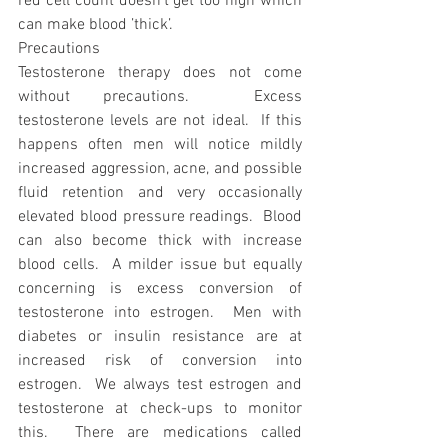
red cell count doesn’t get too high which 
can make blood ’thick’.
Precautions
Testosterone therapy does not come 
without precautions.  Excess 
testosterone levels are not ideal.  If this 
happens often men will notice mildly 
increased aggression, acne, and possible 
fluid retention and very occasionally 
elevated blood pressure readings.  Blood 
can also become thick with increase 
blood cells.  A milder issue but equally 
concerning is excess conversion of 
testosterone into estrogen.  Men with 
diabetes or insulin resistance are at 
increased risk of conversion into 
estrogen.  We always test estrogen and 
testosterone at check-ups to monitor 
this.  There are medications called 