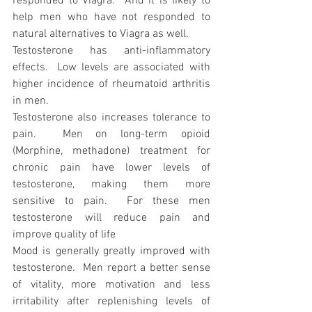
responded to Viagra.  And it is likely to 
help men who have not responded to 
natural alternatives to Viagra as well.
Testosterone has anti-inflammatory 
effects.  Low levels are associated with 
higher incidence of rheumatoid arthritis 
in men. 
Testosterone also increases tolerance to 
pain.  Men on long-term opioid 
(Morphine, methadone) treatment for 
chronic pain have lower levels of 
testosterone, making them more 
sensitive to pain.  For these men 
testosterone will reduce pain and 
improve quality of life
Mood is generally greatly improved with 
testosterone.  Men report a better sense 
of vitality, more motivation and less 
irritability after replenishing levels of 