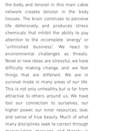
the body, and tension in this main cable 
network creates tension in the body 
tissues. The brain continues to perceive 
life defensively, and produces stress 
chemicals that inhibit the ability to pay 
attention to the incomplete "energy" or 
"unfinished business". We react to 
environmental challenges as threats. 
Novel or new ideas are stressful, we have 
difficulty making change, and we fear 
things that are different. We are in 
survival mode in many areas of our life. 
This is not only unhealthy, but is far from 
attractive to others around us. We have 
lost our connection to ourselves, our 
higher power, our inner resources, love, 
and sense of true beauty. Much of what 
many disciplines seek to correct through 