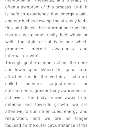
manipulation, massage, and therapy is 
often a symptom of this process. Until it 
is safe to experience that energy again, 
and our bodies develop the strategy to do 
this and digest the information from the 
trauma, we cannot really feel whole or 
well. The state of safety is one which 
promotes internal awareness and 
internal "growth".
Through gentle contacts along the neck 
and lower spine (where the spinal cord 
attaches inside the vertebral column), 
called network adjustments or 
entrainments, greater body awareness is 
achieved. The body moves away from 
defense and towards growth, we are 
attentive to our inner cues, energy, and 
respiration, and we are no longer 
focused on the outer circumstance of the 