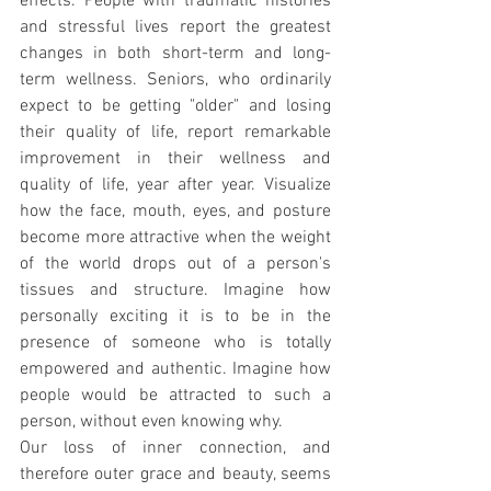
effects. People with traumatic histories 
and stressful lives report the greatest 
changes in both short-term and long-
term wellness. Seniors, who ordinarily 
expect to be getting "older" and losing 
their quality of life, report remarkable 
improvement in their wellness and 
quality of life, year after year. Visualize 
how the face, mouth, eyes, and posture 
become more attractive when the weight 
of the world drops out of a person's 
tissues and structure. Imagine how 
personally exciting it is to be in the 
presence of someone who is totally 
empowered and authentic. Imagine how 
people would be attracted to such a 
person, without even knowing why.
Our loss of inner connection, and 
therefore outer grace and beauty, seems 