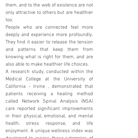
them, and to the web of existence are not 
only attractive to others but are healthier 
too.
People who are connected feel more 
deeply and experience more profoundly. 
They find it easier to release the tension 
and patterns that keep them from 
knowing what is right for them, and are 
also able to make healthier life choices.
A research study, conducted within the 
Medical College at the University of 
California - Irvine , demonstrated that 
patients receiving a healing method 
called Network Spinal Analysis (NSA) 
care reported significant improvements 
in their physical, emotional, and mental 
health, stress response, and life 
enjoyment. A unique wellness index was 