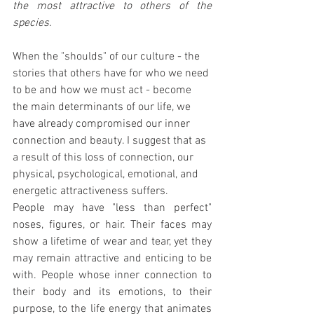
the most attractive to others of the 
species.
When the "shoulds" of our culture - the 
stories that others have for who we need 
to be and how we must act - become 
the main determinants of our life, we 
have already compromised our inner 
connection and beauty. I suggest that as 
a result of this loss of connection, our 
physical, psychological, emotional, and 
energetic attractiveness suffers.
People may have "less than perfect" 
noses, figures, or hair. Their faces may 
show a lifetime of wear and tear, yet they 
may remain attractive and enticing to be 
with. People whose inner connection to 
their body and its emotions, to their 
purpose, to the life energy that animates 