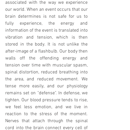
associated with the way we experience 
our world. When an event occurs that our 
brain determines is not safe for us to 
fully experience, the energy and 
information of the event is translated into 
vibration and tension, which is then 
stored in the body. It is not unlike the 
after-image of a flashbulb. Our body then 
walls off the offending energy and 
tension over time with muscular spasm, 
spinal distortion, reduced breathing into 
the area, and reduced movement. We 
tense more easily, and our physiology 
remains set on "defense". In defense, we 
tighten. Our blood pressure tends to rise, 
we feel less emotion, and we live in 
reaction to the stress of the moment. 
Nerves that attach through the spinal 
cord into the brain connect every cell of 