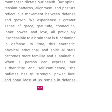
moment to dictate our health. Our spinal 
tension patterns, alignment, and posture 
reflect our movement between defense 
and growth. We experience a greater 
sense of grace, gratitude, connection, 
inner power, and love, all previously 
inaccessible to a brain that is functioning 
in defense. In time, this energetic, 
physical, emotional, and spiritual state 
becomes more familiar and sustainable. 
When a person can express her 
authenticity and self-confidence, she 
radiates beauty, strength, power, love, 
and hope. Most of us remain in defense 
mode throughout our lives, and the 
higher, more evolved brain does not have 
the opportunity to develop its unique 
properties and learn new strategies for 
experiencing and responding to life.