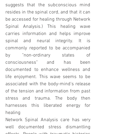
suggests that the subconscious mind 
resides in the spinal cord, and that it can 
be accessed for healing through Network 
Spinal Analysis.) This healing wave 
carries information and helps improve 
spinal and neural integrity. It is 
commonly reported to be accompanied 
by "non-ordinary states of 
consciousness" and has been 
documented to enhance wellness and 
life enjoyment. This wave seems to be 
associated with the body-mind's release 
of the tension and information from past 
stress and trauma. The body then 
harnesses this liberated energy for 
healing
Network Spinal Analysis care has very 
well documented stress dismantling 