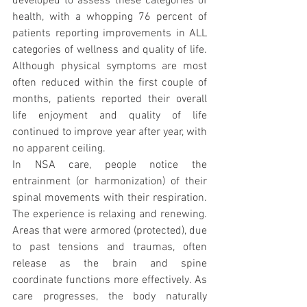
developed to assess these categories of 
health, with a whopping 76 percent of 
patients reporting improvements in ALL 
categories of wellness and quality of life. 
Although physical symptoms are most 
often reduced within the first couple of 
months, patients reported their overall 
life enjoyment and quality of life 
continued to improve year after year, with 
no apparent ceiling.
In NSA care, people notice the 
entrainment (or harmonization) of their 
spinal movements with their respiration. 
The experience is relaxing and renewing. 
Areas that were armored (protected), due 
to past tensions and traumas, often 
release as the brain and spine 
coordinate functions more effectively. As 
care progresses, the body naturally 