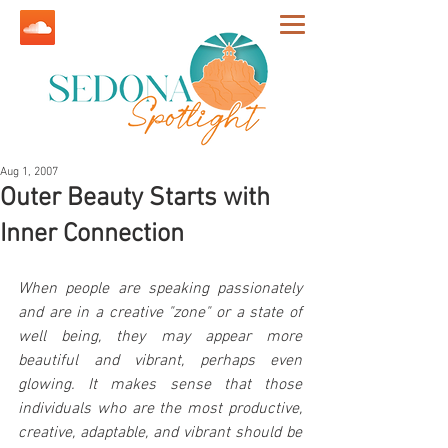
Aug 1, 2007
Outer Beauty Starts with
Inner Connection
When people are speaking passionately 
and are in a creative "zone" or a state of 
well being, they may appear more 
beautiful and vibrant, perhaps even 
glowing. It makes sense that those 
individuals who are the most productive, 
creative, adaptable, and vibrant should be 