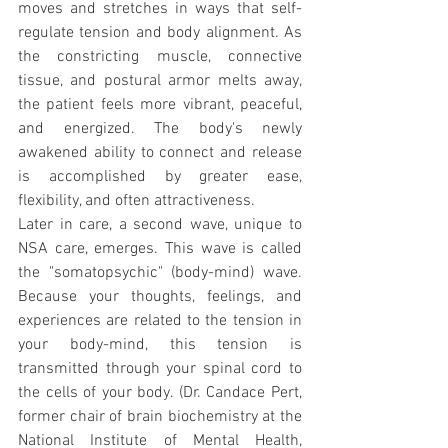
moves and stretches in ways that self-
regulate tension and body alignment. As 
the constricting muscle, connective 
tissue, and postural armor melts away, 
the patient feels more vibrant, peaceful, 
and energized. The body's newly 
awakened ability to connect and release 
is accomplished by greater ease, 
flexibility, and often attractiveness.
Later in care, a second wave, unique to 
NSA care, emerges. This wave is called 
the "somatopsychic" (body-mind) wave. 
Because your thoughts, feelings, and 
experiences are related to the tension in 
your body-mind, this tension is 
transmitted through your spinal cord to 
the cells of your body. (Dr. Candace Pert, 
former chair of brain biochemistry at the 
National Institute of Mental Health, 