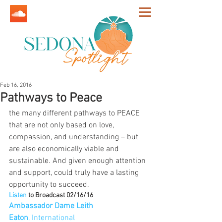
Feb 16, 2016
Pathways to Peace
the many different pathways to PEACE 
that are not only based on love, 
compassion, and understanding – but 
are also economically viable and 
sustainable. And given enough attention 
and support, could truly have a lasting 
opportunity to succeed. 
Listen 
to Broadcast 02/16/16
Ambassador Dame Leith 
Eaton
, International 