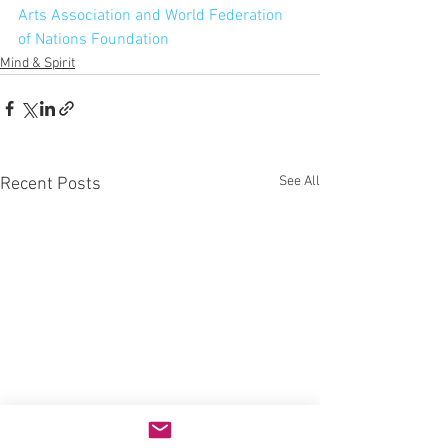
Arts Association and World Federation 
of Nations Foundation
Mind & Spirit
See All
Recent Posts