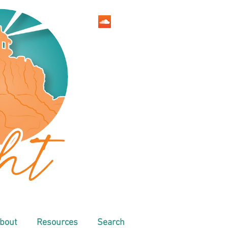
bout
Resources
Search