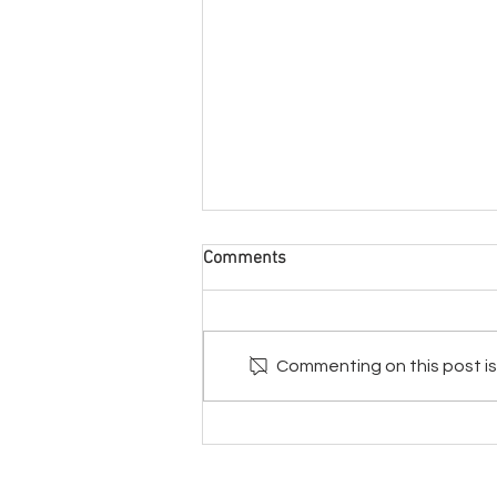
Comments
Commenting on this post isn
Blackened Waters - How the
Hopi & Navajo Water Supply
became Contaminated
© Natural