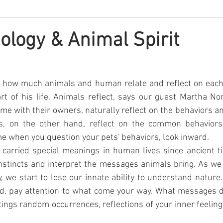
ology & Animal Spirit
ts how much animals and human relate and reflect on each o
rt of his life. Animals reflect, says our guest Martha No
me with their owners, naturally reflect on the behaviors and
s, on the other hand, reflect on the common behaviors
me when you question your pets' behaviors, look inward.
carried special meanings in human lives since ancient ti
instincts and interpret the messages animals bring. As w
, we start to lose our innate ability to understand nature
ild, pay attention to what come your way. What messages d
ings random occurrences, reflections of your inner feelings,