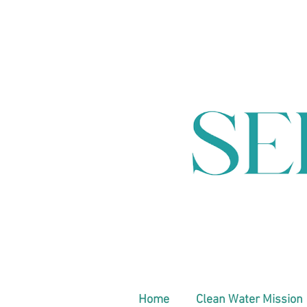
Home
Clean Water Mission