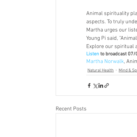
Animal spirituality pla
aspects. To truly und
Martha urges our lis
Young Pi said, "Animals
Explore our spiritual
Listen
 to broadcast 07
Martha Norwalk
, Ani
Natural Health
Mind & Spi
Recent Posts