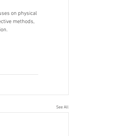
cuses on physical 
ective methods, 
ion.
See All