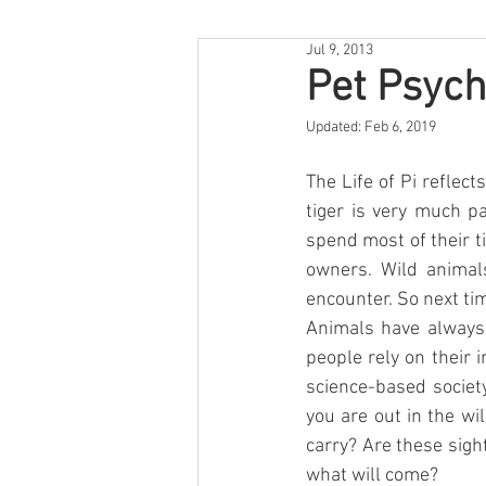
Jul 9, 2013
Pet Psych
Updated:
Feb 6, 2019
The Life of Pi reflec
tiger is very much pa
spend most of their ti
owners. Wild animal
encounter. So next ti
Animals have always 
people rely on their 
science-based society
you are out in the w
carry? Are these sight
what will come?