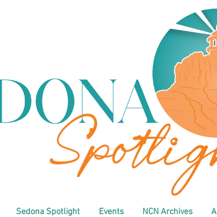
Sedona Spotlight
Events
NCN Archives
A