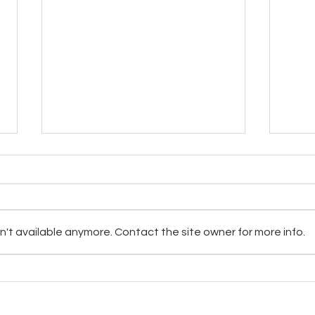
't available anymore. Contact the site owner for more info.
Darie
Update on Clean Water for the
Hopi and Navajo with Ted Mahr,
Leon McLaughlin, & Carolyn
 Choice Network | Sedona Spotlight 1996-2024 | Lacey, WA | Phone 360-328