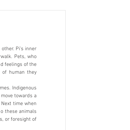
ther. Pi's inner 
rwalk. Pets, who 
 feelings of the 
 of human they 
mes. Indigenous 
e move towards a 
. Next time when 
o these animals 
 or foresight of 