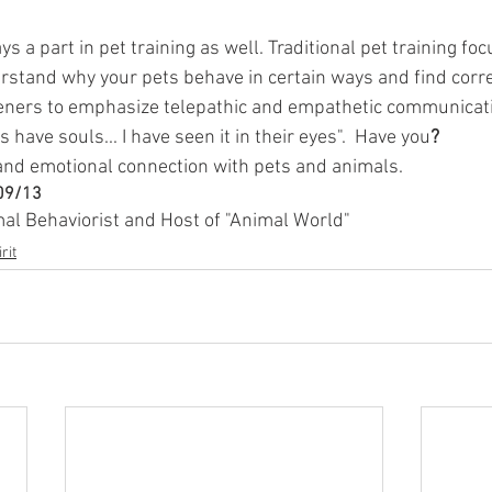
ys a part in pet training as well. Traditional pet training fo
erstand why your pets behave in certain ways and find corr
teners to emphasize telepathic and empathetic communicat
 have souls... I have seen it in their eyes".  Have you
?
 and emotional connection with pets and animals.
/09/13
mal Behaviorist and Host of "Animal World"
rit