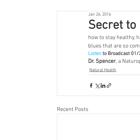
Jan 26, 2016
Secret to
how to stay healthy, 
blues that are so com
Listen
 to Broadcast 01
Dr. Spencer
, a Naturo
Natural Health
Recent Posts