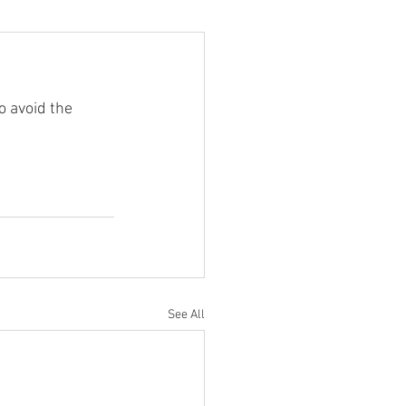
 avoid the 
See All