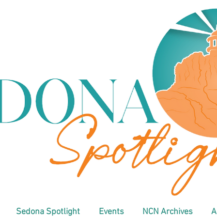
Sedona Spotlight
Events
NCN Archives
A