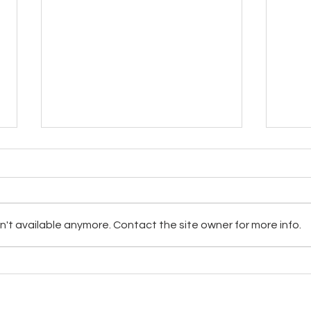
't available anymore. Contact the site owner for more info.
Allergies & Your Immune
Re-E
System
Feld
 Choice Network | Sedona Spotlight 1996-2024 | Lacey, WA | Phone 360-328