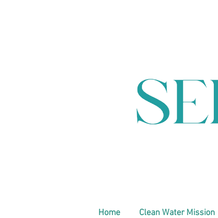
Home
Clean Water Mission