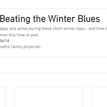
 Beating the Winter Blues
happy and active during these short winter days….and how to
mon this time of year.
/26/16
pathic family physician