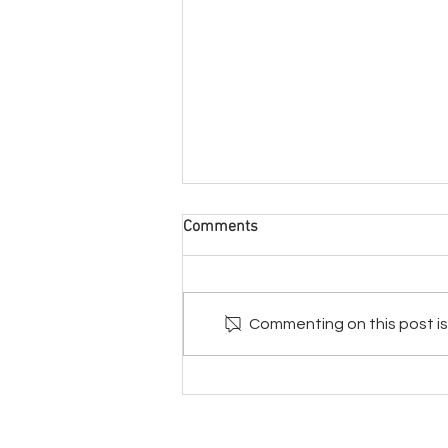
Comments
Commenting on this post isn
The Trifecta For Super Health
© Natural