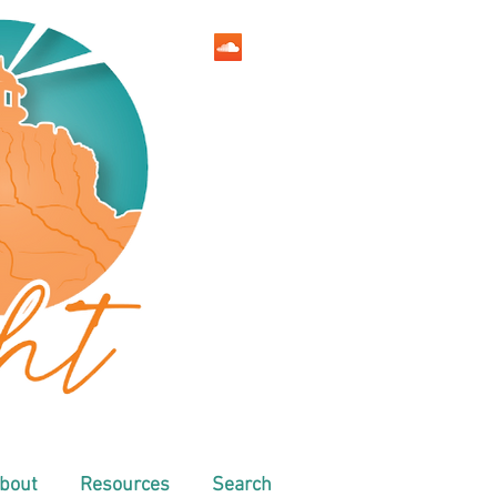
bout
Resources
Search