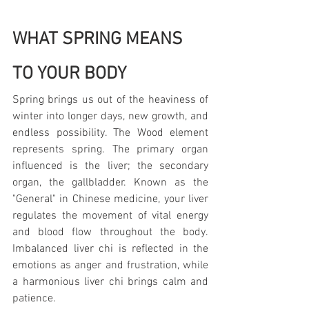
WHAT SPRING MEANS 
TO YOUR BODY
Spring brings us out of the heaviness of 
winter into longer days, new growth, and 
endless possibility. The Wood element 
represents spring. The primary organ 
influenced is the liver; the secondary 
organ, the gallbladder. Known as the 
"General" in Chinese medicine, your liver 
regulates the movement of vital energy 
and blood flow throughout the body. 
Imbalanced liver chi is reflected in the 
emotions as anger and frustration, while 
a harmonious liver chi brings calm and 
patience.