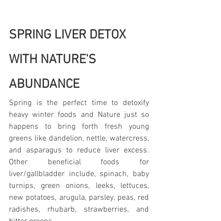
SPRING LIVER DETOX 
WITH NATURE'S 
ABUNDANCE
Spring is the perfect time to detoxify 
heavy winter foods and Nature just so 
happens to bring forth fresh young 
greens like dandelion, nettle, watercress, 
and asparagus to reduce liver excess. 
Other beneficial foods for 
liver/gallbladder include, spinach, baby 
turnips, green onions, leeks, lettuces, 
new potatoes, arugula, parsley, peas, red 
radishes, rhubarb, strawberries, and 