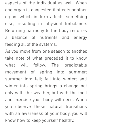
aspects of the individual as well. When 
one organ is congested it affects another 
organ, which in turn affects something 
else, resulting in physical Imbalance. 
Returning harmony to the body requires 
a balance of nutrients and energy 
feeding all of the systems.
As you move from one season to another, 
take note of what preceded it to know 
what will follow. The predictable 
movement of spring into summer; 
summer into fall; fall into winter; and 
winter into spring brings a change not 
only with the weather, but with the food 
and exercise your body will need. When 
you observe these natural transitions 
with an awareness of your body, you will 
know how to keep yourself healthy.