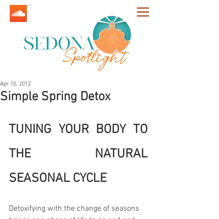
Apr 10, 2012
Simple Spring Detox
TUNING YOUR BODY TO 
THE NATURAL 
SEASONAL CYCLE
Detoxifying with the change of seasons 