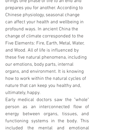
brings one phase of life to an end and 
prepares you for another. According to 
Chinese physiology, seasonal change 
can affect your health and wellbeing in 
profound ways. In ancient China the 
change of climate corresponded to the 
Five Elements: Fire, Earth, Metal, Water, 
and Wood. All of life is influenced by 
these five natural phenomena, including 
our emotions, body parts, internal 
organs, and environment. It is knowing 
how to work within the natural cycles of 
nature that can keep you healthy and, 
ultimately, happy.
Early medical doctors saw the "whole" 
person as an interconnected flow of 
energy between organs, tissues, and 
functioning systems in the body. This 
included the mental and emotional 