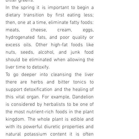
bitter greens.
In the spring it is important to begin a 
dietary transition by first eating less; 
then, one at a time, eliminate fatty foods: 
meats, cheese, cream, eggs, 
hydrogenated fats, and poor quality or 
excess oils. Other high-fat foods like 
nuts, seeds, alcohol, and junk food 
should be eliminated when allowing the 
liver time to detoxify.
To go deeper into cleansing the liver 
there are herbs and bitter tonics to 
support detoxification and the healing of 
this vital organ. For example, Dandelion 
is considered by herbalists to be one of 
the most nutrient-rich foods in the plant 
kingdom. The whole plant is edible and 
with its powerful diuretic properties and 
natural potassium content it is often 