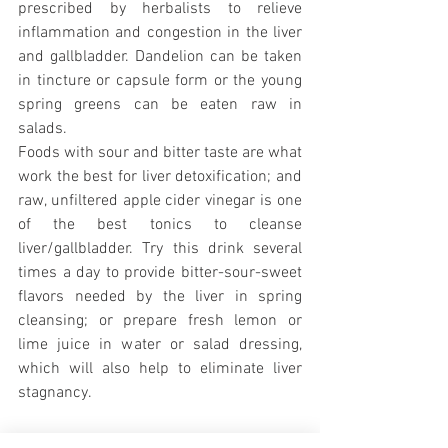
prescribed by herbalists to relieve 
inflammation and congestion in the liver 
and gallbladder. Dandelion can be taken 
in tincture or capsule form or the young 
spring greens can be eaten raw in 
salads.
Foods with sour and bitter taste are what 
work the best for liver detoxification; and 
raw, unfiltered apple cider vinegar is one 
of the best tonics to cleanse 
liver/gallbladder. Try this drink several 
times a day to provide bitter-sour-sweet 
flavors needed by the liver in spring 
cleansing; or prepare fresh lemon or 
lime juice in water or salad dressing, 
which will also help to eliminate liver 
stagnancy.