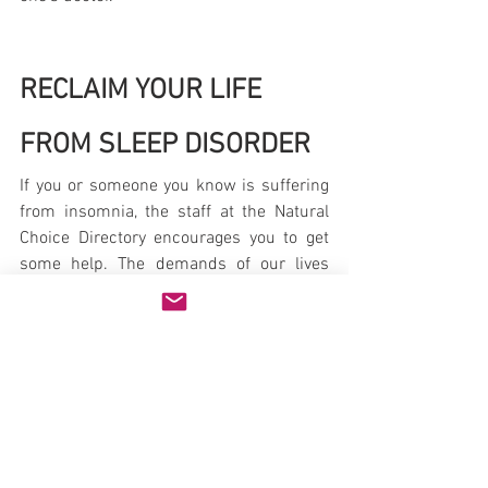
RECLAIM YOUR LIFE 
FROM SLEEP DISORDER
If you or someone you know is suffering 
from insomnia, the staff at the Natural 
Choice Directory encourages you to get 
some help. The demands of our lives 
require good sleep. And consequences 
of falling asleep - or of simple fatigue - 
can be severe. Truckers are not the only 
ones to suffer through the aftermath of 
falling asleep while on the job.
Natural Health