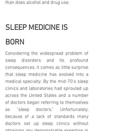
than does alcohol and drug use.
SLEEP MEDICINE IS 
BORN
Considering the widespread problem of 
sleep disorders and its profound 
consequences, it comes as little surprise 
that sleep medicine has evolved into a 
medical specialty. By the mid-70's sleep 
clinics and laboratories had sprouted up 
across the United States and a number 
of doctors began referring to themselves 
as "sleep doctors." Unfortunately, 
because of a lack of standards many 
doctors set up sleep clinics without 
obtaining any demonstrable expertise in 