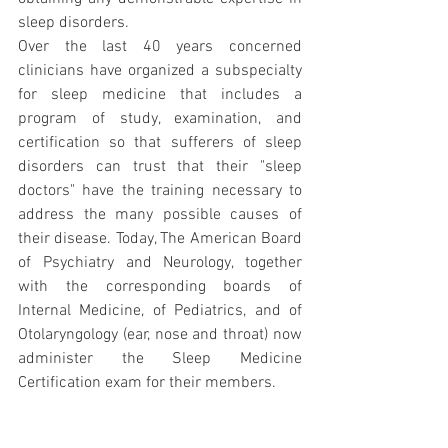
sleep disorders.
Over the last 40 years concerned 
clinicians have organized a subspecialty 
for sleep medicine that includes a 
program of study, examination, and 
certification so that sufferers of sleep 
disorders can trust that their "sleep 
doctors" have the training necessary to 
address the many possible causes of 
their disease. Today, The American Board 
of Psychiatry and Neurology, together 
with the corresponding boards of 
Internal Medicine, of Pediatrics, and of 
Otolaryngology (ear, nose and throat) now 
administer the Sleep Medicine 
Certification exam for their members.