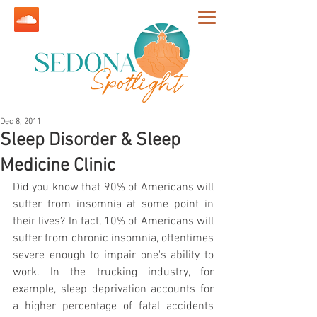
Dec 8, 2011
Sleep Disorder & Sleep
Medicine Clinic
Did you know that 90% of Americans will 
suffer from insomnia at some point in 
their lives? In fact, 10% of Americans will 
suffer from chronic insomnia, oftentimes 
severe enough to impair one's ability to 
work. In the trucking industry, for 
example, sleep deprivation accounts for 
a higher percentage of fatal accidents 