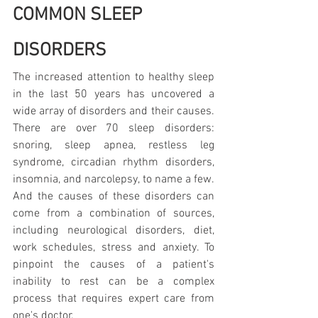
COMMON SLEEP 
DISORDERS
The increased attention to healthy sleep 
in the last 50 years has uncovered a 
wide array of disorders and their causes. 
There are over 70 sleep disorders: 
snoring, sleep apnea, restless leg 
syndrome, circadian rhythm disorders, 
insomnia, and narcolepsy, to name a few. 
And the causes of these disorders can 
come from a combination of sources, 
including neurological disorders, diet, 
work schedules, stress and anxiety. To 
pinpoint the causes of a patient's 
inability to rest can be a complex 
process that requires expert care from 
one's doctor.