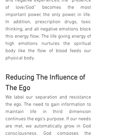
and negative experiences, the “presence 
of love/God” becomes the most 
important power, the only power, in life. 
In addition, prescription drugs, toxic 
thinking, and all negative emotions block 
this energy flow. The life giving energy of 
high emotions nurtures the spiritual 
body like the flow of blood feeds our 
physical body.
Reducing The Influence of 
The Ego
We label our separation and resistance 
the ego. The need to gain information to 
maintain life in third dimension 
continues the ego’s purpose. If our needs 
are met, we automatically grow in God 
consciousness. God composes the 