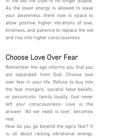
in the old life style is no longer doable. 
As the lower energy is allowed to leave 
your awareness, there now is space to 
allow positive higher vibrations of love, 
kindness, and patience to replace the old 
and rise into higher consciousness.
Choose Love Over Fear
Remember the ego informs you that you 
are separated from God. Choose love 
over fear in your life. Refuse to buy into 
the fear mongers, societal false beliefs, 
or pessimistic family loyalty. God never 
left your consciousness. Love is the 
answer. “All we need is love”, becomes 
real.
How do you go beyond the ego’s fear? It 
is all about raising vibrational energy. 