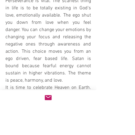
Perseverance is vital. The scariest thing 
in life is to be totally existing in God’s 
love, emotionally available. The ego shut 
you down from love when you feel 
danger. You can change your emotions by 
changing your focus and releasing the 
negative ones through awareness and 
action. This choice moves you from an 
ego driven, fear based life. Satan is 
bound because fearful energy cannot 
sustain in higher vibrations. The theme 
is peace, harmony, and love.
It is time to celebrate Heaven on Earth. 
Love is the greatest force in the 
Universes and miracles can and do 
occur when this force manifests. Love 
your neighbor, as yourself becomes a 
way of life. Loving your God with all your 
heart, mind, and soul becomes who you 