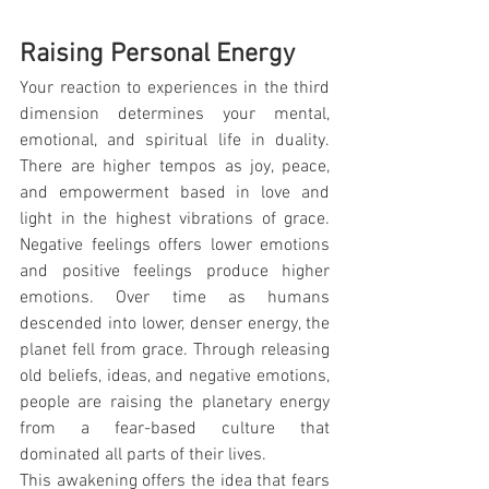
Raising Personal Energy
Your reaction to experiences in the third 
dimension determines your mental, 
emotional, and spiritual life in duality. 
There are higher tempos as joy, peace, 
and empowerment based in love and 
light in the highest vibrations of grace. 
Negative feelings offers lower emotions 
and positive feelings produce higher 
emotions. Over time as humans 
descended into lower, denser energy, the 
planet fell from grace. Through releasing 
old beliefs, ideas, and negative emotions, 
people are raising the planetary energy 
from a fear-based culture that 
dominated all parts of their lives.
This awakening offers the idea that fears 