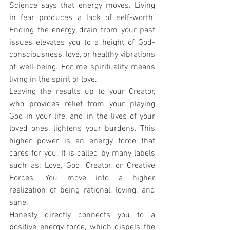
Science says that energy moves. Living 
in fear produces a lack of self-worth. 
Ending the energy drain from your past 
issues elevates you to a height of God-
consciousness, love, or healthy vibrations 
of well-being. For me spirituality means 
living in the spirit of love.
Leaving the results up to your Creator, 
who provides relief from your playing 
God in your life, and in the lives of your 
loved ones, lightens your burdens. This 
higher power is an energy force that 
cares for you. It is called by many labels 
such as: Love, God, Creator, or Creative 
Forces. You move into a higher 
realization of being rational, loving, and 
sane.
Honesty directly connects you to a 
positive energy force, which dispels the 