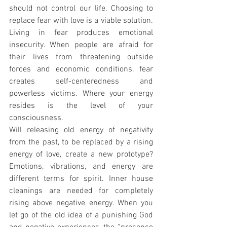
should not control our life. Choosing to 
replace fear with love is a viable solution. 
Living in fear produces emotional 
insecurity. When people are afraid for 
their lives from threatening outside 
forces and economic conditions, fear 
creates self-centeredness and 
powerless victims. Where your energy 
resides is the level of your 
consciousness.
Will releasing old energy of negativity 
from the past, to be replaced by a rising 
energy of love, create a new prototype? 
Emotions, vibrations, and energy are 
different terms for spirit. Inner house 
cleanings are needed for completely 
rising above negative energy. When you 
let go of the old idea of a punishing God 