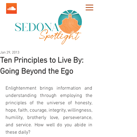
Jan 29, 2013
Ten Principles to Live By:
Going Beyond the Ego
Enlightenment brings information and 
understanding through employing the 
principles of the universe of honesty, 
hope, faith, courage, integrity, willingness, 
humility, brotherly love, perseverance, 
and service. How well do you abide in 
these daily?