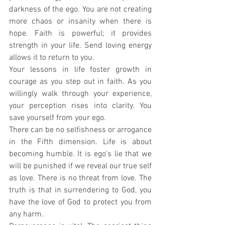
darkness of the ego. You are not creating 
more chaos or insanity when there is 
hope. Faith is powerful; it provides 
strength in your life. Send loving energy 
allows it to return to you.
Your lessons in life foster growth in 
courage as you step out in faith. As you 
willingly walk through your experience, 
your perception rises into clarity. You 
save yourself from your ego.
There can be no selfishness or arrogance 
in the Fifth dimension. Life is about 
becoming humble. It is ego’s lie that we 
will be punished if we reveal our true self 
as love. There is no threat from love. The 
truth is that in surrendering to God, you 
have the love of God to protect you from 
any harm.