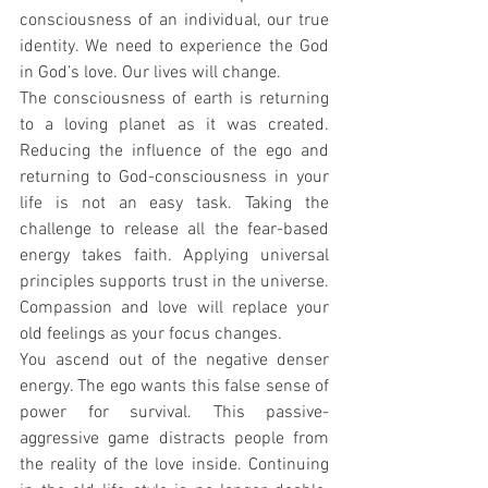
consciousness of an individual, our true 
identity. We need to experience the God 
in God’s love. Our lives will change.
The consciousness of earth is returning 
to a loving planet as it was created. 
Reducing the influence of the ego and 
returning to God-consciousness in your 
life is not an easy task. Taking the 
challenge to release all the fear-based 
energy takes faith. Applying universal 
principles supports trust in the universe. 
Compassion and love will replace your 
old feelings as your focus changes.
You ascend out of the negative denser 
energy. The ego wants this false sense of 
power for survival. This passive-
aggressive game distracts people from 
the reality of the love inside. Continuing 