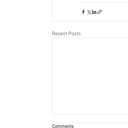
Recent Posts
Comments