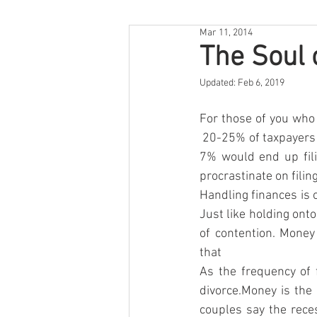
Mar 11, 2014
The Soul 
Updated:
Feb 6, 2019
For those of you who s
 20-25% of taxpayers w
7% would end up fili
procrastinate on filin
Handling finances is o
Just like holding onto
of contention. Money
that
As the frequency of 
divorce.Money is th
couples say the rece