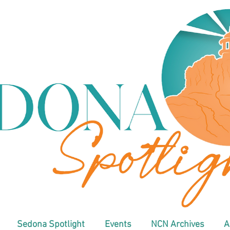
Sedona Spotlight
Events
NCN Archives
A