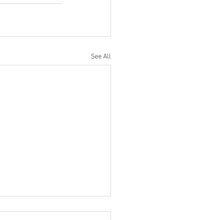
See All