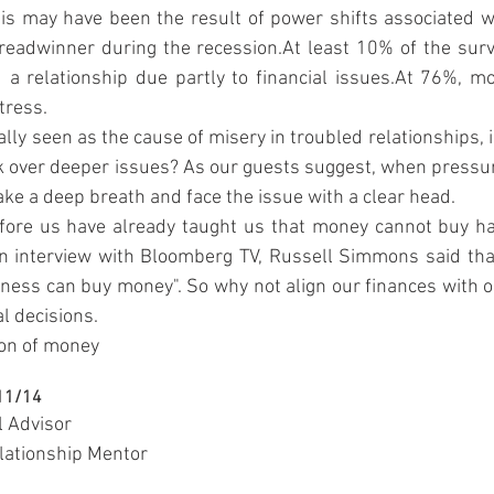
is may have been the result of power shifts associated wi
breadwinner during the recession.At least 10% of the surv
 a relationship due partly to financial issues.At 76%, mo
tress.
lly seen as the cause of misery in troubled relationships, i
ask over deeper issues? As our guests suggest, when pressure
take a deep breath and face the issue with a clear head.
e us have already taught us that money cannot buy happ
an interview with Bloomberg TV, Russell Simmons said tha
ess can buy money". So why not align our finances with ou
al decisions.
ion of money
/11/14
l Advisor
lationship Mentor