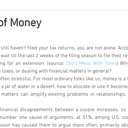
of Money
till haven't filed your tax returns, you are not alone. Acco
ait till the last 2 weeks of the filing season to file their r
ng for an extension. (source: 
Don't Mess With Taxes
) Wh
g taxes, or dealing with financial matters in general?
ften stressful. For most ordinary folks like us, money is a 
 a jar of water in a desert, how to allocate or use it becom
 matters can amplify existing problems in relationships.
financial disagreements between a couple increases, so d
e number one cause of arguments, at 31%, among U.S. co
ssion has caused them to argue more often, primarily abo