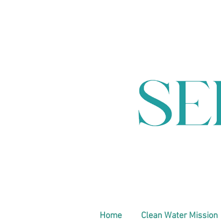
Home
Clean Water Mission