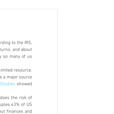
rding to the IRS, 
eturns, and about 
y so many of us 
limited resource. 
es a major source 
 
Studies
 showed 
oes the risk of 
uples.43% of US 
ut finances and 