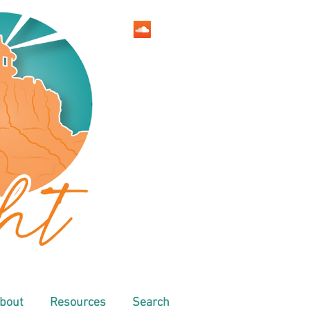
bout
Resources
Search