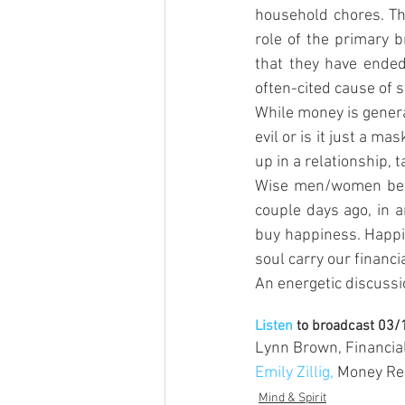
household chores. Th
role of the primary 
that they have ended
often-cited cause of s
While money is genera
evil or is it just a m
up in a relationship, 
Wise men/women befor
couple days ago, in 
buy happiness. Happin
soul carry our financi
An energetic discuss
Listen
 to broadcast 03
Lynn Brown, Financia
Emily Zillig,
 Money Re
Mind & Spirit