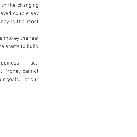
th the changing 
eyed couple say 
ney is the most 
s money the real 
 starts to build 
iness. In fact, 
t "Money cannot 
r goals. Let our 